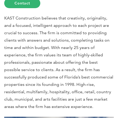
Contact
KAST Construction believes that creativity, originality,
and a focused, intelligent approach to each project are
crucial to success. The firm is committed to providing
clients with answers and solutions, completing tasks on
time and within budget. With nearly 25 years of
experience, the firm values its team of highly-skilled
professionals, passionate about offering the best
possible service to clients. As a result, the firm has
successfully produced some of Florida’s best commercial
properties since its founding in 1998. High-rise,
residential, multifamily, hospitality, office, retail, country
club, municipal, and arts facilities are just a few market
areas where the firm has extensive experience.