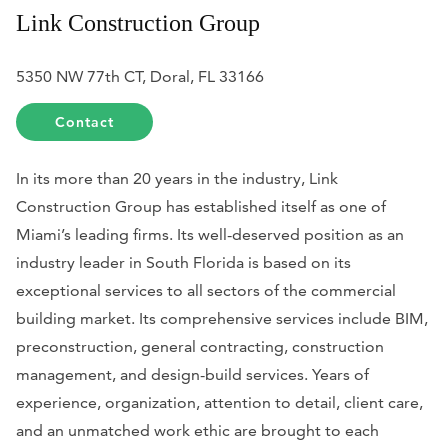
Link Construction Group
5350 NW 77th CT, Doral, FL 33166
Contact
In its more than 20 years in the industry, Link
Construction Group has established itself as one of
Miami’s leading firms. Its well-deserved position as an
industry leader in South Florida is based on its
exceptional services to all sectors of the commercial
building market. Its comprehensive services include BIM,
preconstruction, general contracting, construction
management, and design-build services. Years of
experience, organization, attention to detail, client care,
and an unmatched work ethic are brought to each