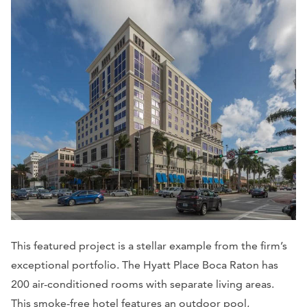
This featured project is a stellar example from the firm’s
exceptional portfolio. The Hyatt Place Boca Raton has
200 air-conditioned rooms with separate living areas.
This smoke-free hotel features an outdoor pool,