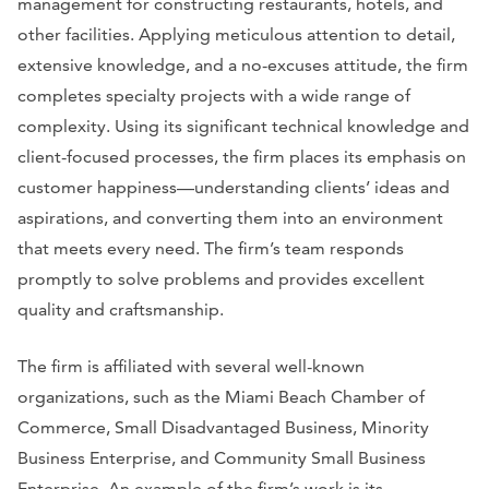
management for constructing restaurants, hotels, and
other facilities. Applying meticulous attention to detail,
extensive knowledge, and a no-excuses attitude, the firm
completes specialty projects with a wide range of
complexity. Using its significant technical knowledge and
client-focused processes, the firm places its emphasis on
customer happiness—understanding clients’ ideas and
aspirations, and converting them into an environment
that meets every need. The firm’s team responds
promptly to solve problems and provides excellent
quality and craftsmanship.
The firm is affiliated with several well-known
organizations, such as the Miami Beach Chamber of
Commerce, Small Disadvantaged Business, Minority
Business Enterprise, and Community Small Business
Enterprise. An example of the firm’s work is its