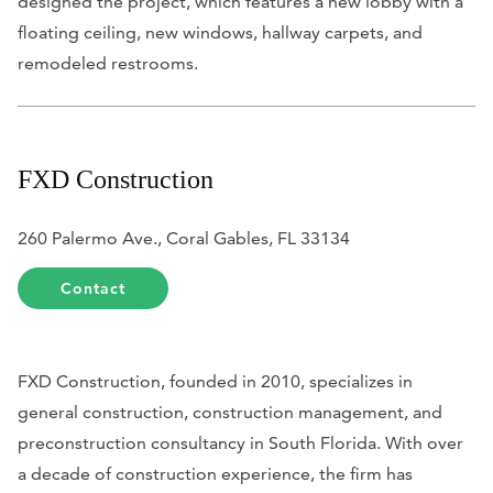
designed the project, which features a new lobby with a
floating ceiling, new windows, hallway carpets, and
remodeled restrooms.
FXD Construction
260 Palermo Ave., Coral Gables, FL 33134
Contact
FXD Construction, founded in 2010, specializes in
general construction, construction management, and
preconstruction consultancy in South Florida. With over
a decade of construction experience, the firm has