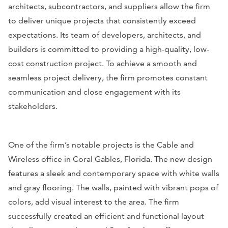
architects, subcontractors, and suppliers allow the firm
to deliver unique projects that consistently exceed
expectations. Its team of developers, architects, and
builders is committed to providing a high-quality, low-
cost construction project. To achieve a smooth and
seamless project delivery, the firm promotes constant
communication and close engagement with its
stakeholders.
One of the firm’s notable projects is the Cable and
Wireless office in Coral Gables, Florida. The new design
features a sleek and contemporary space with white walls
and gray flooring. The walls, painted with vibrant pops of
colors, add visual interest to the area. The firm
successfully created an efficient and functional layout