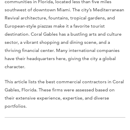
communities in Florida, located less than five miles
southwest of downtown Miami. The city’s Mediterranean
Revival architecture, fountains, tropical gardens, and
European-style piazzas make it a favorite tourist
destination. Coral Gables has a bustling arts and culture
sector, a vibrant shopping and dining scene, and a
thriving financial center. Many international companies
have their headquarters here, giving the city a global
character.
This article lists the best commercial contractors in Coral
Gables, Florida. These firms were assessed based on
their extensive experience, expertise, and diverse
portfolios.