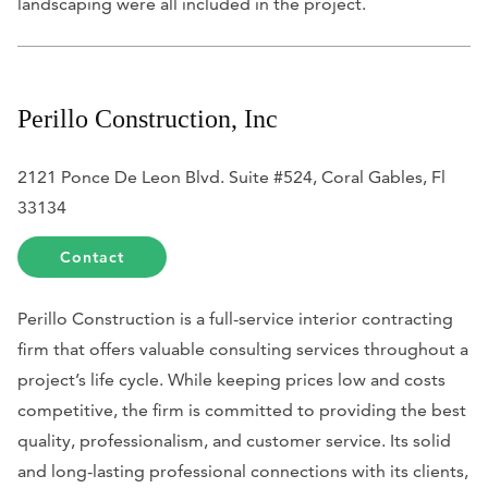
landscaping were all included in the project.
Perillo Construction, Inc
2121 Ponce De Leon Blvd. Suite #524, Coral Gables, Fl
33134
Contact
Perillo Construction is a full-service interior contracting
firm that offers valuable consulting services throughout a
project’s life cycle. While keeping prices low and costs
competitive, the firm is committed to providing the best
quality, professionalism, and customer service. Its solid
and long-lasting professional connections with its clients,