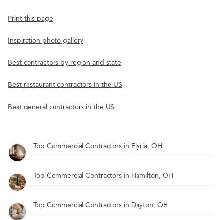
Print this page
Inspiration photo gallery
Best contractors by region and state
Best restaurant contractors in the US
Best general contractors in the US
Top Commercial Contractors in Elyria, OH
Top Commercial Contractors in Hamilton, OH
Top Commercial Contractors in Dayton, OH