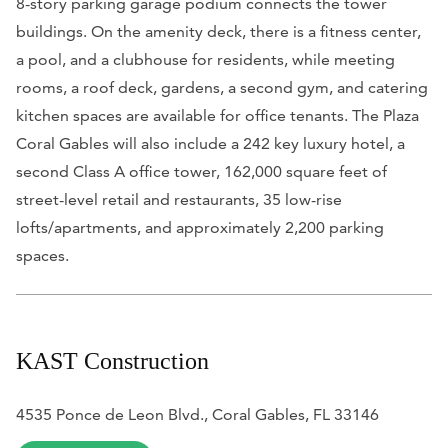
8-story parking garage podium connects the tower
buildings. On the amenity deck, there is a fitness center,
a pool, and a clubhouse for residents, while meeting
rooms, a roof deck, gardens, a second gym, and catering
kitchen spaces are available for office tenants. The Plaza
Coral Gables will also include a 242 key luxury hotel, a
second Class A office tower, 162,000 square feet of
street-level retail and restaurants, 35 low-rise
lofts/apartments, and approximately 2,200 parking
spaces.
KAST Construction
4535 Ponce de Leon Blvd., Coral Gables, FL 33146