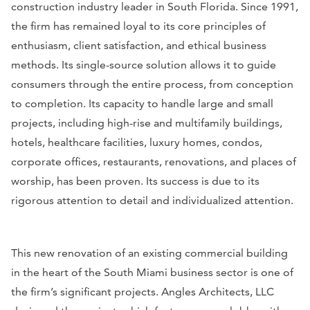
construction industry leader in South Florida. Since 1991,
the firm has remained loyal to its core principles of
enthusiasm, client satisfaction, and ethical business
methods. Its single-source solution allows it to guide
consumers through the entire process, from conception
to completion. Its capacity to handle large and small
projects, including high-rise and multifamily buildings,
hotels, healthcare facilities, luxury homes, condos,
corporate offices, restaurants, renovations, and places of
worship, has been proven. Its success is due to its
rigorous attention to detail and individualized attention.
This new renovation of an existing commercial building
in the heart of the South Miami business sector is one of
the firm’s significant projects. Angles Architects, LLC