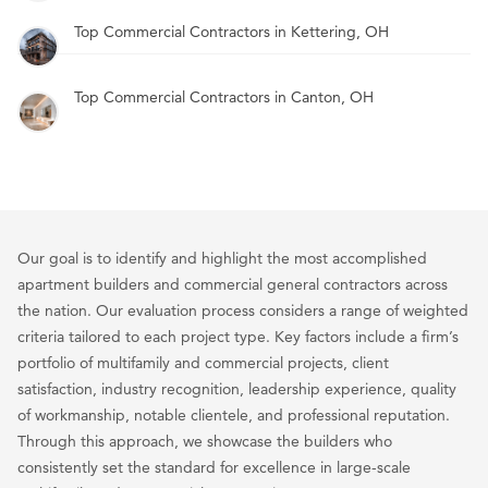
Top Commercial Contractors in Kettering, OH
Top Commercial Contractors in Canton, OH
Our goal is to identify and highlight the most accomplished
apartment builders and commercial general contractors across
the nation. Our evaluation process considers a range of weighted
criteria tailored to each project type. Key factors include a firm’s
portfolio of multifamily and commercial projects, client
satisfaction, industry recognition, leadership experience, quality
of workmanship, notable clientele, and professional reputation.
Through this approach, we showcase the builders who
consistently set the standard for excellence in large-scale