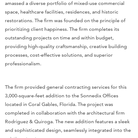
amassed a diverse portfolio of mixed-use commercial
space, healthcare facilities, residences, and historic
restorations. The firm was founded on the principle of
prioritizing client happiness. The firm completes its
outstanding projects on time and within budget,
providing high-quality craftsmanship, creative building
processes, cost-effective solutions, and superior
professionalism.
The firm provided general contracting services for this
3,000-square-feet addition to the Sonnedix Offices
located in Coral Gables, Florida. The project was
completed in collaboration with the architectural firm
Rodriguez & Quiroga. The new addition features a sleek
and sophisticated design, seamlessly integrated into the