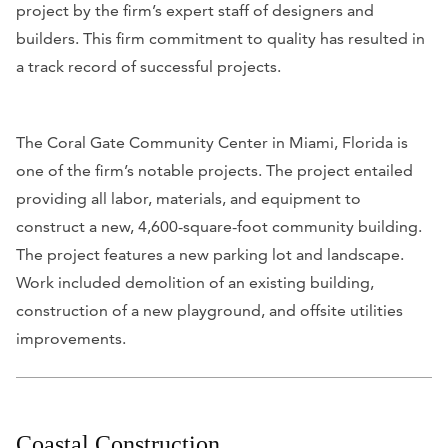
project by the firm’s expert staff of designers and
builders. This firm commitment to quality has resulted in
a track record of successful projects.
The Coral Gate Community Center in Miami, Florida is
one of the firm’s notable projects. The project entailed
providing all labor, materials, and equipment to
construct a new, 4,600-square-foot community building.
The project features a new parking lot and landscape.
Work included demolition of an existing building,
construction of a new playground, and offsite utilities
improvements.
Coastal Construction