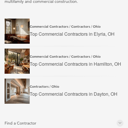
multifamily and commercial construction.
Commercial Contractors
Contractors
Ohio
/
/
Top Commercial Contractors in Elyria, OH
Commercial Contractors
Contractors
Ohio
/
/
Top Commercial Contractors in Hamilton, OH
Contractors
Ohio
/
Top Commercial Contractors in Dayton, OH
Find a Contractor