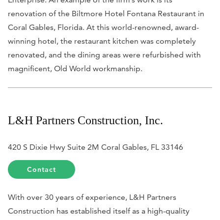
renovation of the Biltmore Hotel Fontana Restaurant in
Coral Gables, Florida. At this world-renowned, award-
winning hotel, the restaurant kitchen was completely
renovated, and the dining areas were refurbished with
magnificent, Old World workmanship.
L&H Partners Construction, Inc.
420 S Dixie Hwy Suite 2M Coral Gables, FL 33146
Contact
With over 30 years of experience, L&H Partners
Construction has established itself as a high-quality