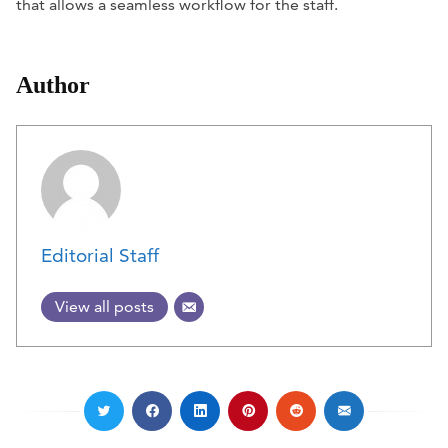
that allows a seamless workflow for the staff.
Author
Editorial Staff
View all posts