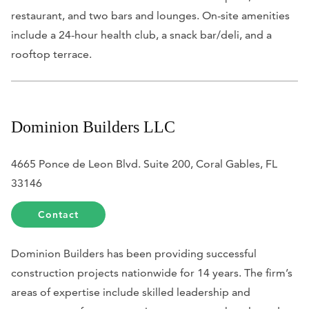
restaurant, and two bars and lounges. On-site amenities
include a 24-hour health club, a snack bar/deli, and a
rooftop terrace.
Dominion Builders LLC
4665 Ponce de Leon Blvd. Suite 200, Coral Gables, FL
33146
Contact
Dominion Builders has been providing successful
construction projects nationwide for 14 years. The firm’s
areas of expertise include skilled leadership and