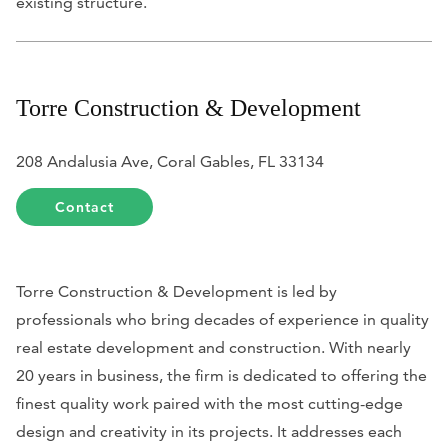
existing structure.
Torre Construction & Development
208 Andalusia Ave, Coral Gables, FL 33134
Contact
Torre Construction & Development is led by
professionals who bring decades of experience in quality
real estate development and construction. With nearly
20 years in business, the firm is dedicated to offering the
finest quality work paired with the most cutting-edge
design and creativity in its projects. It addresses each