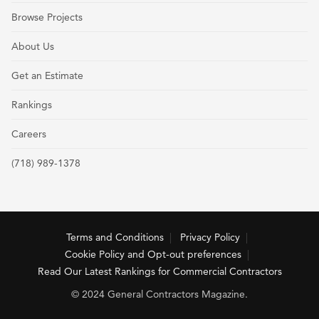
Browse Projects
About Us
Get an Estimate
Rankings
Careers
(718) 989-1378
Terms and Conditions
Privacy Policy
Cookie Policy and Opt-out preferences
Read Our Latest Rankings for Commercial Contractors
© 2024 General Contractors Magazine.