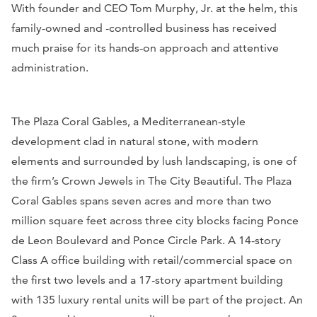
With founder and CEO Tom Murphy, Jr. at the helm, this
family-owned and -controlled business has received
much praise for its hands-on approach and attentive
administration.
The Plaza Coral Gables, a Mediterranean-style
development clad in natural stone, with modern
elements and surrounded by lush landscaping, is one of
the firm’s Crown Jewels in The City Beautiful. The Plaza
Coral Gables spans seven acres and more than two
million square feet across three city blocks facing Ponce
de Leon Boulevard and Ponce Circle Park. A 14-story
Class A office building with retail/commercial space on
the first two levels and a 17-story apartment building
with 135 luxury rental units will be part of the project. An