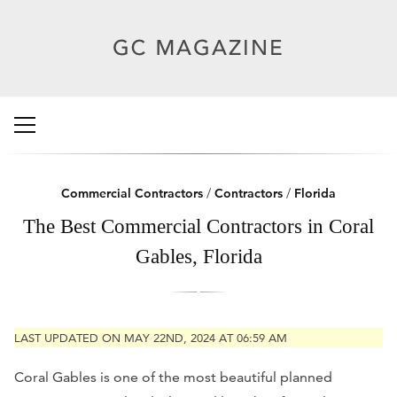
Commercial Contractors
/
Contractors
/
Florida
The Best Commercial Contractors in Coral
Gables, Florida
LAST UPDATED ON MAY 22ND, 2024 AT 06:59 AM
Coral Gables is one of the most beautiful planned