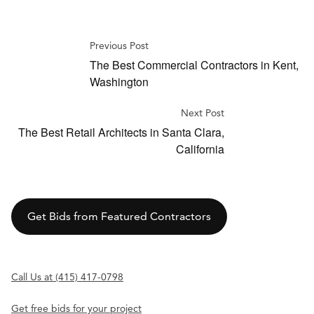
Previous Post
The Best Commercial Contractors in Kent,
Washington
Next Post
The Best Retail Architects in Santa Clara,
California
Get Bids from Featured Contractors
Call Us at (415) 417-0798
Get free bids for your project