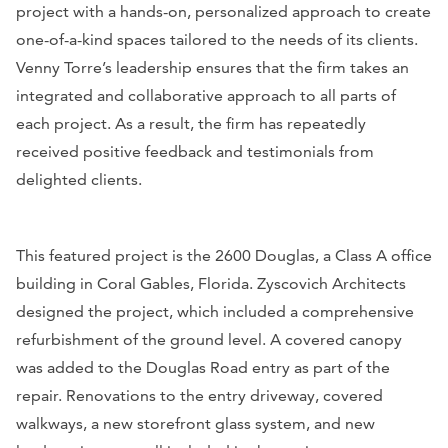
project with a hands-on, personalized approach to create
one-of-a-kind spaces tailored to the needs of its clients.
Venny Torre’s leadership ensures that the firm takes an
integrated and collaborative approach to all parts of
each project. As a result, the firm has repeatedly
received positive feedback and testimonials from
delighted clients.
This featured project is the 2600 Douglas, a Class A office
building in Coral Gables, Florida. Zyscovich Architects
designed the project, which included a comprehensive
refurbishment of the ground level. A covered canopy
was added to the Douglas Road entry as part of the
repair. Renovations to the entry driveway, covered
walkways, a new storefront glass system, and new