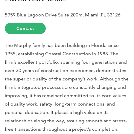
5959 Blue Lagoon Drive Suite 200m, Miami, FL 33126
Contact
The Murphy family has been building in Florida since
1955, establishing Coastal Construction in 1988. The
firm’s excellent portfolio, spanning four generations and
over 30 years of construction experience, demonstrates
the superior quality of the company’s work. Although the
firm’s integrated processes are constantly changing and
improving, it has remained committed to its core values
of quality work, safety, long-term connections, and
personal dedication. It places a high value on its
relationships along the way, assuring smooth and stress-
free transactions throughout a project’s completion.