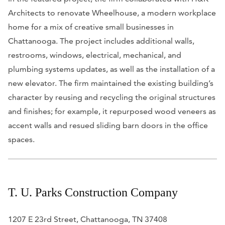
Architects to renovate Wheelhouse, a modern workplace
home for a mix of creative small businesses in
Chattanooga. The project includes additional walls,
restrooms, windows, electrical, mechanical, and
plumbing systems updates, as well as the installation of a
new elevator. The firm maintained the existing building’s
character by reusing and recycling the original structures
and finishes; for example, it repurposed wood veneers as
accent walls and resued sliding barn doors in the office
spaces.
T. U. Parks Construction Company
1207 E 23rd Street, Chattanooga, TN 37408