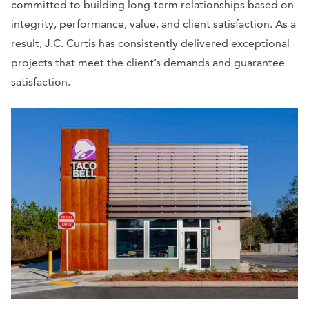
committed to building long-term relationships based on
integrity, performance, value, and client satisfaction. As a
result, J.C. Curtis has consistently delivered exceptional
projects that meet the client’s demands and guarantee
satisfaction.