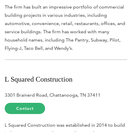
The firm has built an impressive portfolio of commercial
building projects in various industries, including
automotive, convenience, retail, restaurants, offices, and
service buildings. The firm has worked with many
household names, including The Pantry, Subway, Pilot,
Flying-J, Taco Bell, and Wendy’s.
L Squared Construction
3301 Brainerd Road, Chattanooga, TN 37411
Contact
L Squared Construction was established in 2014 to build