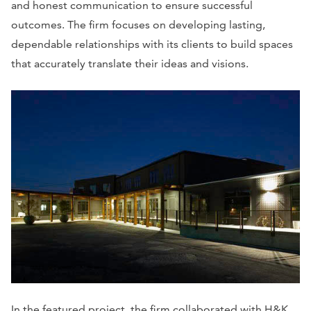
and honest communication to ensure successful
outcomes. The firm focuses on developing lasting,
dependable relationships with its clients to build spaces
that accurately translate their ideas and visions.
In the featured project, the firm collaborated with H&K