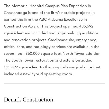
The Memorial Hospital Campus Plan Expansion in
Chattanooga is one of the firm’s notable projects; it
earned the firm the ABC Alabama Excellence in
Construction Award. This project spanned 485,692
square feet and included two large building additions
and renovation projects. Cardiovascular, emergency,
critical care, and radiology services are available in the
seven-floor, 360,000-square-foot North Tower addition.
The South Tower restoration and extension added
125,692 square feet to the hospital’s surgical suite that
included a new hybrid operating room.
Denark Construction