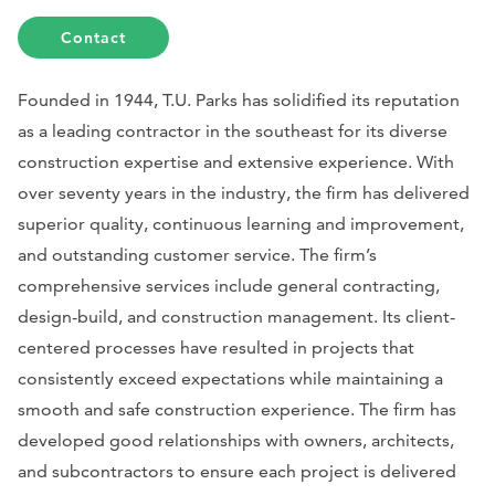
Contact
Founded in 1944, T.U. Parks has solidified its reputation
as a leading contractor in the southeast for its diverse
construction expertise and extensive experience. With
over seventy years in the industry, the firm has delivered
superior quality, continuous learning and improvement,
and outstanding customer service. The firm’s
comprehensive services include general contracting,
design-build, and construction management. Its client-
centered processes have resulted in projects that
consistently exceed expectations while maintaining a
smooth and safe construction experience. The firm has
developed good relationships with owners, architects,
and subcontractors to ensure each project is delivered