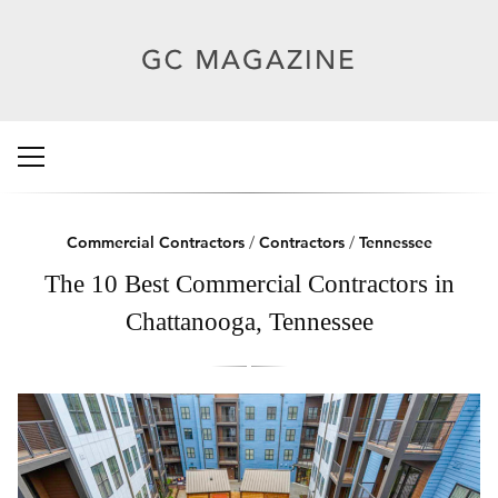
Commercial Contractors
/
Contractors
/
Tennessee
The 10 Best Commercial Contractors in
Chattanooga, Tennessee