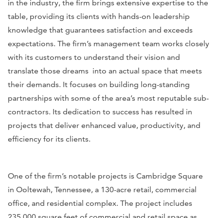
in the industry, the firm brings extensive expertise to the
table, providing its clients with hands-on leadership
knowledge that guarantees satisfaction and exceeds
expectations. The firm’s management team works closely
with its customers to understand their vision and
translate those dreams into an actual space that meets
their demands. It focuses on building long-standing
partnerships with some of the area’s most reputable sub-
contractors. Its dedication to success has resulted in
projects that deliver enhanced value, productivity, and
efficiency for its clients.
One of the firm’s notable projects is Cambridge Square
in Ooltewah, Tennessee, a 130-acre retail, commercial
office, and residential complex. The project includes
235,000 square feet of commercial and retail space as