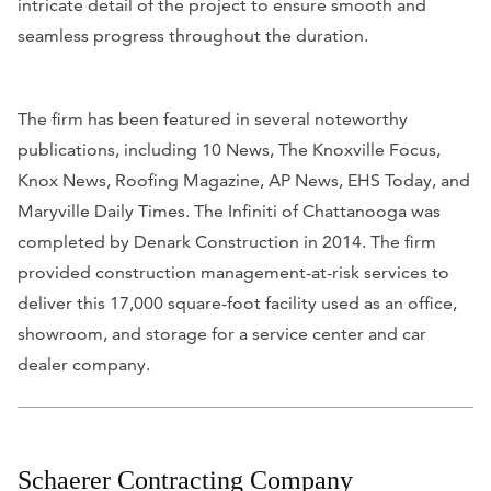
intricate detail of the project to ensure smooth and
seamless progress throughout the duration.
The firm has been featured in several noteworthy
publications, including
10 News, The Knoxville Focus,
Knox News, Roofing Magazine, AP News, EHS Today,
and
Maryville Daily Times
. The Infiniti of Chattanooga was
completed by Denark Construction in 2014. The firm
provided construction management-at-risk services to
deliver this 17,000 square-foot facility used as an office,
showroom, and storage for a service center and car
dealer company.
Schaerer Contracting Company