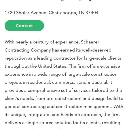
1720 Sholar Avenue, Chattanooga, TN 37404
Contact
With nearly a century of experience, Schaerer
Contracting Company has earned its well-deserved
reputation as a leading contractor for large-scale clients
throughout the United States. The firm offers extensive
experience in a wide range of large-scale construction
projects in residential, commercial, and industrial. It
provides a comprehensive set of services tailored to the
client’s needs, from pre-construction and design-build to
general contracting and construction management. With
its unique, integrated, and hands-on approach, the firm
delivers a single-source solution for its clients, resulting