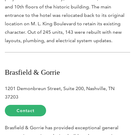
and 10th floors of the historic building. The main
entrance to the hotel was relocated back to its original
location on M. L. King Boulevard to retain its existing
character. Out of 245 units, 143 were rebuilt with new
layouts, plumbing, and electrical system updates.
Brasfield & Gorrie
1201 Demonbreun Street, Suite 200, Nashville, TN
37203
Contact
Brasfield & Gorrie has provided exceptional general