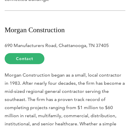
Morgan Construction
690 Manufacturers Road, Chattanooga, TN 37405
Contact
Morgan Construction began as a small, local contractor
in 1983. After nearly four decades, the firm has become a
mid-sized regional general contractor serving the
southeast. The firm has a proven track record of
completing projects ranging from $1 million to $60
million in retail, multifamily, commercial, distribution,
institutional, and senior healthcare. Whether a simple