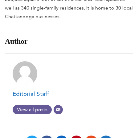
well as 340 single-family residences. It is home to 30 local
Chattanooga businesses.
Author
Editorial Staff
View all posts