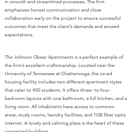
in smooth and streamlined processes. The firm
emphasizes honest communication and close
collaboration early on the project to ensure successful
outcomes that meet the client’s demands and exceed
expectations.
The Johnson Obear Apartments is a perfect example of
the firm’s excellent craftsmanship. Located near the
University of Tennessee at Chattanooga, the co-ed
housing facility includes two different apartment styles
that cater to 450 students. It offers three- to four-
bedroom layouts with one bathroom, a full kitchen, and a
living room. All inhabitants have access to common
areas, study rooms, laundry facilities, and 1GB fiber optic
internet. A lovely and calming plaza is the heart of these
connected buildings.