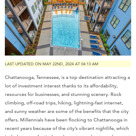
LAST UPDATED ON MAY 22ND, 2024 AT 04:13 AM
Chattanooga, Tennessee, is a top destination attracting a
lot of investment interest thanks to its affordability,
resources for businesses, and stunning scenery. Rock
climbing, off-road trips, hiking, lightning-fast internet,
and sunny weather are some of the benefits that the city
offers. Millennials have been flocking to Chattanooga in
recent years because of the city’s vibrant nightlife, which