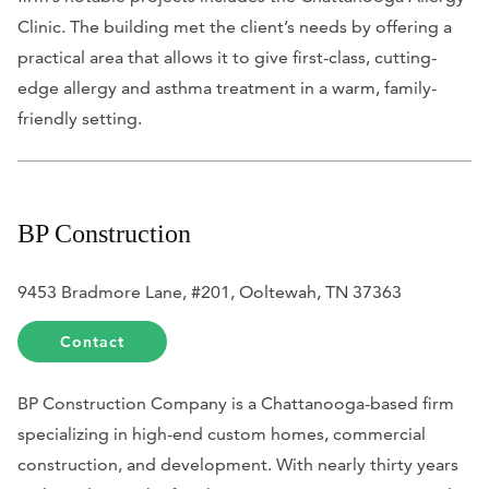
Clinic. The building met the client’s needs by offering a
practical area that allows it to give first-class, cutting-
edge allergy and asthma treatment in a warm, family-
friendly setting.
BP Construction
9453 Bradmore Lane, #201, Ooltewah, TN 37363
Contact
BP Construction Company is a Chattanooga-based firm
specializing in high-end custom homes, commercial
construction, and development. With nearly thirty years