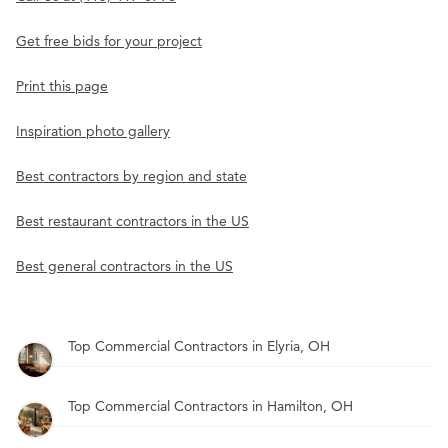
Get free bids for your project
Print this page
Inspiration photo gallery
Best contractors by region and state
Best restaurant contractors in the US
Best general contractors in the US
Top Commercial Contractors in Elyria, OH
Top Commercial Contractors in Hamilton, OH