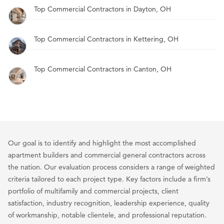
Top Commercial Contractors in Dayton, OH
Top Commercial Contractors in Kettering, OH
Top Commercial Contractors in Canton, OH
Our goal is to identify and highlight the most accomplished
apartment builders and commercial general contractors across
the nation. Our evaluation process considers a range of weighted
criteria tailored to each project type. Key factors include a firm’s
portfolio of multifamily and commercial projects, client
satisfaction, industry recognition, leadership experience, quality
of workmanship, notable clientele, and professional reputation.