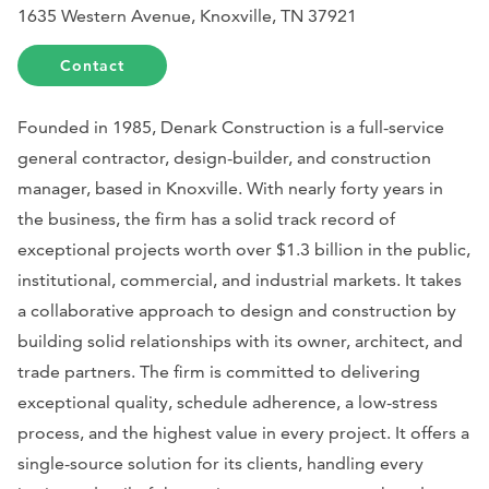
1635 Western Avenue, Knoxville, TN 37921
Contact
Founded in 1985, Denark Construction is a full-service
general contractor, design-builder, and construction
manager, based in Knoxville. With nearly forty years in
the business, the firm has a solid track record of
exceptional projects worth over $1.3 billion in the public,
institutional, commercial, and industrial markets. It takes
a collaborative approach to design and construction by
building solid relationships with its owner, architect, and
trade partners. The firm is committed to delivering
exceptional quality, schedule adherence, a low-stress
process, and the highest value in every project. It offers a
single-source solution for its clients, handling every