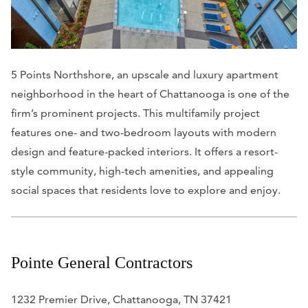
5 Points Northshore, an upscale and luxury apartment
neighborhood in the heart of Chattanooga is one of the
firm’s prominent projects. This multifamily project
features one- and two-bedroom layouts with modern
design and feature-packed interiors. It offers a resort-
style community, high-tech amenities, and appealing
social spaces that residents love to explore and enjoy.
Pointe General Contractors
1232 Premier Drive, Chattanooga, TN 37421