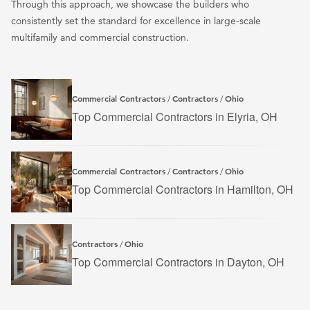
Through this approach, we showcase the builders who
consistently set the standard for excellence in large-scale
multifamily and commercial construction.
Commercial Contractors
Contractors
Ohio
/
/
Top Commercial Contractors in Elyria, OH
Commercial Contractors
Contractors
Ohio
/
/
Top Commercial Contractors in Hamilton, OH
Contractors
Ohio
/
Top Commercial Contractors in Dayton, OH