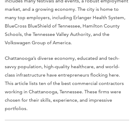
includes many festivals and events, a robust employment
market, and a growing economy. The city is home to
many top employers, including Erlanger Health System,
BlueCross BlueShield of Tennessee, Hamilton County
Schools, the Tennessee Valley Authority, and the
Volkswagen Group of America.
Chattanooga’s diverse economy, educated and tech-
savvy population, high-quality healthcare, and world-
class infrastructure have entrepreneurs flocking here.
This article lists ten of the best commercial contractors
working in Chattanooga, Tennessee. These firms were
chosen for their skills, experience, and impressive
portfolios.