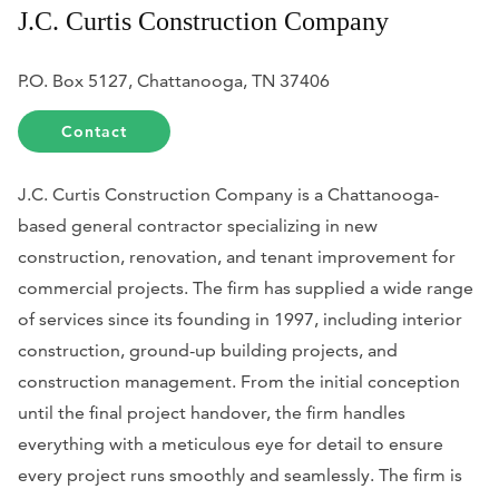
J.C. Curtis Construction Company
P.O. Box 5127, Chattanooga, TN 37406
Contact
J.C. Curtis Construction Company is a Chattanooga-
based general contractor specializing in new
construction, renovation, and tenant improvement for
commercial projects. The firm has supplied a wide range
of services since its founding in 1997, including interior
construction, ground-up building projects, and
construction management. From the initial conception
until the final project handover, the firm handles
everything with a meticulous eye for detail to ensure
every project runs smoothly and seamlessly. The firm is