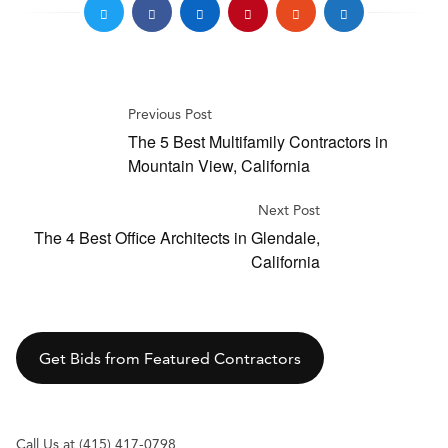
Previous Post
The 5 Best Multifamily Contractors in
Mountain View, California
Next Post
The 4 Best Office Architects in Glendale,
California
Get Bids from Featured Contractors
Call Us at (415) 417-0798