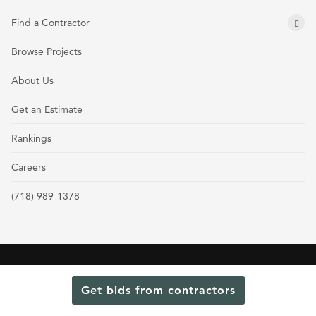
Find a Contractor
Browse Projects
About Us
Get an Estimate
Rankings
Careers
(718) 989-1378
Terms and Conditions
Privacy Policy
Cookie Policy and Opt-out preferences
Get bids from contractors
Read Our Latest Rankings for Commercial Contractors