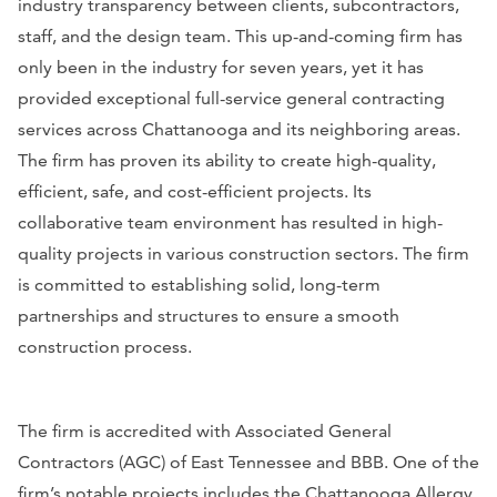
industry transparency between clients, subcontractors,
staff, and the design team. This up-and-coming firm has
only been in the industry for seven years, yet it has
provided exceptional full-service general contracting
services across Chattanooga and its neighboring areas.
The firm has proven its ability to create high-quality,
efficient, safe, and cost-efficient projects. Its
collaborative team environment has resulted in high-
quality projects in various construction sectors. The firm
is committed to establishing solid, long-term
partnerships and structures to ensure a smooth
construction process.
The firm is accredited with Associated General
Contractors (AGC) of East Tennessee and BBB. One of the
firm’s notable projects includes the Chattanooga Allergy