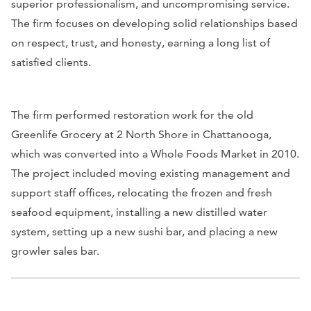
superior professionalism, and uncompromising service.
The firm focuses on developing solid relationships based
on respect, trust, and honesty, earning a long list of
satisfied clients.
The firm performed restoration work for the old
Greenlife Grocery at 2 North Shore in Chattanooga,
which was converted into a Whole Foods Market in 2010.
The project included moving existing management and
support staff offices, relocating the frozen and fresh
seafood equipment, installing a new distilled water
system, setting up a new sushi bar, and placing a new
growler sales bar.