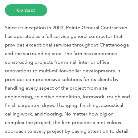
Contact
Since its inception in 2003, Pointe General Contractors
has operated as a full-service general contractor that
provides exceptional services throughout Chattanooga
and the surrounding area. The firm has experience
constructing projects from small interior office
renovations to multi-million-dollar developments. It
provides comprehensive solutions for its clients by
handling every aspect of the project from site
engineering, selective demolition, formwork, rough and
finish carpentry, drywall hanging, finishing, acoustical
ceiling work, and flooring. No matter how big or
complex the project, the firm provides a meticulous
approach to every project by paying attention to detail,