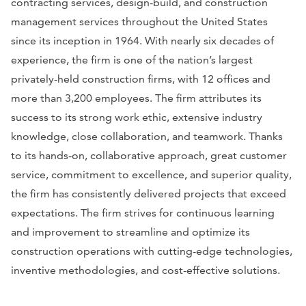
contracting services, design-build, and construction
management services throughout the United States
since its inception in 1964. With nearly six decades of
experience, the firm is one of the nation’s largest
privately-held construction firms, with 12 offices and
more than 3,200 employees. The firm attributes its
success to its strong work ethic, extensive industry
knowledge, close collaboration, and teamwork. Thanks
to its hands-on, collaborative approach, great customer
service, commitment to excellence, and superior quality,
the firm has consistently delivered projects that exceed
expectations. The firm strives for continuous learning
and improvement to streamline and optimize its
construction operations with cutting-edge technologies,
inventive methodologies, and cost-effective solutions.