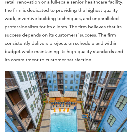
retail renovation or a full-scale senior healthcare facility,
the firm is dedicated to providing the highest quality
work, inventive building techniques, and unparalleled
professionalism for its clients. The firm believes that its
success depends on its customers’ success. The firm
consistently delivers projects on schedule and within
budget while maintaining its high-quality standards and
its commitment to customer satisfaction.