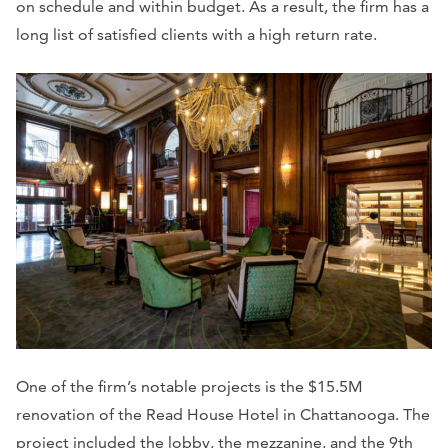
on schedule and within budget. As a result, the firm has a
long list of satisfied clients with a high return rate.
One of the firm’s notable projects is the $15.5M
renovation of the Read House Hotel in Chattanooga. The
project included the lobby, the mezzanine, and the 9th