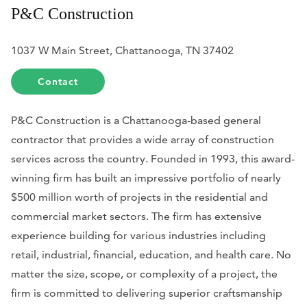
P&C Construction
1037 W Main Street, Chattanooga, TN 37402
Contact
P&C Construction is a Chattanooga-based general
contractor that provides a wide array of construction
services across the country. Founded in 1993, this award-
winning firm has built an impressive portfolio of nearly
$500 million worth of projects in the residential and
commercial market sectors. The firm has extensive
experience building for various industries including
retail, industrial, financial, education, and health care. No
matter the size, scope, or complexity of a project, the
firm is committed to delivering superior craftsmanship