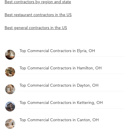
Best contractors by region and state
Best restaurant contractors in the US
Best general contractors in the US
Top Commercial Contractors in Elyria, OH
Top Commercial Contractors in Hamilton, OH
Top Commercial Contractors in Dayton, OH
Top Commercial Contractors in Kettering, OH
Top Commercial Contractors in Canton, OH