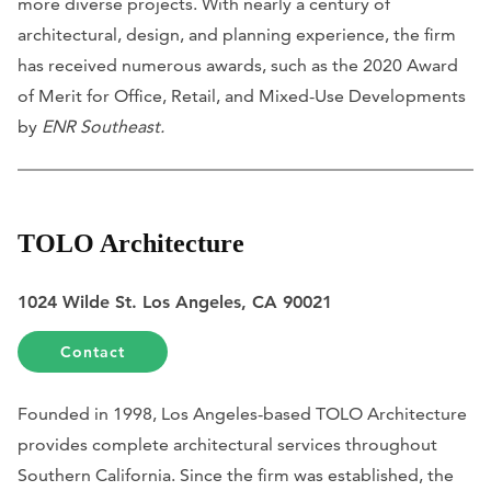
more diverse projects. With nearly a century of
architectural, design, and planning experience, the firm
has received numerous awards, such as the 2020 Award
of Merit for Office, Retail, and Mixed-Use Developments
by
ENR Southeast.
TOLO Architecture
1024 Wilde St. Los Angeles, CA 90021
Contact
Founded in 1998, Los Angeles-based TOLO Architecture
provides complete architectural services throughout
Southern California. Since the firm was established, the