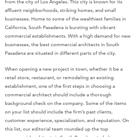
from the city of Los Angeles. This city is known for its
affluent neighborhoods, striking homes, and small
businesses. Home to some of the wealthiest families in
California, South Pasadena is bursting with vibrant
commercial establishments. With a high demand for new
businesses, the best commercial architects in South
Pasadena are situated in different parts of the city.
When opening a new project in town, whether it be a
retail store, restaurant, or remodeling an existing
establishment, one of the first steps in choosing a
commercial architect should include a thorough
background check on the company. Some of the items
on your list should include the firm’s past clients,
customer experience, specialization, and reputation. On
this list, our editorial team rounded up the top