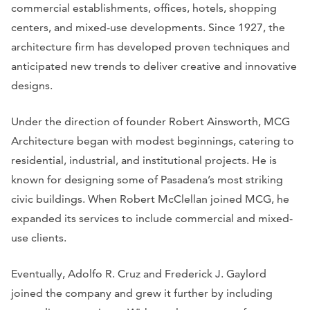
commercial establishments, offices, hotels, shopping
centers, and mixed-use developments. Since 1927, the
architecture firm has developed proven techniques and
anticipated new trends to deliver creative and innovative
designs.
Under the direction of founder Robert Ainsworth, MCG
Architecture began with modest beginnings, catering to
residential, industrial, and institutional projects. He is
known for designing some of Pasadena’s most striking
civic buildings. When Robert McClellan joined MCG, he
expanded its services to include commercial and mixed-
use clients.
Eventually, Adolfo R. Cruz and Frederick J. Gaylord
joined the company and grew it further by including