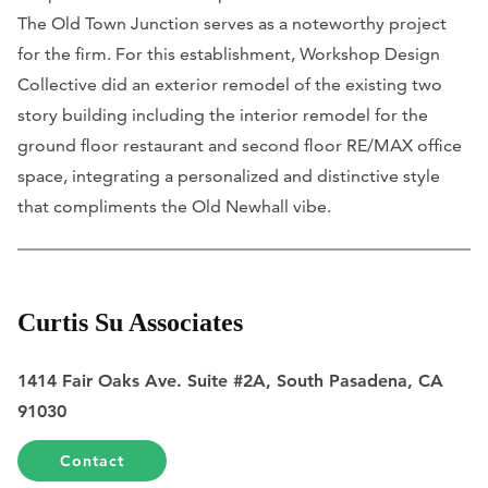
The Old Town Junction serves as a noteworthy project
for the firm. For this establishment, Workshop Design
Collective did an exterior remodel of the existing two
story building including the interior remodel for the
ground floor restaurant and second floor RE/MAX office
space, integrating a personalized and distinctive style
that compliments the Old Newhall vibe.
Curtis Su Associates
1414 Fair Oaks Ave. Suite #2A, South Pasadena, CA
91030
Contact