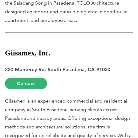
the Saladang Song in Pasadena. TOLO Architecture
designed an indoor and patio dining area, a penthouse
apartment, and employee areas.
Giisamex, Inc.
220 Monterey Rd. South Pasadena, CA 91030
Contact
Giisamex is an experienced commercial and residential
company in South Pasadena, serving clients across
Pasadena and nearby areas. Offering exceptional design
methods and architectural solutions, the firm is
recognized for its reliability and quality of service. With a