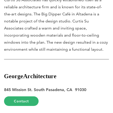
reliable architecture firm and is known for its state-of-
the-art designs. The Big Dipper Café in Altadena is a
notable project of the design studio. Curtis Su
Associates crafted a warm and inviting space,
incorporating wooden materials and floor-to-ceiling
windows into the plan. The new design resulted in a cozy
environment while still maintaining a functional layout.
GeorgeArchitecture
845 Mission St. South Pasadena, CA 91030
Contact