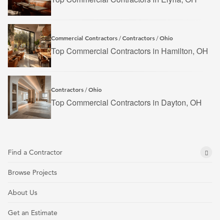
Commercial Contractors
Contractors
Ohio
/
/
Top Commercial Contractors in Hamilton, OH
Contractors
Ohio
/
Top Commercial Contractors in Dayton, OH
Find a Contractor
Browse Projects
About Us
Get an Estimate