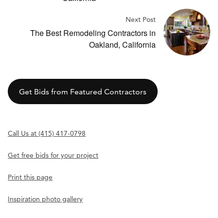
Next Post
The Best Remodeling Contractors in
Oakland, California
Get Bids from Featured Contractors
Call Us at (415) 417-0798
Get free bids for your project
Print this page
Inspiration photo gallery