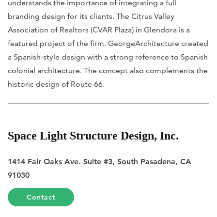
understands the importance of integrating a full
branding design for its clients. The Citrus Valley
Association of Realtors (CVAR Plaza) in Glendora is a
featured project of the firm. GeorgeArchitecture created
a Spanish-style design with a strong reference to Spanish
colonial architecture. The concept also complements the
historic design of Route 66.
Space Light Structure Design, Inc.
1414 Fair Oaks Ave. Suite #3, South Pasadena, CA
91030
Contact