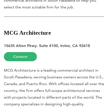
commercial architects in South Pasadena to help you
select the most suitable firm for the job.
MCG Architecture
15635 Alton Pkwy. Suite #100, Irvine, CA 92618
Contact
MCG Architecture is a leading commercial architect in
South Pasadena, serving business owners across the U.S.,
Canada, and Puerto Rico. With offices located all over the
country, the firm offers full-scope architectural services
with projects located in different parts of the world. The
company specializes in designing high-quality