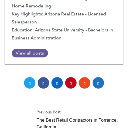
Home Remodeling
Key Highlights: Arizona Real Estate - Licensed
Salesperson
Education: Arizona State University - Bachelors in
Business Administration
View all posts
Previous Post
The Best Retail Contractors in Torrance,
California