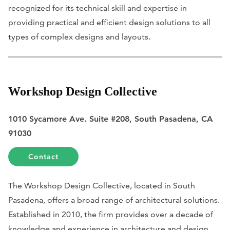
recognized for its technical skill and expertise in
providing practical and efficient design solutions to all
types of complex designs and layouts.
Workshop Design Collective
1010 Sycamore Ave. Suite #208, South Pasadena, CA
91030
Contact
The Workshop Design Collective, located in South
Pasadena, offers a broad range of architectural solutions.
Established in 2010, the firm provides over a decade of
knowledge and experience in architecture and design.