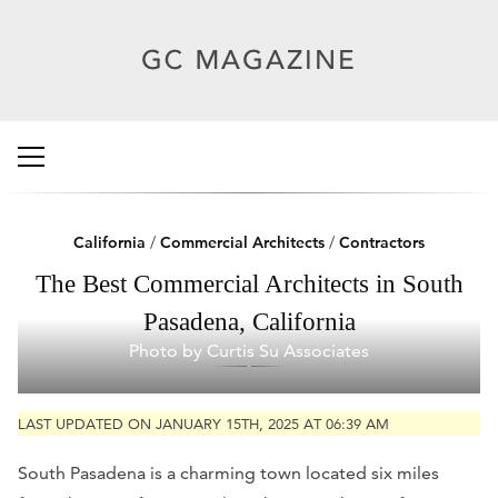
California
/
Commercial Architects
/
Contractors
The Best Commercial Architects in South
Pasadena, California
Photo by Curtis Su Associates
LAST UPDATED ON JANUARY 15TH, 2025 AT 06:39 AM
South Pasadena is a charming town located six miles