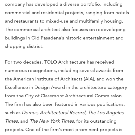
company has developed a diverse portfolio, including
commercial and residential projects, ranging from hotels
and restaurants to mixed-use and multifamily housing.
The commercial architect also focuses on redeveloping
buildings in Old Pasadena’s historic entertainment and
shopping district.
For two decades, TOLO Architecture has received
numerous recognitions, including several awards from
the American Institute of Architects (AIA), and won the
Excellence in Design Award in the architecture category
from the City of Claremont Architectural Commission.
The firm has also been featured in various publications,
such as
Domus, Architectural Record, The Los Angeles
Times,
and
The New York Times,
for its outstanding
projects. One of the firm’s most prominent projects is