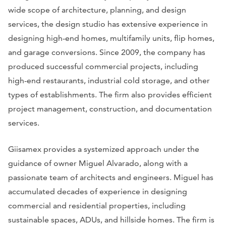
wide scope of architecture, planning, and design
services, the design studio has extensive experience in
designing high-end homes, multifamily units, flip homes,
and garage conversions. Since 2009, the company has
produced successful commercial projects, including
high-end restaurants, industrial cold storage, and other
types of establishments. The firm also provides efficient
project management, construction, and documentation
services.
Giisamex provides a systemized approach under the
guidance of owner Miguel Alvarado, along with a
passionate team of architects and engineers. Miguel has
accumulated decades of experience in designing
commercial and residential properties, including
sustainable spaces, ADUs, and hillside homes. The firm is