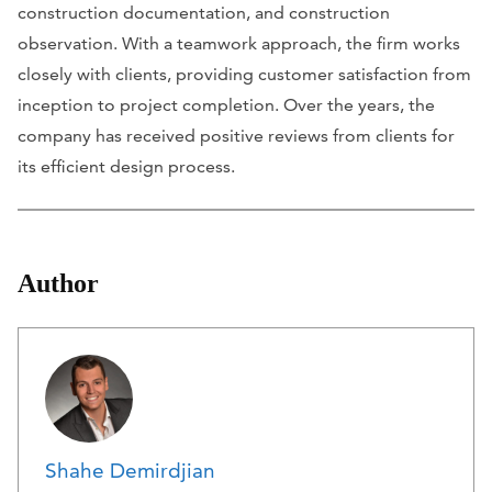
construction documentation, and construction
observation. With a teamwork approach, the firm works
closely with clients, providing customer satisfaction from
inception to project completion. Over the years, the
company has received positive reviews from clients for
its efficient design process.
Author
Shahe Demirdjian