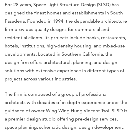
For 28 years, Space Light Structure Design (SLSD) has
designed the finest homes and establishments in South
Pasadena. Founded in 1994, the dependable architecture
firm provides quality designs for commercial and
residential clients. Its projects include banks, restaurants,
hotels, institutions, high-density housing, and mixed-use
developments. Located in Southern California, the
design firm offers architectural, planning, and design
solutions with extensive experience in different types of
projects across various industries.
The firm is composed of a group of professional
architects with decades of in-depth experience under the
guidance of owner Wing Wing Hung Vincent Tsoi. SLSD is
a premier design studio offering pre-design services,
space planning, schematic design, design development,