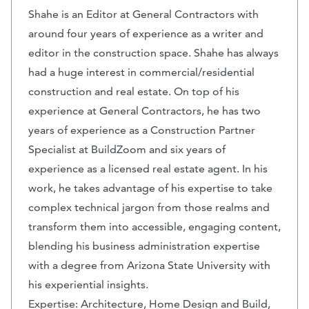
Shahe is an Editor at General Contractors with
around four years of experience as a writer and
editor in the construction space. Shahe has always
had a huge interest in commercial/residential
construction and real estate. On top of his
experience at General Contractors, he has two
years of experience as a Construction Partner
Specialist at BuildZoom and six years of
experience as a licensed real estate agent. In his
work, he takes advantage of his expertise to take
complex technical jargon from those realms and
transform them into accessible, engaging content,
blending his business administration expertise
with a degree from Arizona State University with
his experiential insights.
Expertise: Architecture, Home Design and Build,