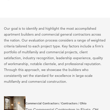
Our goal is to identify and highlight the most accomplished
apartment builders and commercial general contractors across
the nation. Our evaluation process considers a range of weighted
criteria tailored to each project type. Key factors include a firm’s
portfolio of multifamily and commercial projects, client
satisfaction, industry recognition, leadership experience, quality
of workmanship, notable clientele, and professional reputation.
Through this approach, we showcase the builders who
consistently set the standard for excellence in large-scale
multifamily and commercial construction.
Commercial Contractors
Contractors
Ohio
/
/
Top Commercial Contractors in Elyria, OH