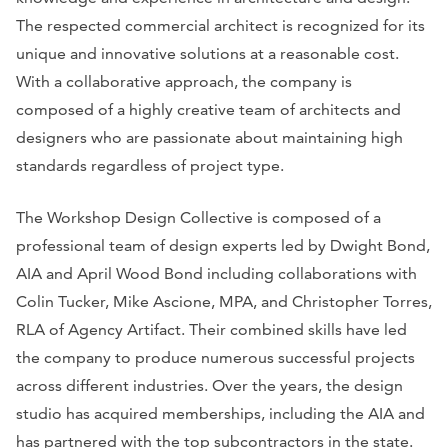
The respected commercial architect is recognized for its
unique and innovative solutions at a reasonable cost.
With a collaborative approach, the company is
composed of a highly creative team of architects and
designers who are passionate about maintaining high
standards regardless of project type.
The Workshop Design Collective is composed of a
professional team of design experts led by Dwight Bond,
AIA and April Wood Bond including collaborations with
Colin Tucker, Mike Ascione, MPA, and Christopher Torres,
RLA of Agency Artifact. Their combined skills have led
the company to produce numerous successful projects
across different industries. Over the years, the design
studio has acquired memberships, including the AIA and
has partnered with the top subcontractors in the state.