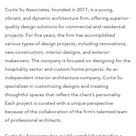
Curtis Su Associates, founded in 2017, is a young,
vibrant, and dynamic architecture firm, offering superior-
quality design solutions for commercial and residential
projects. For five years, the firm has accomplished
various types of design projects, including renovations,
new construction, interior designs, and exterior
makeovers. The company is focused on designing for the
hospitality sector and custom home projects. As an
independent interior architecture company, Curtis Su
specializes in customizing designs and creating
thoughtful spaces that reflect the client’s personality.
Each project is curated with a unique perspective
because of the collaboration of the firm’s talented team
of professional architects.
Curtis Su Associates has quickly established itself as a