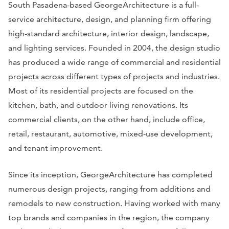
South Pasadena-based GeorgeArchitecture is a full-
service architecture, design, and planning firm offering
high-standard architecture, interior design, landscape,
and lighting services. Founded in 2004, the design studio
has produced a wide range of commercial and residential
projects across different types of projects and industries.
Most of its residential projects are focused on the
kitchen, bath, and outdoor living renovations. Its
commercial clients, on the other hand, include office,
retail, restaurant, automotive, mixed-use development,
and tenant improvement.
Since its inception, GeorgeArchitecture has completed
numerous design projects, ranging from additions and
remodels to new construction. Having worked with many
top brands and companies in the region, the company