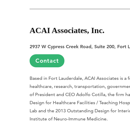
ACAI Associates, Inc.
2937 W Cypress Creek Road, Suite 200, Fort 
Contact
Based in Fort Lauderdale, ACAI Associates is a f
healthcare, research, transportation, governmen
of President and CEO Adolfo Cotilla, the firm h
Design for Healthcare Facilities / Teaching Hos
Lab and the 2013 Outstanding Design for Interi
Institute of Neuro-Immune Medicine.