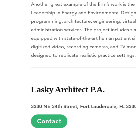
Another great example of the firm’s work is the
Leadership in Energy and Environmental Design 
programming, architecture, engineering, virtual
administration services. The project includes s
equipped with state-of-the-art human patient si
digitized video, recording cameras, and TV moni
designed to replicate realistic practice settings
Lasky Architect P.A.
3330 NE 34th Street, Fort Lauderdale, FL 333
Contact