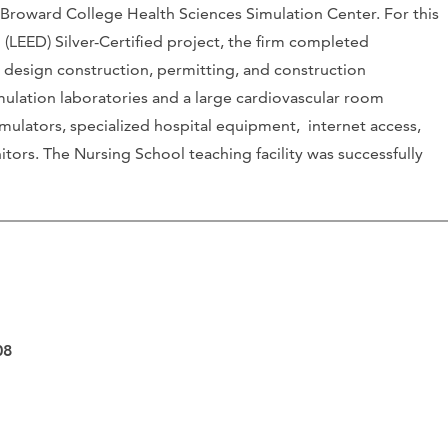
 Broward College Health Sciences Simulation Center. For this
(LEED) Silver-Certified project, the firm completed
 design construction, permitting, and construction
imulation laboratories and a large cardiovascular room
mulators, specialized hospital equipment, internet access,
tors. The Nursing School teaching facility was successfully
.
08