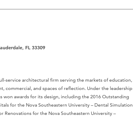
Lauderdale, FL 33309
ull-service architectural firm serving the markets of education,
t, commercial, and spaces of reflection. Under the leadership
as won awards for its design, including the 2016 Outstanding
pitals for the Nova Southeastern University – Dental Simulation
or Renovations for the Nova Southeastern University –