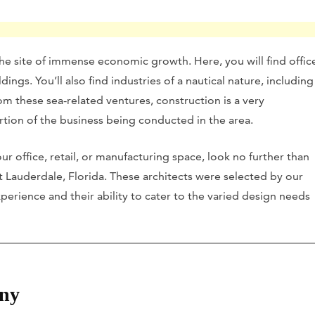
 the site of immense economic growth. Here, you will find offic
ings. You’ll also find industries of a nautical nature, including
m these sea-related ventures, construction is a very
rtion of the business being conducted in the area.
ur office, retail, or manufacturing space, look no further than
ort Lauderdale, Florida. These architects were selected by our
perience and their ability to cater to the varied design needs
ny