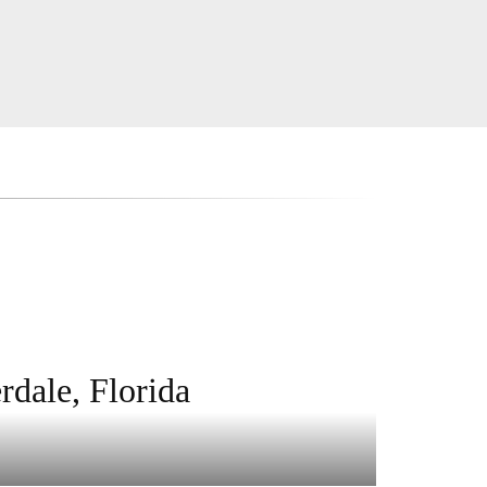
rdale, Florida