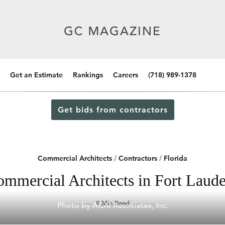
Get an Estimate
Rankings
Careers
(718) 989-1378
Get bids from contractors
Commercial Architects
/
Contractors
/
Florida
mmercial Architects in Fort Laude
9 Min Read
Photo by ACAI Associates, Inc.