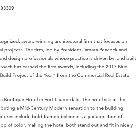
 33309
ognized, award-winning architectural firm that focuses on
al projects. The firm, led by President Tamara Peacock and
 and design professionals whose practice is driven by, and buil
proach has earned the firm awards, including the 2017 Blue
uild Project of the Year” from the Commercial Real Estate
a Boutique Hotel in Fort Lauderdale. The hotel sits at the
ibuting a Mid-Century Modern sensation to the building
atures include bold-framed balconies, a juxtaposition of
pop of color, making the hotel both stand out and fit in nicely