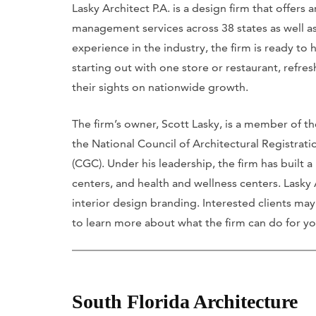
Lasky Architect P.A. is a design firm that offers 
management services across 38 states as well as
experience in the industry, the firm is ready to 
starting out with one store or restaurant, refres
their sights on nationwide growth.
The firm’s owner, Scott Lasky, is a member of the
the National Council of Architectural Registrat
(CGC). Under his leadership, the firm has built a
centers, and health and wellness centers. Lasky
interior design branding. Interested clients may 
to learn more about what the firm can do for yo
South Florida Architecture