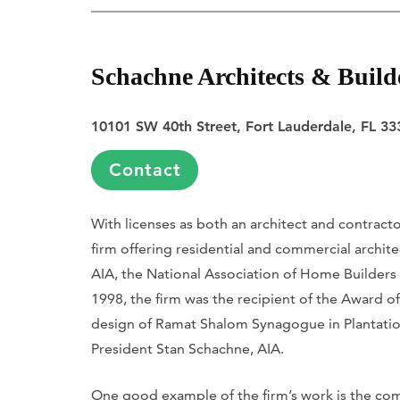
Schachne Architects & Build
10101 SW 40th Street, Fort Lauderdale, FL 33
Contact
With licenses as both an architect and contract
firm offering residential and commercial archite
AIA, the National Association of Home Builders 
1998, the firm was the recipient of the Award o
design of Ramat Shalom Synagogue in Plantation
President Stan Schachne, AIA.
One good example of the firm’s work is the comp