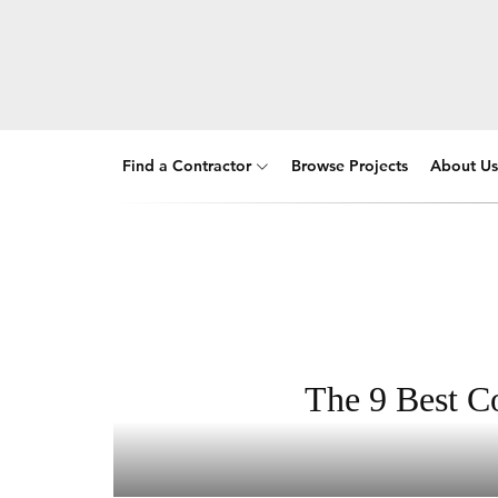
Find a Contractor
Browse Projects
About Us
The 9 Best Co