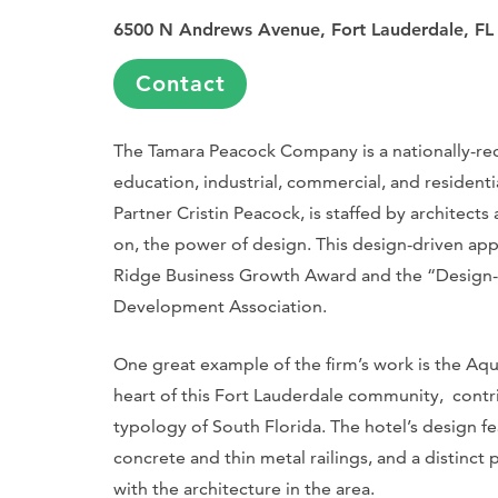
6500 N Andrews Avenue, Fort Lauderdale, FL
Contact
The Tamara Peacock Company is a nationally-rec
education, industrial, commercial, and residenti
Partner Cristin Peacock, is staffed by architects
on, the power of design. This design-driven ap
Ridge Business Growth Award and the “Design-B
Development Association.
One great example of the firm’s work is the Aqu
heart of this Fort Lauderdale community, contr
typology of South Florida. The hotel’s design fe
concrete and thin metal railings, and a distinct 
with the architecture in the area.