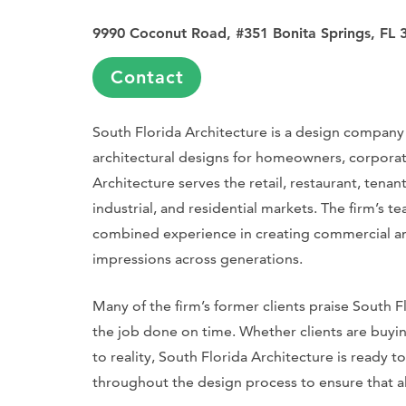
9990 Coconut Road, #351 Bonita Springs, FL 
Contact
South Florida Architecture is a design company t
architectural designs for homeowners, corporatio
Architecture serves the retail, restaurant, tenan
industrial, and residential markets. The firm’s te
combined experience in creating commercial and 
impressions across generations.
Many of the firm’s former clients praise South Fl
the job done on time. Whether clients are buying
to reality, South Florida Architecture is ready
throughout the design process to ensure that al