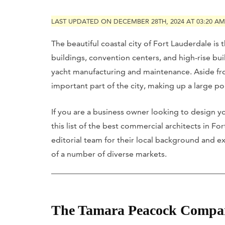
LAST UPDATED ON DECEMBER 28TH, 2024 AT 03:20 AM
The beautiful coastal city of Fort Lauderdale is
buildings, convention centers, and high-rise build
yacht manufacturing and maintenance. Aside fro
important part of the city, making up a large po
If you are a business owner looking to design yo
this list of the best commercial architects in F
editorial team for their local background and ex
of a number of diverse markets.
The Tamara Peacock Compa