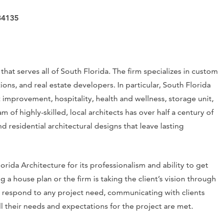
34135
hat serves all of South Florida. The firm specializes in custom
ns, and real estate developers. In particular, South Florida
t improvement, hospitality, health and wellness, storage unit,
am of highly-skilled, local architects has over half a century of
residential architectural designs that leave lasting
orida Architecture for its professionalism and ability to get
 a house plan or the firm is taking the client’s vision through
 to respond to any project need, communicating with clients
l their needs and expectations for the project are met.