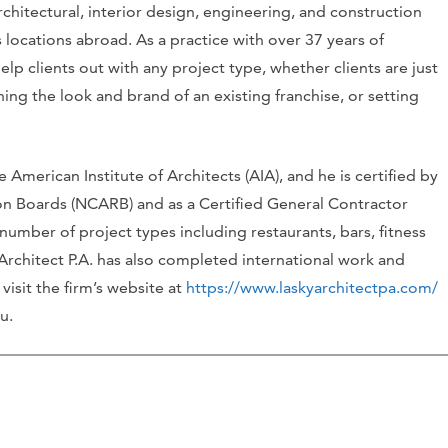
architectural, interior design, engineering, and construction
 locations abroad. As a practice with over 37 years of
help clients out with any project type, whether clients are just
hing the look and brand of an existing franchise, or setting
 American Institute of Architects (AIA), and he is certified by
ion Boards (NCARB) and as a Certified General Contractor
 number of project types including restaurants, bars, fitness
 Architect P.A. has also completed international work and
visit the firm’s website at
https://www.laskyarchitectpa.com/
u.