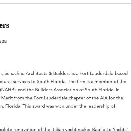
ers
328
or, Schachne Architects & Builders is a Fort Lauderdale-based
ctural services to South Florida. The firm is a member of the
(NAHB), and the Builders Association of South Florida. In
f Merit from the Fort Lauderdale chapter of the AIA for the
, Florida. This award was won under the leadership of
lete renovation of the Italian yacht maker Baglietto Yachts’