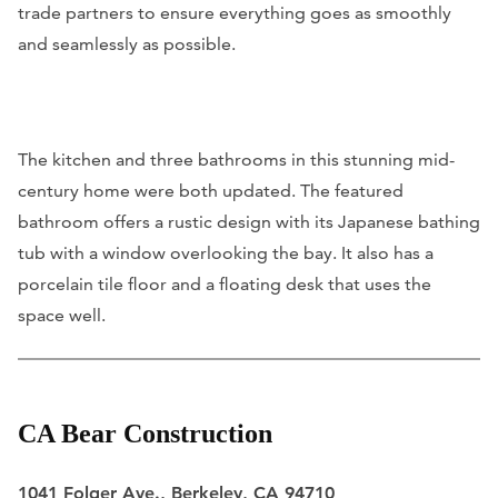
trade partners to ensure everything goes as smoothly
and seamlessly as possible.
The kitchen and three bathrooms in this stunning mid-
century home were both updated. The featured
bathroom offers a rustic design with its Japanese bathing
tub with a window overlooking the bay. It also has a
porcelain tile floor and a floating desk that uses the
space well.
CA Bear Construction
1041 Folger Ave., Berkeley, CA 94710