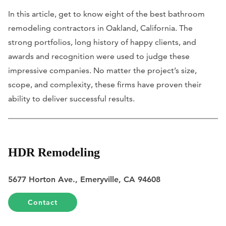
In this article, get to know eight of the best bathroom
remodeling contractors in Oakland, California. The
strong portfolios, long history of happy clients, and
awards and recognition were used to judge these
impressive companies. No matter the project’s size,
scope, and complexity, these firms have proven their
ability to deliver successful results.
HDR Remodeling
5677 Horton Ave., Emeryville, CA 94608
Contact