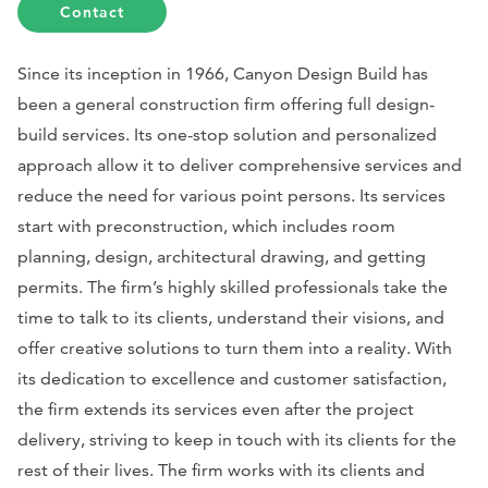
Contact
Since its inception in 1966, Canyon Design Build has
been a general construction firm offering full design-
build services. Its one-stop solution and personalized
approach allow it to deliver comprehensive services and
reduce the need for various point persons. Its services
start with preconstruction, which includes room
planning, design, architectural drawing, and getting
permits. The firm’s highly skilled professionals take the
time to talk to its clients, understand their visions, and
offer creative solutions to turn them into a reality. With
its dedication to excellence and customer satisfaction,
the firm extends its services even after the project
delivery, striving to keep in touch with its clients for the
rest of their lives. The firm works with its clients and