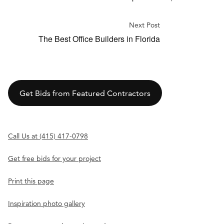
Next Post
The Best Office Builders in Florida
Get Bids from Featured Contractors
Call Us at (415) 417-0798
Get free bids for your project
Print this page
Inspiration photo gallery