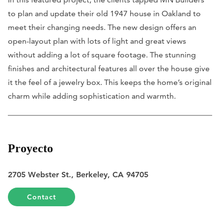
to plan and update their old 1947 house in Oakland to
meet their changing needs. The new design offers an
open-layout plan with lots of light and great views
without adding a lot of square footage. The stunning
finishes and architectural features all over the house give
it the feel of a jewelry box. This keeps the home’s original
charm while adding sophistication and warmth.
Proyecto
2705 Webster St., Berkeley, CA 94705
Contact