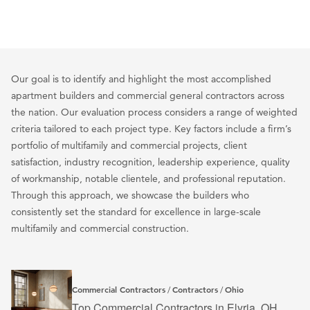
Our goal is to identify and highlight the most accomplished
apartment builders and commercial general contractors across
the nation. Our evaluation process considers a range of weighted
criteria tailored to each project type. Key factors include a firm’s
portfolio of multifamily and commercial projects, client
satisfaction, industry recognition, leadership experience, quality
of workmanship, notable clientele, and professional reputation.
Through this approach, we showcase the builders who
consistently set the standard for excellence in large-scale
multifamily and commercial construction.
Commercial Contractors
Contractors
Ohio
/
/
Top Commercial Contractors in Elyria, OH