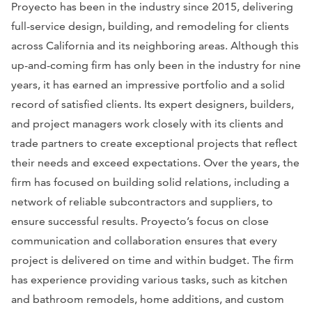
Proyecto has been in the industry since 2015, delivering
full-service design, building, and remodeling for clients
across California and its neighboring areas. Although this
up-and-coming firm has only been in the industry for nine
years, it has earned an impressive portfolio and a solid
record of satisfied clients. Its expert designers, builders,
and project managers work closely with its clients and
trade partners to create exceptional projects that reflect
their needs and exceed expectations. Over the years, the
firm has focused on building solid relations, including a
network of reliable subcontractors and suppliers, to
ensure successful results. Proyecto’s focus on close
communication and collaboration ensures that every
project is delivered on time and within budget. The firm
has experience providing various tasks, such as kitchen
and bathroom remodels, home additions, and custom