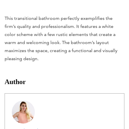
This transitional bathroom perfectly exemplifies the
firm’s quality and professionalism. It features a white
color scheme with a few rustic elements that create a
warm and welcoming look. The bathroom’s layout
maximizes the space, creating a functional and visually
pleasing design.
Author