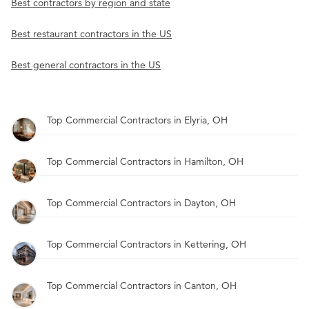
Best contractors by region and state
Best restaurant contractors in the US
Best general contractors in the US
Top Commercial Contractors in Elyria, OH
Top Commercial Contractors in Hamilton, OH
Top Commercial Contractors in Dayton, OH
Top Commercial Contractors in Kettering, OH
Top Commercial Contractors in Canton, OH