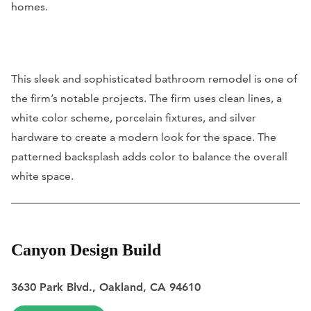
homes.
This sleek and sophisticated bathroom remodel is one of
the firm’s notable projects. The firm uses clean lines, a
white color scheme, porcelain fixtures, and silver
hardware to create a modern look for the space. The
patterned backsplash adds color to balance the overall
white space.
Canyon Design Build
3630 Park Blvd., Oakland, CA 94610