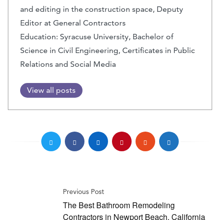
and editing in the construction space, Deputy
Editor at General Contractors
Education: Syracuse University, Bachelor of
Science in Civil Engineering, Certificates in Public
Relations and Social Media
View all posts
Previous Post
The Best Bathroom Remodeling
Contractors in Newport Beach, California