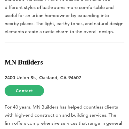
different styles of bathrooms more comfortable and
useful for an urban homeowner by expanding into
nearby places. The light, earthy tones, and natural design
elements create a rustic charm to the overall design.
MN Builders
2400 Union St., Oakland, CA 94607
Contact
For 40 years, MN Builders has helped countless clients
with high-end construction and building services. The
firm offers comprehensive services that range in general