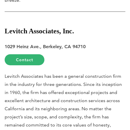
breeze.
Levitch Associates, Inc.
1029 Heinz Ave., Berkeley, CA 94710
Contact
Levitch Associates has been a general construction firm
in the industry for three generations. Since its inception
in 1960, the firm has offered exceptional projects and
excellent architecture and construction services across
California and its neighboring areas. No matter the
project’s size, scope, and complexity, the firm has
remained committed to its core values of honesty,