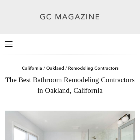
California
/
Oakland
/
Remodeling Contractors
The Best Bathroom Remodeling Contractors
in Oakland, California