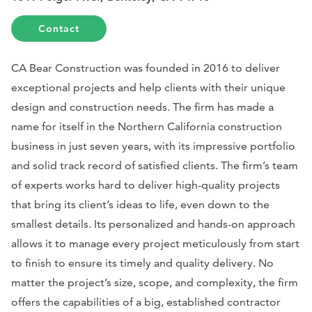
Contact
CA Bear Construction was founded in 2016 to deliver
exceptional projects and help clients with their unique
design and construction needs. The firm has made a
name for itself in the Northern California construction
business in just seven years, with its impressive portfolio
and solid track record of satisfied clients. The firm’s team
of experts works hard to deliver high-quality projects
that bring its client’s ideas to life, even down to the
smallest details. Its personalized and hands-on approach
allows it to manage every project meticulously from start
to finish to ensure its timely and quality delivery. No
matter the project’s size, scope, and complexity, the firm
offers the capabilities of a big, established contractor