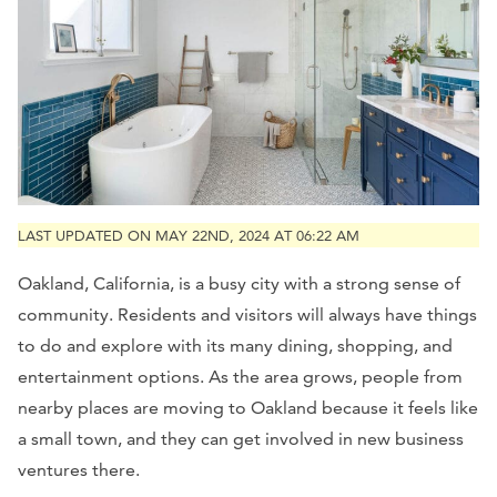
LAST UPDATED ON MAY 22ND, 2024 AT 06:22 AM
Oakland, California, is a busy city with a strong sense of
community. Residents and visitors will always have things
to do and explore with its many dining, shopping, and
entertainment options. As the area grows, people from
nearby places are moving to Oakland because it feels like
a small town, and they can get involved in new business
ventures there.