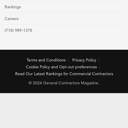
Rankings
Careers
(718) 989-1378
Terms and Conditions
Privacy Policy
Cookie Policy and Opt-out preferences
Read Our Latest Rankings for Commercial Contractors
© 2024 General Contractors Magazine.