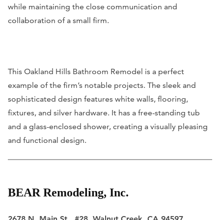
while maintaining the close communication and
collaboration of a small firm.
This Oakland Hills Bathroom Remodel is a perfect
example of the firm’s notable projects. The sleek and
sophisticated design features white walls, flooring,
fixtures, and silver hardware. It has a free-standing tub
and a glass-enclosed shower, creating a visually pleasing
and functional design.
BEAR Remodeling, Inc.
2678 N. Main St., #28, Walnut Creek, CA 94597