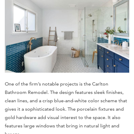
One of the firm’s notable projects is the Carlton
Bathroom Remodel. The design features sleek finishes,
clean lines, and a crisp blue-and-white color scheme that
gives it a sophisticated look. The porcelain fixtures and
gold hardware add visual interest to the space. It also
features large windows that bring in natural light and