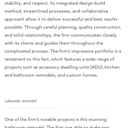
stability, and respect. Its integrated design-build
method, streamlined processes, and collaborative
approach allow it to deliver successful and best results
possible. Through careful planning, quality construction,
and solid relationships, the firm communicates closely
with its clients and guides them throughout the
complicated process. The firm’s impressive portfolio is a
testament to this fact, which features a wide range of
projects such as accessory dwelling units (ADU), kitchen
and bathroom remodels, and custom homes.
Lakeside remodel
One of the firm’s notable projects is this stunning
bathroom remodel. The firm was able to make two