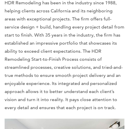
HDR Remodeling has been in the industry since 1988,
helping clients across California and its neighboring
areas with exceptional projects. The firm offers full-
service design + build, handling every project detail from
start to finish. With 35 years in the industry, the firm has
established an impressive portfolio that showcases its
ability to exceed client expectations. The HDR
Remodeling Start-to-Finish Process consists of
streamlined processes, creative solutions, and tried-and-
true methods to ensure smooth project delivery and an
enjoyable experience. Its integrated and personalized
approach allows it to better understand each client’s
vision and turn it into reality. It pays close attention to
every detail and ensures that each project is on track.