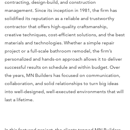
contracting, design-build, and construction
management. Since its inception in 1981, the firm has
solidified its reputation as a reliable and trustworthy
contractor that offers high-quality craftsmanship,
creative techniques, cost-efficient solutions, and the best
materials and technologies. Whether a simple repair
project or a full-scale bathroom remodel, the firm’s
personalized and hands-on approach allows it to deliver
successful results on schedule and within budget. Over
the years, MN Builders has focused on communication,
collaboration, and solid relationships to turn big ideas
into well-designed, well-executed environments that will
last a lifetime.
In this featured project, the clients tapped MN Builders