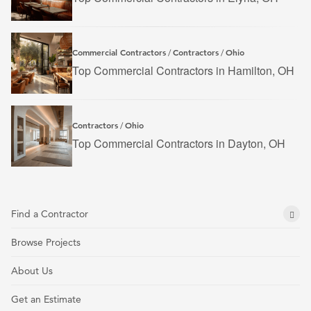
Commercial Contractors
Contractors
Ohio
/
/
Top Commercial Contractors in Hamilton, OH
Contractors
Ohio
/
Top Commercial Contractors in Dayton, OH
Find a Contractor
Browse Projects
About Us
Get an Estimate