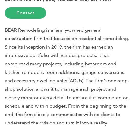
Contact
BEAR Remodeling is a family-owned general
construction firm that focuses on residential remodeling.
Since its inception in 2019, the firm has earned an
impressive portfolio with various projects. It has
completed many projects, including bathroom and
kitchen remodels, room additions, garage conversions,
and accessory dwelling units (ADUs). The firm’s one-stop-
shop solution allows it to manage each project and
closely monitor every detail to ensure it is completed on
schedule and within budget. From the beginning to the
end, the firm closely communicates with its clients to
understand their vision and turn it into a reality.