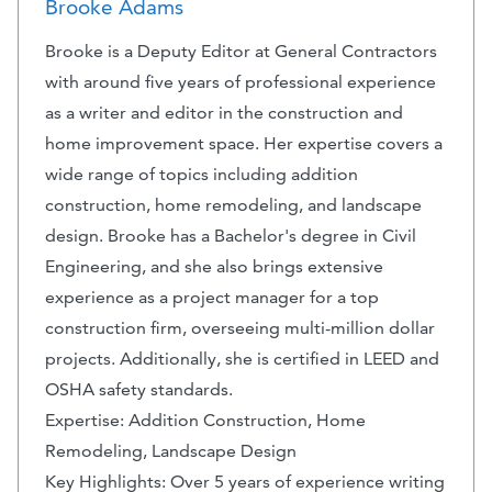
Brooke Adams
Brooke is a Deputy Editor at General Contractors
with around five years of professional experience
as a writer and editor in the construction and
home improvement space. Her expertise covers a
wide range of topics including addition
construction, home remodeling, and landscape
design. Brooke has a Bachelor's degree in Civil
Engineering, and she also brings extensive
experience as a project manager for a top
construction firm, overseeing multi-million dollar
projects. Additionally, she is certified in LEED and
OSHA safety standards.
Expertise: Addition Construction, Home
Remodeling, Landscape Design
Key Highlights: Over 5 years of experience writing