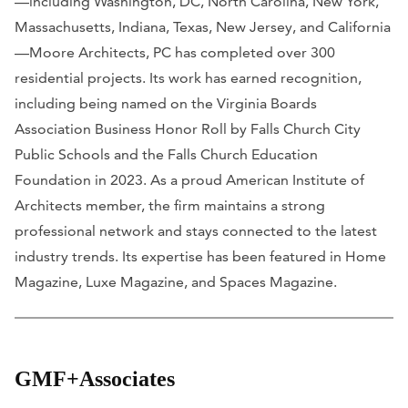
—including Washington, DC, North Carolina, New York,
Massachusetts, Indiana, Texas, New Jersey, and California
—Moore Architects, PC has completed over 300
residential projects. Its work has earned recognition,
including being named on the Virginia Boards
Association Business Honor Roll by Falls Church City
Public Schools and the Falls Church Education
Foundation in 2023. As a proud American Institute of
Architects member, the firm maintains a strong
professional network and stays connected to the latest
industry trends. Its expertise has been featured in
Home
Magazine, Luxe Magazine,
and
Spaces Magazine.
GMF+Associates