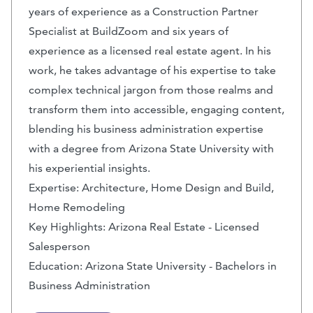
years of experience as a Construction Partner
Specialist at BuildZoom and six years of
experience as a licensed real estate agent. In his
work, he takes advantage of his expertise to take
complex technical jargon from those realms and
transform them into accessible, engaging content,
blending his business administration expertise
with a degree from Arizona State University with
his experiential insights.
Expertise: Architecture, Home Design and Build,
Home Remodeling
Key Highlights: Arizona Real Estate - Licensed
Salesperson
Education: Arizona State University - Bachelors in
Business Administration