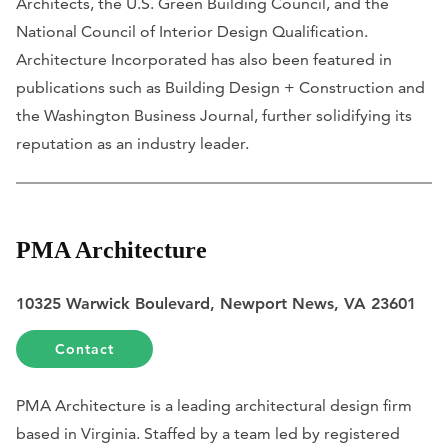
Architects, the U.S. Green Building Council, and the
National Council of Interior Design Qualification.
Architecture Incorporated has also been featured in
publications such as
Building Design + Construction
and
the
Washington Business Journal
, further solidifying its
reputation as an industry leader.
PMA Architecture
10325 Warwick Boulevard, Newport News, VA 23601
Contact
PMA Architecture is a leading architectural design firm
based in Virginia. Staffed by a team led by registered