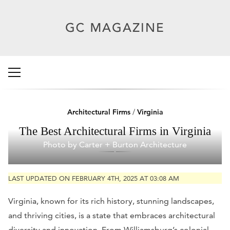
Architectural Firms
/
Virginia
The Best Architectural Firms in Virginia
Photo by Carter + Burton Architecture
LAST UPDATED ON FEBRUARY 4TH, 2025 AT 03:08 AM
Virginia, known for its rich history, stunning landscapes,
and thriving cities, is a state that embraces architectural
diversity and innovation. From Williamsburg’s colonial