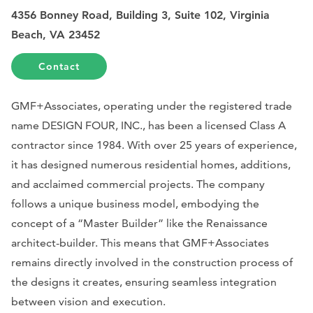
4356 Bonney Road, Building 3, Suite 102, Virginia
Beach, VA 23452
Contact
GMF+Associates, operating under the registered trade
name DESIGN FOUR, INC., has been a licensed Class A
contractor since 1984. With over 25 years of experience,
it has designed numerous residential homes, additions,
and acclaimed commercial projects. The company
follows a unique business model, embodying the
concept of a “Master Builder” like the Renaissance
architect-builder. This means that GMF+Associates
remains directly involved in the construction process of
the designs it creates, ensuring seamless integration
between vision and execution.