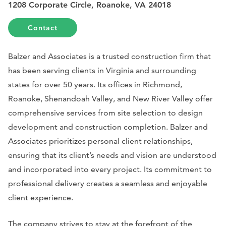
1208 Corporate Circle, Roanoke, VA 24018
Contact
Balzer and Associates is a trusted construction firm that
has been serving clients in Virginia and surrounding
states for over 50 years. Its offices in Richmond,
Roanoke, Shenandoah Valley, and New River Valley offer
comprehensive services from site selection to design
development and construction completion. Balzer and
Associates prioritizes personal client relationships,
ensuring that its client’s needs and vision are understood
and incorporated into every project. Its commitment to
professional delivery creates a seamless and enjoyable
client experience.
The company strives to stay at the forefront of the