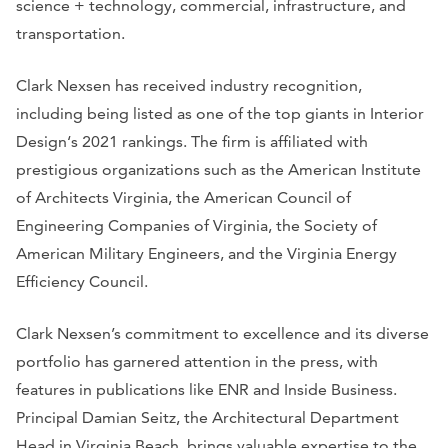
science + technology, commercial, infrastructure, and
transportation.
Clark Nexsen has received industry recognition,
including being listed as one of the top giants in
Interior
Design
‘s 2021 rankings. The firm is affiliated with
prestigious organizations such as the American Institute
of Architects Virginia, the American Council of
Engineering Companies of Virginia, the Society of
American Military Engineers, and the Virginia Energy
Efficiency Council.
Clark Nexsen’s commitment to excellence and its diverse
portfolio has garnered attention in the press, with
features in publications like
ENR
and
Inside Business
.
Principal Damian Seitz, the Architectural Department
Head in Virginia Beach, brings valuable expertise to the