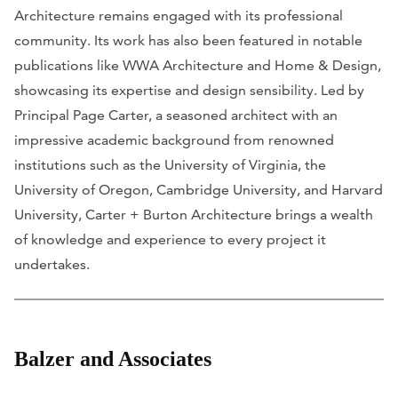
Architecture remains engaged with its professional
community. Its work has also been featured in notable
publications like
WWA Architecture
and
Home & Design
,
showcasing its expertise and design sensibility. Led by
Principal Page Carter, a seasoned architect with an
impressive academic background from renowned
institutions such as the University of Virginia, the
University of Oregon, Cambridge University, and Harvard
University, Carter + Burton Architecture brings a wealth
of knowledge and experience to every project it
undertakes.
Balzer and Associates