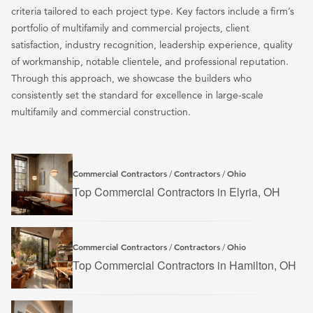
criteria tailored to each project type. Key factors include a firm’s
portfolio of multifamily and commercial projects, client
satisfaction, industry recognition, leadership experience, quality
of workmanship, notable clientele, and professional reputation.
Through this approach, we showcase the builders who
consistently set the standard for excellence in large-scale
multifamily and commercial construction.
Commercial Contractors
Contractors
Ohio
/
/
Top Commercial Contractors in Elyria, OH
Commercial Contractors
Contractors
Ohio
/
/
Top Commercial Contractors in Hamilton, OH