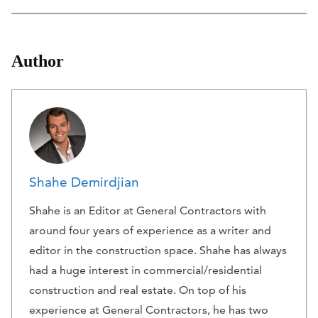
Author
Shahe Demirdjian
Shahe is an Editor at General Contractors with
around four years of experience as a writer and
editor in the construction space. Shahe has always
had a huge interest in commercial/residential
construction and real estate. On top of his
experience at General Contractors, he has two