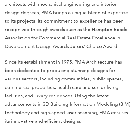
architects with mechanical engineering and interior
design degrees, PMA brings a unique blend of expertise
to its projects. Its commitment to excellence has been
recognized through awards such as the Hampton Roads
Association for Commercial Real Estate Excellence in
Development Design Awards Jurors’ Choice Award.
Since its establishment in 1975, PMA Architecture has
been dedicated to producing stunning designs for
various sectors, including communities, public spaces,
commercial properties, health care and senior living
facilities, and luxury residences. Using the latest
advancements in 3D Building Information Modeling (BIM)
technology and high-speed laser scanning, PMA ensures
its innovative and efficient designs.