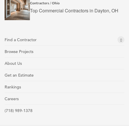
Contractors
Ohio
/
Top Commercial Contractors in Dayton, OH
Find a Contractor
Browse Projects
About Us
Get an Estimate
Rankings
Careers
(718) 989-1378