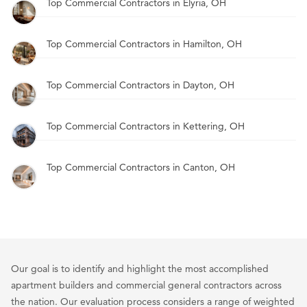
Top Commercial Contractors in Elyria, OH
Top Commercial Contractors in Hamilton, OH
Top Commercial Contractors in Dayton, OH
Top Commercial Contractors in Kettering, OH
Top Commercial Contractors in Canton, OH
Our goal is to identify and highlight the most accomplished
apartment builders and commercial general contractors across
the nation. Our evaluation process considers a range of weighted