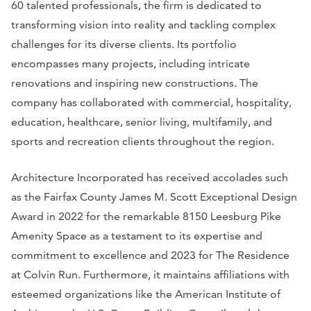
60 talented professionals, the firm is dedicated to
transforming vision into reality and tackling complex
challenges for its diverse clients. Its portfolio
encompasses many projects, including intricate
renovations and inspiring new constructions. The
company has collaborated with commercial, hospitality,
education, healthcare, senior living, multifamily, and
sports and recreation clients throughout the region.
Architecture Incorporated has received accolades such
as the Fairfax County James M. Scott Exceptional Design
Award in 2022 for the remarkable 8150 Leesburg Pike
Amenity Space as a testament to its expertise and
commitment to excellence and 2023 for The Residence
at Colvin Run. Furthermore, it maintains affiliations with
esteemed organizations like the American Institute of