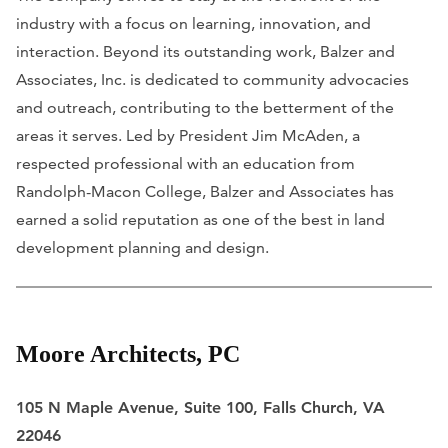
industry with a focus on learning, innovation, and
interaction. Beyond its outstanding work, Balzer and
Associates, Inc. is dedicated to community advocacies
and outreach, contributing to the betterment of the
areas it serves. Led by President Jim McAden, a
respected professional with an education from
Randolph-Macon College, Balzer and Associates has
earned a solid reputation as one of the best in land
development planning and design.
Moore Architects, PC
105 N Maple Avenue, Suite 100, Falls Church, VA
22046