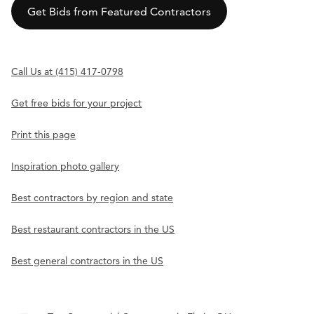
Get Bids from Featured Contractors
Call Us at (415) 417-0798
Get free bids for your project
Print this page
Inspiration photo gallery
Best contractors by region and state
Best restaurant contractors in the US
Best general contractors in the US