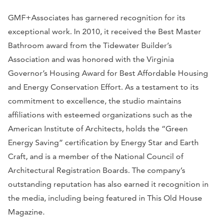
GMF+Associates has garnered recognition for its
exceptional work. In 2010, it received the Best Master
Bathroom award from the Tidewater Builder’s
Association and was honored with the Virginia
Governor’s Housing Award for Best Affordable Housing
and Energy Conservation Effort. As a testament to its
commitment to excellence, the studio maintains
affiliations with esteemed organizations such as the
American Institute of Architects, holds the “Green
Energy Saving” certification by Energy Star and Earth
Craft, and is a member of the National Council of
Architectural Registration Boards. The company’s
outstanding reputation has also earned it recognition in
the media, including being featured in
This Old House
Magazine.