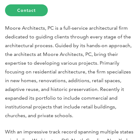
Contact
Moore Architects, PC is a full-service architectural firm
dedicated to guiding clients through every stage of the
architectural process. Guided by its hands-on approach,
the architects at Moore Architects, PC, bring their
expertise to developing various projects. Primarily
focusing on residential architecture, the firm specializes
in new homes, renovations, additions, retail spaces,
adaptive reuse, and historic preservation. Recently it
expanded its portfolio to include commercial and
institutional projects that include retail buildings,
churches, and private schools.
With an impressive track record spanning multiple states