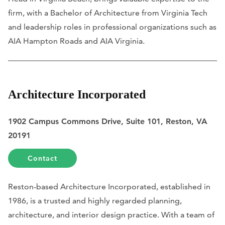
firm, with a Bachelor of Architecture from Virginia Tech
and leadership roles in professional organizations such as
AIA Hampton Roads and AIA Virginia.
Architecture Incorporated
1902 Campus Commons Drive, Suite 101, Reston, VA
20191
Contact
Reston-based Architecture Incorporated, established in
1986, is a trusted and highly regarded planning,
architecture, and interior design practice. With a team of