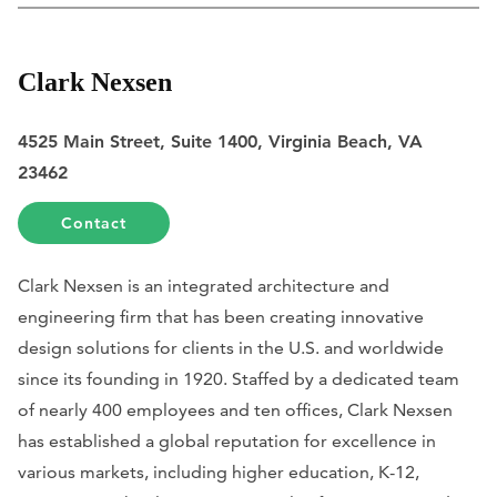
Clark Nexsen
4525 Main Street, Suite 1400, Virginia Beach, VA
23462
Contact
Clark Nexsen is an integrated architecture and
engineering firm that has been creating innovative
design solutions for clients in the U.S. and worldwide
since its founding in 1920. Staffed by a dedicated team
of nearly 400 employees and ten offices, Clark Nexsen
has established a global reputation for excellence in
various markets, including higher education, K-12,