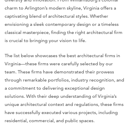
charm to Arlington’s modern skyline, Virginia offers a
captivating blend of architectural styles. Whether
envisioning a sleek contemporary design or a timeless
classical masterpiece, finding the right architectural firm
is crucial to bringing your vision to life.
The list below showcases the best architectural firms in
Virginia—these firms were carefully selected by our
team. These firms have demonstrated their prowess
through remarkable portfolios, industry recognition, and
a commitment to delivering exceptional design
solutions. With their deep understanding of Virginia’s
unique architectural context and regulations, these firms
have successfully executed various projects, including
residential, commercial, and public spaces.