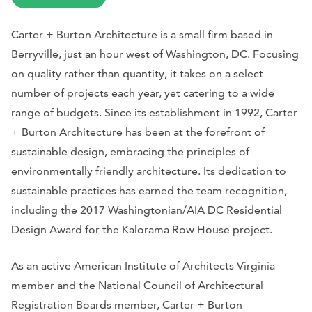
Carter + Burton Architecture is a small firm based in
Berryville, just an hour west of Washington, DC. Focusing
on quality rather than quantity, it takes on a select
number of projects each year, yet catering to a wide
range of budgets. Since its establishment in 1992, Carter
+ Burton Architecture has been at the forefront of
sustainable design, embracing the principles of
environmentally friendly architecture. Its dedication to
sustainable practices has earned the team recognition,
including the 2017 Washingtonian/AIA DC Residential
Design Award for the Kalorama Row House project.
As an active American Institute of Architects Virginia
member and the National Council of Architectural
Registration Boards member, Carter + Burton