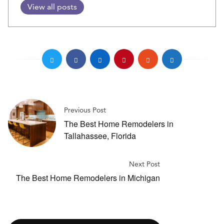
View all posts
Previous Post
The Best Home Remodelers in
Tallahassee, Florida
Next Post
The Best Home Remodelers in Michigan