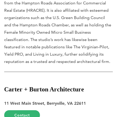
from the Hampton Roads Association for Commercial
Real Estate (HRACRE). It is also affiliated with esteemed
organizations such as the U.S. Green Building Council
and the Hampton Roads Chamber, as well as holding the
Female Minority Owned Micro Small Business
classification. The studio’s work has likewise been
featured in notable publications like
The Virginian-Pilot,
Yield PRO,
and
Living in Luxury
, further solidifying its
reputation as a trusted and respected architectural firm.
Carter + Burton Architecture
11 West Main Street, Berryville, VA 22611
Contact