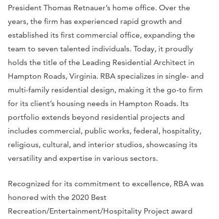
President Thomas Retnauer’s home office. Over the
years, the firm has experienced rapid growth and
established its first commercial office, expanding the
team to seven talented individuals. Today, it proudly
holds the title of the Leading Residential Architect in
Hampton Roads, Virginia. RBA specializes in single- and
multi-family residential design, making it the go-to firm
for its client’s housing needs in Hampton Roads. Its
portfolio extends beyond residential projects and
includes commercial, public works, federal, hospitality,
religious, cultural, and interior studios, showcasing its
versatility and expertise in various sectors.
Recognized for its commitment to excellence, RBA was
honored with the 2020 Best
Recreation/Entertainment/Hospitality Project award