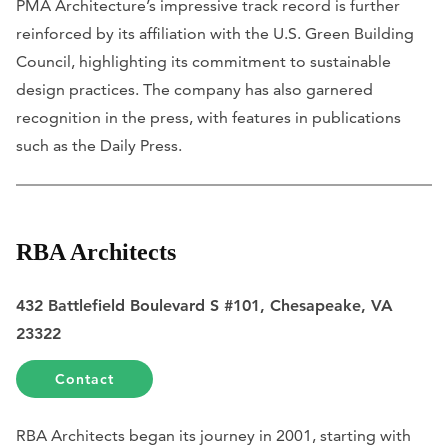
PMA Architecture’s impressive track record is further
reinforced by its affiliation with the U.S. Green Building
Council, highlighting its commitment to sustainable
design practices. The company has also garnered
recognition in the press, with features in publications
such as the
Daily Press
.
RBA Architects
432 Battlefield Boulevard S #101, Chesapeake, VA
23322
Contact
RBA Architects began its journey in 2001, starting with