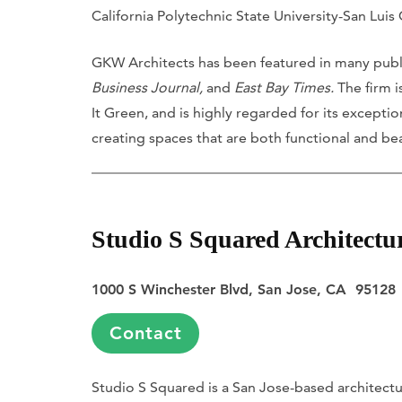
California Polytechnic State University-San Luis
GKW Architects has been featured in many publ
Business Journal,
and
East Bay Times.
The firm i
It Green, and is highly regarded for its excepti
creating spaces that are both functional and bea
Studio S Squared Architectu
1000 S Winchester Blvd, San Jose, CA 95128
Contact
Studio S Squared is a San Jose-based architectur