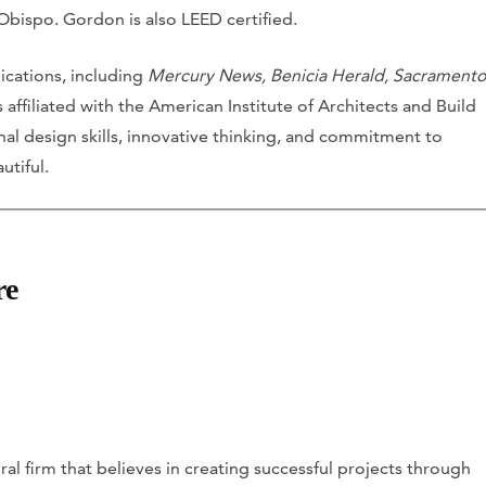
 Obispo. Gordon is also LEED certified.
ications, including
Mercury News, Benicia Herald, Sacrament
s affiliated with the American Institute of Architects and Build
onal design skills, innovative thinking, and commitment to
utiful.
re
al firm that believes in creating successful projects through