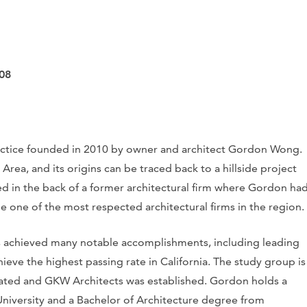
08
ractice founded in 2010 by owner and architect Gordon Wong.
rea, and its origins can be traced back to a hillside project
sed in the back of a former architectural firm where Gordon ha
 one of the most respected architectural firms in the region.
 achieved many notable accomplishments, including leading
ieve the highest passing rate in California. The study group is
reated and GKW Architects was established. Gordon holds a
niversity and a Bachelor of Architecture degree from