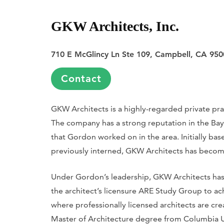
GKW Architects, Inc.
710 E McGlincy Ln Ste 109, Campbell, CA 950
Contact
GKW Architects is a highly-regarded private p
The company has a strong reputation in the Bay A
that Gordon worked on in the area. Initially ba
previously interned, GKW Architects has become
Under Gordon’s leadership, GKW Architects has
the architect’s licensure ARE Study Group to ach
where professionally licensed architects are c
Master of Architecture degree from Columbia U