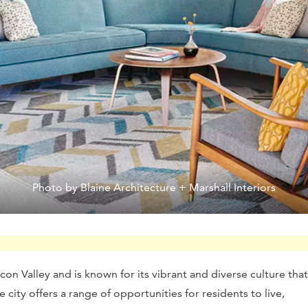
Photo by Blaine Architecture + Marshall Interiors
licon Valley and is known for its vibrant and diverse culture that
city offers a range of opportunities for residents to live,