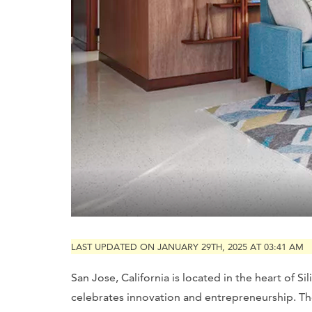
LAST UPDATED ON JANUARY 29TH, 2025 AT 03:41 AM
San Jose, California is located in the heart of Si
celebrates innovation and entrepreneurship. The 