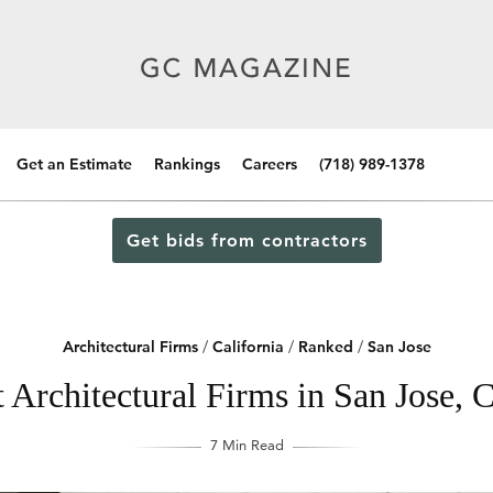
Get an Estimate
Rankings
Careers
(718) 989-1378
Get bids from contractors
Architectural Firms
/
California
/
Ranked
/
San Jose
 Architectural Firms in San Jose, C
7 Min Read