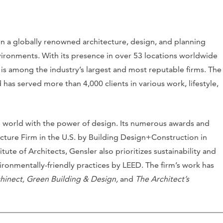
en a globally renowned architecture, design, and planning
ironments. With its presence in over 53 locations worldwide
 is among the industry’s largest and most reputable firms. The
has served more than 4,000 clients in various work, lifestyle,
he world with the power of design. Its numerous awards and
ecture Firm in the U.S. by Building Design+Construction in
ute of Architects, Gensler also prioritizes sustainability and
ronmentally-friendly practices by LEED. The firm’s work has
hinect, Green Building & Design,
and
The Architect’s