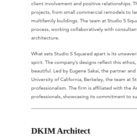
client involvement and positive relationships. 
projects, from small commercial remodels to l
multifamily buildings. The team at Studio S S
process, working collaboratively with consultant
architecture.
What sets Studio S Squared apart is its unwaveri
spirit. The company’s designs reflect this ethos,
beautiful. Led by Eugene Sakai, the partner an
University of California, Berkeley, the team at
professionalism. The firm is affiliated with the
professionals, showcasing its commitment to su
DKIM Architect