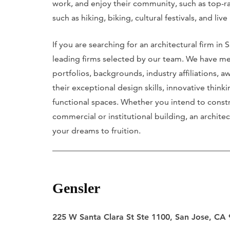
work, and enjoy their community, such as top-ran
such as hiking, biking, cultural festivals, and liv
If you are searching for an architectural firm in
leading firms selected by our team. We have me
portfolios, backgrounds, industry affiliations, a
their exceptional design skills, innovative think
functional spaces. Whether you intend to const
commercial or institutional building, an architect
your dreams to fruition.
Gensler
225 W Santa Clara St Ste 1100, San Jose, CA