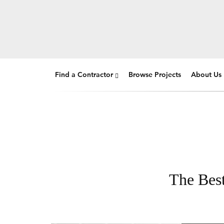
Find a Contractor
Browse Projects
About Us
The Best