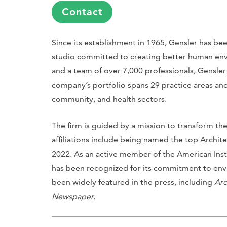
Contact
Since its establishment in 1965, Gensler has be
studio committed to creating better human env
and a team of over 7,000 professionals, Gensler
company’s portfolio spans 29 practice areas and 
community, and health sectors.
The firm is guided by a mission to transform t
affiliations include being named the top Archit
2022. As an active member of the American Instit
has been recognized for its commitment to envi
been widely featured in the press, including
Arc
Newspaper.