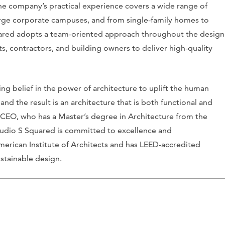
The company’s practical experience covers a wide range of
arge corporate campuses, and from single-family homes to
quared adopts a team-oriented approach throughout the design
s, contractors, and building owners to deliver high-quality
ng belief in the power of architecture to uplift the human
 and the result is an architecture that is both functional and
d CEO, who has a Master’s degree in Architecture from the
 Studio S Squared is committed to excellence and
 American Institute of Architects and has LEED-accredited
stainable design.