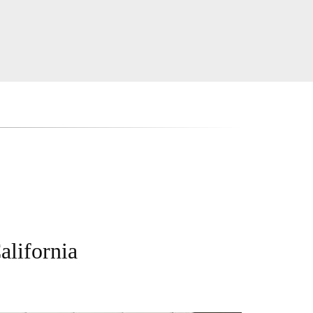
alifornia