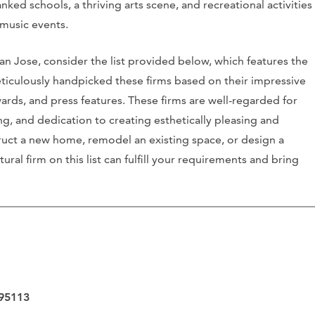
ked schools, a thriving arts scene, and recreational activities
e music events.
 San Jose, consider the list provided below, which features the
ticulously handpicked these firms based on their impressive
wards, and press features. These firms are well-regarded for
ing, and dedication to creating esthetically pleasing and
ruct a new home, remodel an existing space, or design a
ural firm on this list can fulfill your requirements and bring
 95113