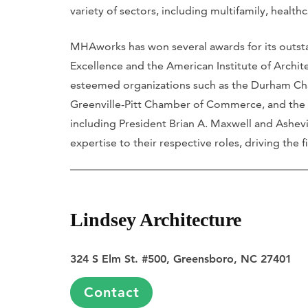
variety of sectors, including multifamily, heal
MHAworks has won several awards for its outsta
Excellence and the American Institute of Architect
esteemed organizations such as the Durham Ch
Greenville-Pitt Chamber of Commerce, and the
including President Brian A. Maxwell and Ashevi
expertise to their respective roles, driving the 
Lindsey Architecture
324 S Elm St. #500, Greensboro, NC 27401
Contact