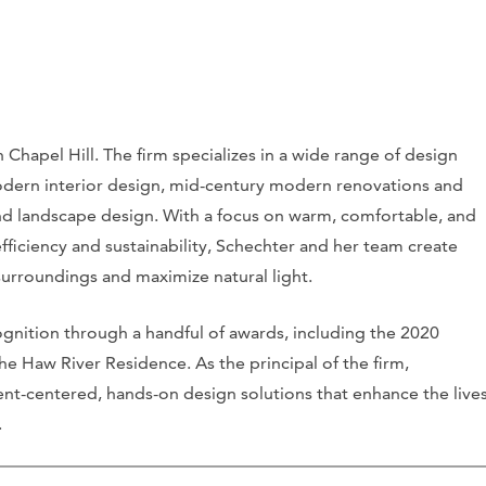
n Chapel Hill. The firm specializes in a wide range of design
dern interior design, mid-century modern renovations and
 and landscape design. With a focus on warm, comfortable, and
fficiency and sustainability, Schechter and her team create
 surroundings and maximize natural light.
ognition through a handful of awards, including the 2020
e Haw River Residence. As the principal of the firm,
ent-centered, hands-on design solutions that enhance the live
.