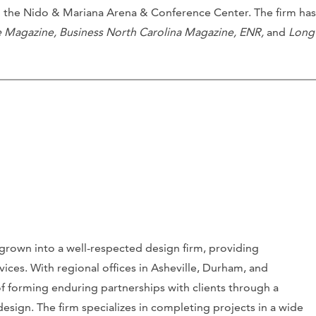
n the Nido & Mariana Arena & Conference Center. The firm has
e Magazine, Business North Carolina Magazine, ENR,
and
Long
grown into a well-respected design firm, providing
vices. With regional offices in Asheville, Durham, and
 of forming enduring partnerships with clients through a
sign. The firm specializes in completing projects in a wide