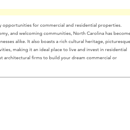
ny opportunities for commercial and residential properties.
onomy, and welcoming communities, North Carolina has becom
nesses alike. It also boasts a rich cultural heritage, picturesqu
ities, making it an ideal place to live and invest in residential
st architectural firms to build your dream commercial or