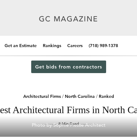
Get an Estimate
Rankings
Careers
(718) 989-1378
Get bids from contractors
Architectural Firms
/
North Carolina
/
Ranked
est Architectural Firms in North Ca
8 Min Read
Photo by Sophie Piesse Architect