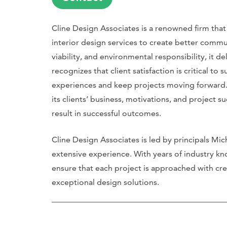
Cline Design Associates is a renowned firm that 
interior design services to create better commu
viability, and environmental responsibility, it de
recognizes that client satisfaction is critical t
experiences and keep projects moving forward. 
its clients’ business, motivations, and project s
result in successful outcomes.
Cline Design Associates is led by principals Mi
extensive experience. With years of industry 
ensure that each project is approached with crea
exceptional design solutions.