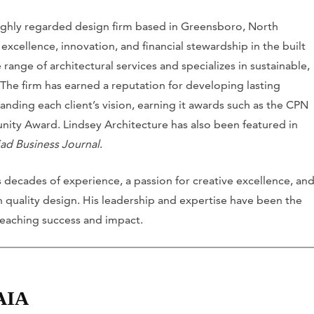
 highly regarded design firm based in Greensboro, North
xcellence, innovation, and financial stewardship in the built
range of architectural services and specializes in sustainable,
 The firm has earned a reputation for developing lasting
nding each client’s vision, earning it awards such as the CPN
ity Award. Lindsey Architecture has also been featured in
iad Business Journal
.
 decades of experience, a passion for creative excellence, an
quality design. His leadership and expertise have been the
-reaching success and impact.
 AIA