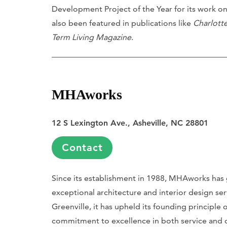
Development Project of the Year for its work o
also been featured in publications like
Charlott
Term Living Magazine
.
MHAworks
12 S Lexington Ave., Asheville, NC 28801
Contact
Since its establishment in 1988, MHAworks has 
exceptional architecture and interior design ser
Greenville, it has upheld its founding principle
commitment to excellence in both service and de