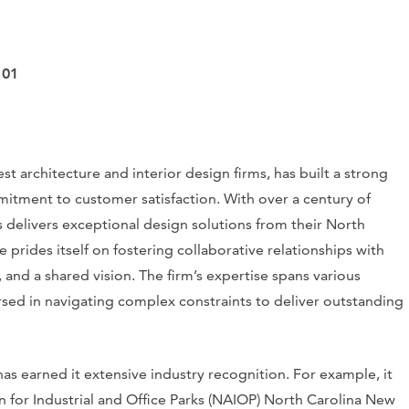
101
 architecture and interior design firms, has built a strong
mitment to customer satisfaction. With over a century of
s delivers exceptional design solutions from their North
 prides itself on fostering collaborative relationships with
 and a shared vision. The firm’s expertise spans various
ersed in navigating complex constraints to deliver outstanding
s earned it extensive industry recognition. For example, it
 for Industrial and Office Parks (NAIOP) North Carolina New