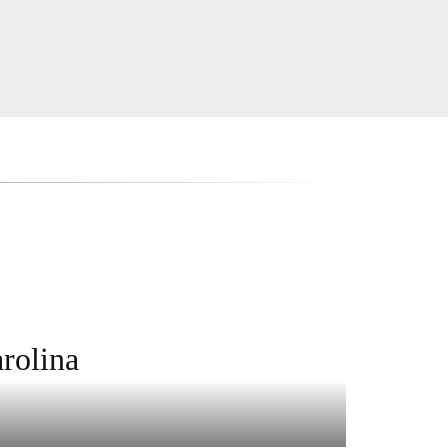
rolina