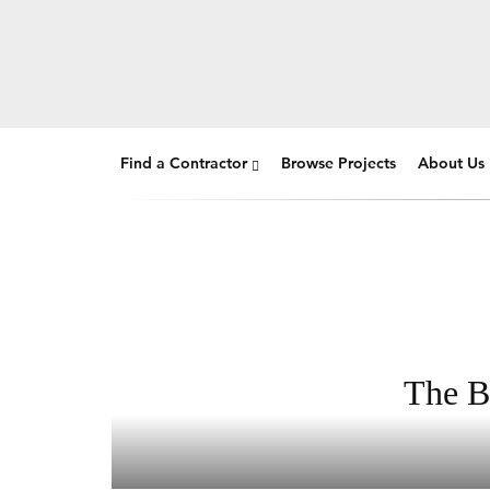
Find a Contractor
Browse Projects
About Us
The B