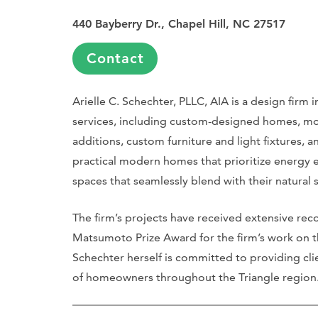
440 Bayberry Dr., Chapel Hill, NC 27517
Contact
Arielle C. Schechter, PLLC, AIA is a design firm i
services, including custom-designed homes, mo
additions, custom furniture and light fixtures,
practical modern homes that prioritize energy e
spaces that seamlessly blend with their natural
The firm’s projects have received extensive rec
Matsumoto Prize Award for the firm’s work on th
Schechter herself is committed to providing cli
of homeowners throughout the Triangle region