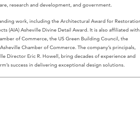
thcare, research and development, and government.
nding work, including the Architectural Award for Restoratio
s (AIA) Asheville Divine Detail Award. It is also affiliated with
amber of Commerce, the US Green Building Council, the
 Asheville Chamber of Commerce. The company’s principals,
lle Director Eric R. Howell, bring decades of experience and
firm’s success in delivering exceptional design solutions.