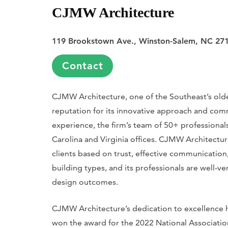
CJMW Architecture
119 Brookstown Ave., Winston-Salem, NC 27
Contact
CJMW Architecture, one of the Southeast’s oldest
reputation for its innovative approach and com
experience, the firm’s team of 50+ professional
Carolina and Virginia offices. CJMW Architecture
clients based on trust, effective communication,
building types, and its professionals are well-v
design outcomes.
CJMW Architecture’s dedication to excellence ha
won the award for the 2022 National Association