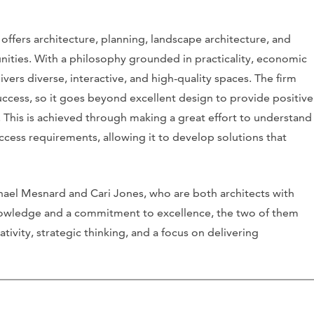
offers architecture, planning, landscape architecture, and
nities. With a philosophy grounded in practicality, economic
livers diverse, interactive, and high-quality spaces. The firm
o success, so it goes beyond excellent design to provide positive
This is achieved through making a great effort to understand
uccess requirements, allowing it to develop solutions that
chael Mesnard and Cari Jones, who are both architects with
knowledge and a commitment to excellence, the two of them
tivity, strategic thinking, and a focus on delivering