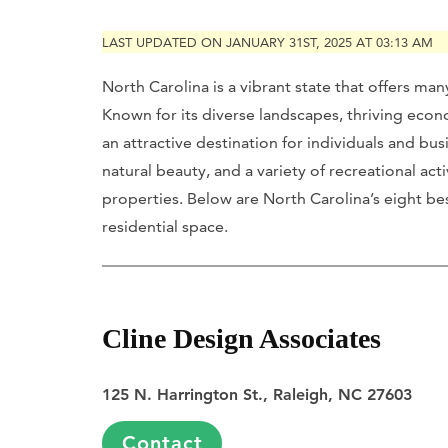
LAST UPDATED ON JANUARY 31ST, 2025 AT 03:13 AM
North Carolina is a vibrant state that offers ma
Known for its diverse landscapes, thriving ec
an attractive destination for individuals and busi
natural beauty, and a variety of recreational activ
properties. Below are North Carolina’s eight be
residential space.
Cline Design Associates
125 N. Harrington St., Raleigh, NC 27603
Contact