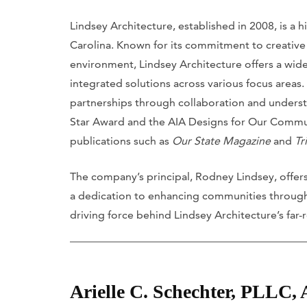
Lindsey Architecture, established in 2008, is a
Carolina. Known for its commitment to creative e
environment, Lindsey Architecture offers a wide 
integrated solutions across various focus areas.
partnerships through collaboration and understa
Star Award and the AIA Designs for Our Commun
publications such as
Our State Magazine
and
Tr
The company’s principal, Rodney Lindsey, offers
a dedication to enhancing communities through 
driving force behind Lindsey Architecture’s far
Arielle C. Schechter, PLLC,