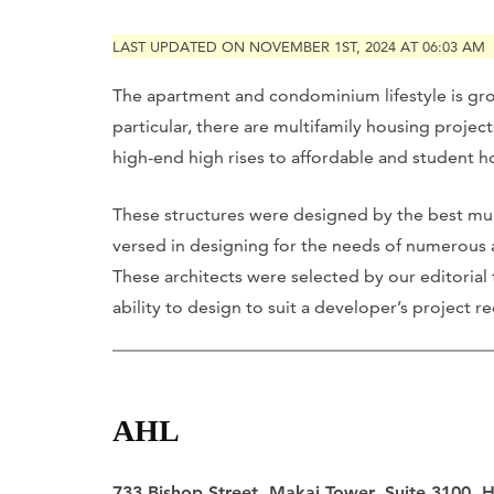
LAST UPDATED ON NOVEMBER 1ST, 2024 AT 06:03 AM
The apartment and condominium lifestyle is gr
particular, there are multifamily housing proje
high-end high rises to affordable and student h
These structures were designed by the best multi
versed in designing for the needs of numerous
These architects were selected by our editorial
ability to design to suit a developer’s project
AHL
733 Bishop Street, Makai Tower, Suite 3100, 