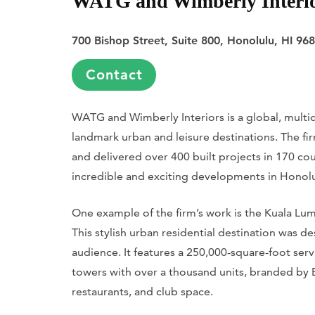
WATG and Wimberly Interi
700 Bishop Street, Suite 800, Honolulu, HI 96
Contact
WATG and Wimberly Interiors is a global, multid
landmark urban and leisure destinations. The fi
and delivered over 400 built projects in 170 cou
incredible and exciting developments in Honolulu
One example of the firm’s work is the Kuala Lu
This stylish urban residential destination was 
audience. It features a 250,000-square-foot s
towers with over a thousand units, branded by E
restaurants, and club space.