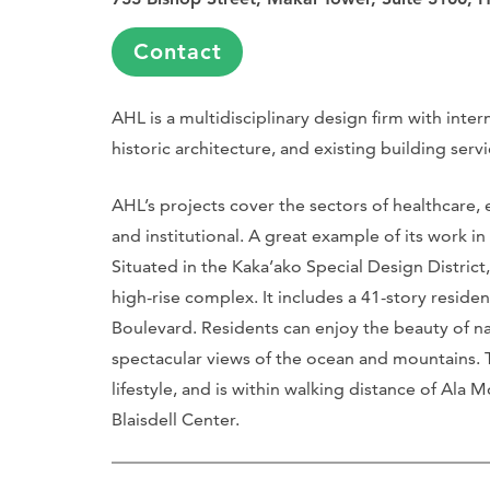
Contact
AHL is a multidisciplinary design firm with inter
historic architecture, and existing building servi
AHL’s projects cover the sectors of healthcare, ed
and institutional. A great example of its work in 
Situated in the Kaka’ako Special Design District
high-rise complex. It includes a 41-story reside
Boulevard. Residents can enjoy the beauty of natu
spectacular views of the ocean and mountains. 
lifestyle, and is within walking distance of Al
Blaisdell Center.