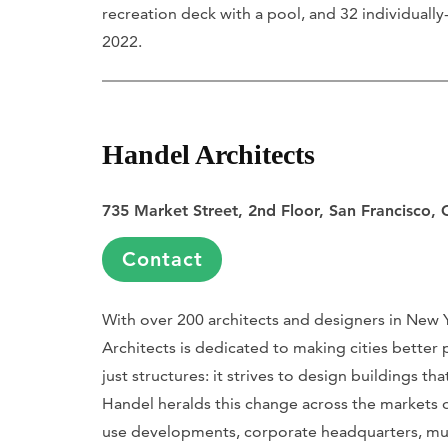
recreation deck with a pool, and 32 individuall
2022.
Handel Architects
735 Market Street, 2nd Floor, San Francisco,
Contact
With over 200 architects and designers in New
Architects is dedicated to making cities better 
just structures: it strives to design buildings th
Handel heralds this change across the markets o
use developments, corporate headquarters, mult