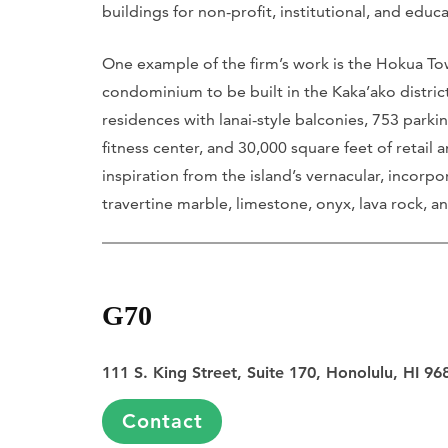
buildings for non-profit, institutional, and educ
One example of the firm’s work is the Hokua Tow
condominium to be built in the Kaka’ako district
residences with lanai-style balconies, 753 park
fitness center, and 30,000 square feet of retail
inspiration from the island’s vernacular, incorp
travertine marble, limestone, onyx, lava rock, a
G70
111 S. King Street, Suite 170, Honolulu, HI 96
Contact