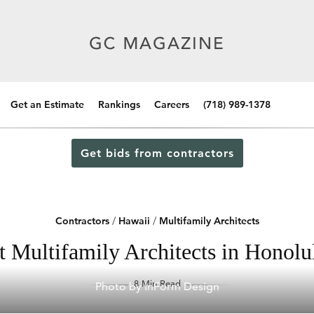
Get an Estimate
Rankings
Careers
(718) 989-1378
Get bids from contractors
Contractors
/
Hawaii
/
Multifamily Architects
t Multifamily Architects in Honolu
8 Min Read
Photo by InForm Design