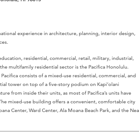
national experience in architecture, planning, interior design,
ces.
ucation, residential, commercial, retail, military, industrial,
the multifamily residential sector is the Pacifica Honolulu.
, Pacifica consists of a mixed-use residential, commercial, and
ntial tower on top of a five-story podium on Kapi’olani
re from inside their units, as most of Pacifica’s units have
The mixed-use building offers a convenient, comfortable city
a Moana Center, Ward Center, Ala Moana Beach Park, and the Nea