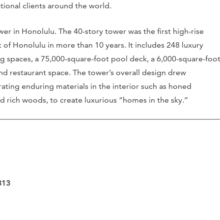
ational clients around the world.
er in Honolulu. The 40-story tower was the first high-rise
 of Honolulu in more than 10 years. It includes 248 luxury
ing spaces, a 75,000-square-foot pool deck, a 6,000-square-foo
 and restaurant space. The tower’s overall design drew
orating enduring materials in the interior such as honed
nd rich woods, to create luxurious “homes in the sky.”
813