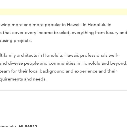
owing more and more popular in Hawaii. In Honolulu in
cts that cover every income bracket, everything from luxury an
ousing projects.
family architects in Honolulu, Hawaii, professionals well-
 and diverse people and communities in Honolulu and beyond
 team for their local background and experience and their
 requirements and needs.
Honolulu, HI 96813