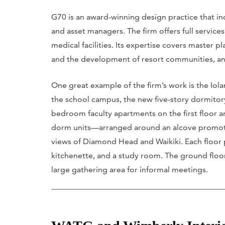
G70 is an award-winning design practice that incl
and asset managers. The firm offers full servi
medical facilities. Its expertise covers master 
and the development of resort communities, a
One great example of the firm’s work is the Iola
the school campus, the new five-story dormitory 
bedroom faculty apartments on the first floor a
dorm units—arranged around an alcove promot
views of Diamond Head and Waikiki. Each floor
kitchenette, and a study room. The ground floor,
large gathering area for informal meetings.