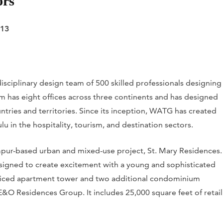
ors
813
isciplinary design team of 500 skilled professionals designing
rm has eight offices across three continents and has designed
ntries and territories. Since its inception, WATG has created
 in the hospitality, tourism, and destination sectors.
mpur-based urban and mixed-use project, St. Mary Residences.
designed to create excitement with a young and sophisticated
erviced apartment tower and two additional condominium
&O Residences Group. It includes 25,000 square feet of retail