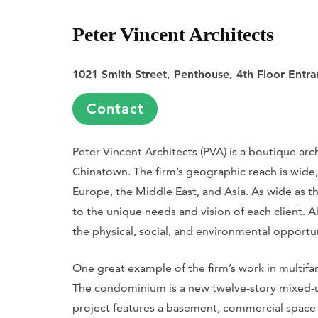
Peter Vincent Architects
1021 Smith Street, Penthouse, 4th Floor Entr
Contact
Peter Vincent Architects (PVA) is a boutique arch
Chinatown. The firm’s geographic reach is wide,
Europe, the Middle East, and Asia. As wide as th
to the unique needs and vision of each client. A
the physical, social, and environmental opportu
One great example of the firm’s work in multifam
The condominium is a new twelve-story mixed-us
project features a basement, commercial space o