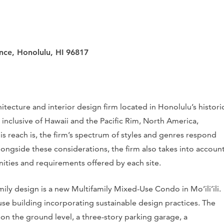
ance, Honolulu, HI 96817
itecture and interior design firm located in Honolulu’s histori
 inclusive of Hawaii and the Pacific Rim, North America,
is reach is, the firm’s spectrum of styles and genres respond
longside these considerations, the firm also takes into accoun
nities and requirements offered by each site.
ily design is a new Multifamily Mixed-Use Condo in Mo’ili’ili.
e building incorporating sustainable design practices. The
n the ground level, a three-story parking garage, a