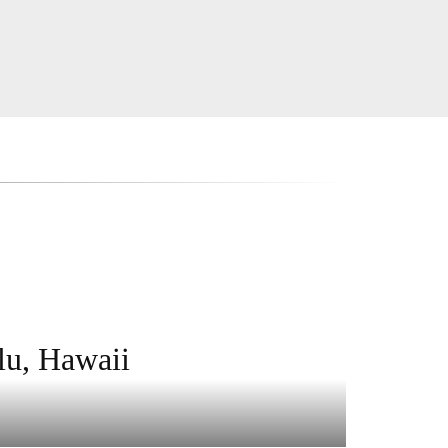
lu, Hawaii