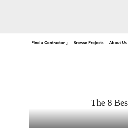
Find a Contractor
Browse Projects
About Us
The 8 Bes