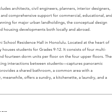
udes architects, civil engineers, planners, interior designers,
ces and comprehensive support for commercial, educational, an
planning for major urban landholdings, the conceptual design
nd housing developments both locally and abroad.
ni School Residence Hall in Honolulu. Located at the heart of
houses students for Grades 9-12. It consists of four multi-
nd fourteen dorm units per floor on the four upper floors. The
ing interactions between students—captures panoramic
 provides a shared bathroom, a common area with a
 meanwhile, offers a sundry, a kitchenette, a laundry, and a