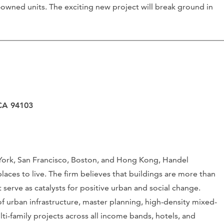
y-owned units. The exciting new project will break ground in
 CA 94103
 York, San Francisco, Boston, and Hong Kong, Handel
places to live. The firm believes that buildings are more than
at serve as catalysts for positive urban and social change.
f urban infrastructure, master planning, high-density mixed-
i-family projects across all income bands, hotels, and