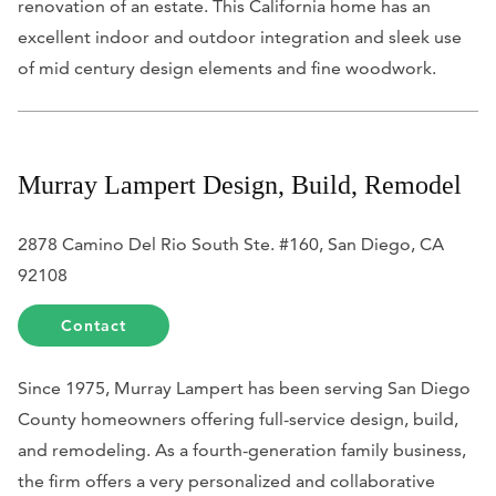
renovation of an estate. This California home has an
excellent indoor and outdoor integration and sleek use
of mid century design elements and fine woodwork.
Murray Lampert Design, Build, Remodel
2878 Camino Del Rio South Ste. #160, San Diego, CA
92108
Contact
Since 1975, Murray Lampert has been serving San Diego
County homeowners offering full-service design, build,
and remodeling. As a fourth-generation family business,
the firm offers a very personalized and collaborative