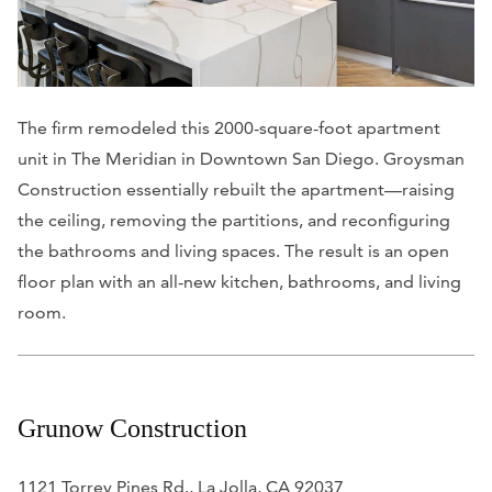
The firm remodeled this 2000-square-foot apartment
unit in The Meridian in Downtown San Diego. Groysman
Construction essentially rebuilt the apartment—raising
the ceiling, removing the partitions, and reconfiguring
the bathrooms and living spaces. The result is an open
floor plan with an all-new kitchen, bathrooms, and living
room.
Grunow Construction
1121 Torrey Pines Rd., La Jolla, CA 92037