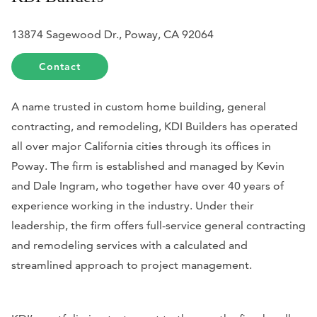
13874 Sagewood Dr., Poway, CA 92064
Contact
A name trusted in custom home building, general
contracting, and remodeling, KDI Builders has operated
all over major California cities through its offices in
Poway. The firm is established and managed by Kevin
and Dale Ingram, who together have over 40 years of
experience working in the industry. Under their
leadership, the firm offers full-service general contracting
and remodeling services with a calculated and
streamlined approach to project management.