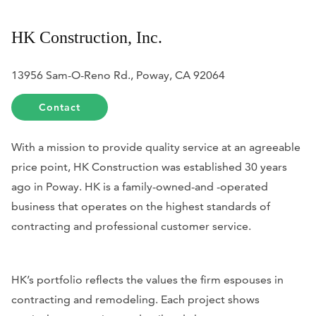
HK Construction, Inc.
13956 Sam-O-Reno Rd., Poway, CA 92064
Contact
With a mission to provide quality service at an agreeable
price point, HK Construction was established 30 years
ago in Poway. HK is a family-owned-and -operated
business that operates on the highest standards of
contracting and professional customer service.
HK’s portfolio reflects the values the firm espouses in
contracting and remodeling. Each project shows