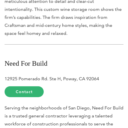
meticulous attention to detail and clear-cut
intentionality. This custom wine storage room shows the
firm’s capabilities. The firm draws inspiration from
Craftsman and mid-century home styles, making the
space feel homey and relaxed.
Need For Build
12925 Pomerado Rd. Ste H, Poway, CA 92064
Contact
Serving the neighborhoods of San Diego, Need For Build
is a trusted general contractor leveraging a talented
workforce of construction professionals to serve the