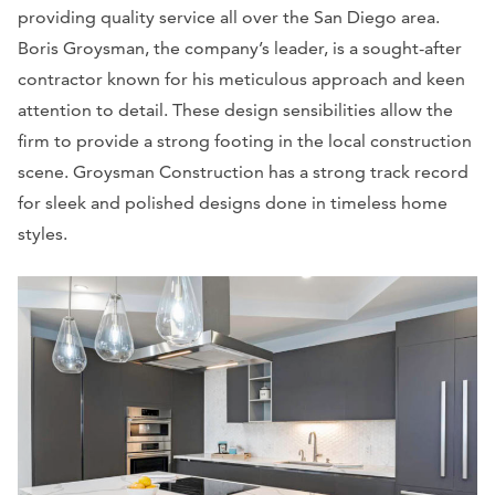
providing quality service all over the San Diego area.
Boris Groysman, the company’s leader, is a sought-after
contractor known for his meticulous approach and keen
attention to detail. These design sensibilities allow the
firm to provide a strong footing in the local construction
scene. Groysman Construction has a strong track record
for sleek and polished designs done in timeless home
styles.