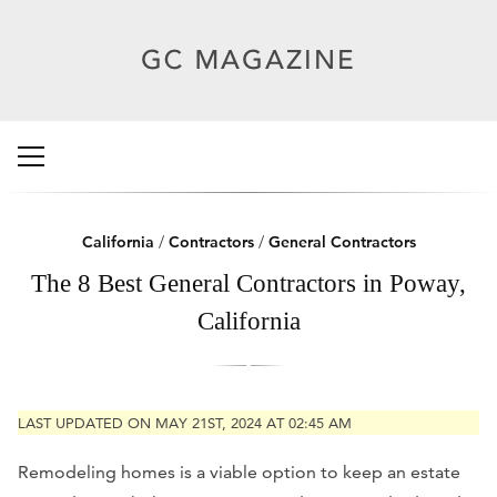
California
/
Contractors
/
General Contractors
The 8 Best General Contractors in Poway,
California
LAST UPDATED ON MAY 21ST, 2024 AT 02:45 AM
Remodeling homes is a viable option to keep an estate