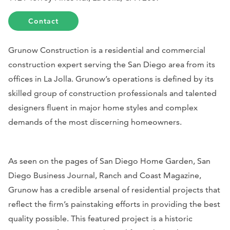
Contact
Grunow Construction is a residential and commercial
construction expert serving the San Diego area from its
offices in La Jolla. Grunow’s operations is defined by its
skilled group of construction professionals and talented
designers fluent in major home styles and complex
demands of the most discerning homeowners.
As seen on the pages of
San Diego Home Garden
,
San
Diego Business Journal
,
Ranch and Coast Magazine
,
Grunow has a credible arsenal of residential projects that
reflect the firm’s painstaking efforts in providing the best
quality possible. This featured project is a historic