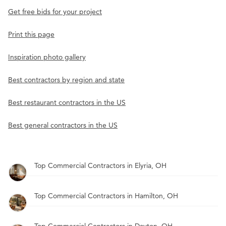
Get free bids for your project
Print this page
Inspiration photo gallery
Best contractors by region and state
Best restaurant contractors in the US
Best general contractors in the US
Top Commercial Contractors in Elyria, OH
Top Commercial Contractors in Hamilton, OH
Top Commercial Contractors in Dayton, OH