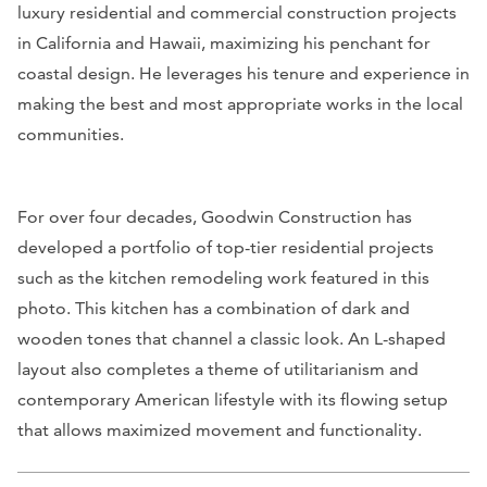
luxury residential and commercial construction projects
in California and Hawaii, maximizing his penchant for
coastal design. He leverages his tenure and experience in
making the best and most appropriate works in the local
communities.
For over four decades, Goodwin Construction has
developed a portfolio of top-tier residential projects
such as the kitchen remodeling work featured in this
photo. This kitchen has a combination of dark and
wooden tones that channel a classic look. An L-shaped
layout also completes a theme of utilitarianism and
contemporary American lifestyle with its flowing setup
that allows maximized movement and functionality.