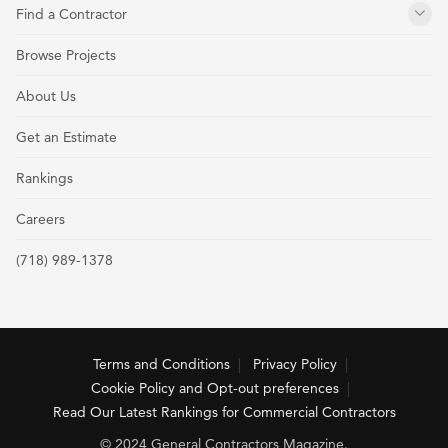
Find a Contractor
Browse Projects
About Us
Get an Estimate
Rankings
Careers
(718) 989-1378
Terms and Conditions
Privacy Policy
Cookie Policy and Opt-out preferences
Read Our Latest Rankings for Commercial Contractors
© 2024 General Contractors Magazine.