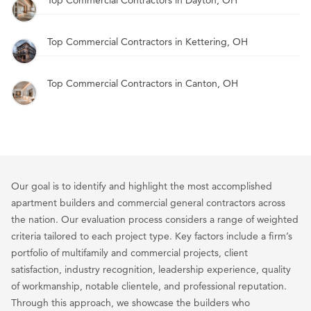
Top Commercial Contractors in Kettering, OH
Top Commercial Contractors in Canton, OH
Our goal is to identify and highlight the most accomplished
apartment builders and commercial general contractors across
the nation. Our evaluation process considers a range of weighted
criteria tailored to each project type. Key factors include a firm’s
portfolio of multifamily and commercial projects, client
satisfaction, industry recognition, leadership experience, quality
of workmanship, notable clientele, and professional reputation.
Through this approach, we showcase the builders who