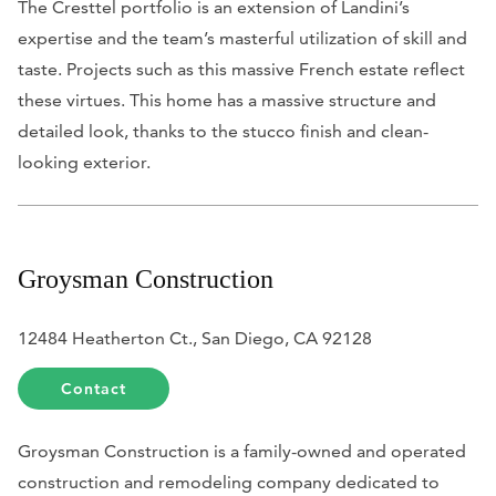
The Cresttel portfolio is an extension of Landini’s
expertise and the team’s masterful utilization of skill and
taste. Projects such as this massive French estate reflect
these virtues. This home has a massive structure and
detailed look, thanks to the stucco finish and clean-
looking exterior.
Groysman Construction
12484 Heatherton Ct., San Diego, CA 92128
Contact
Groysman Construction is a family-owned and operated
construction and remodeling company dedicated to