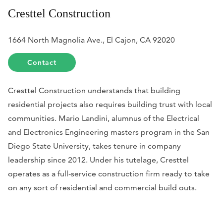
Cresttel Construction
1664 North Magnolia Ave., El Cajon, CA 92020
Contact
Cresttel Construction understands that building
residential projects also requires building trust with local
communities. Mario Landini, alumnus of the Electrical
and Electronics Engineering masters program in the San
Diego State University, takes tenure in company
leadership since 2012. Under his tutelage, Cresttel
operates as a full-service construction firm ready to take
on any sort of residential and commercial build outs.