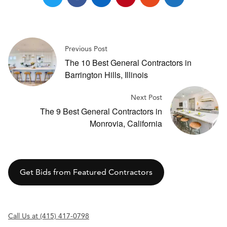
Previous Post
The 10 Best General Contractors in
Barrington Hills, Illinois
Next Post
The 9 Best General Contractors in
Monrovia, California
Get Bids from Featured Contractors
Call Us at (415) 417-0798