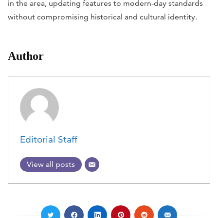
in the area, updating features to modern-day standards
without compromising historical and cultural identity.
Author
Editorial Staff
View all posts