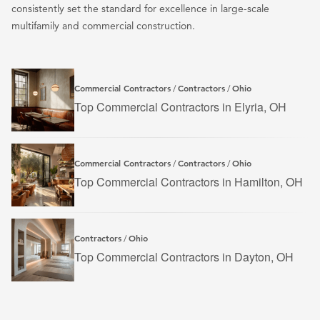
consistently set the standard for excellence in large-scale
multifamily and commercial construction.
Commercial Contractors
Contractors
Ohio
/
/
Top Commercial Contractors in Elyria, OH
Commercial Contractors
Contractors
Ohio
/
/
Top Commercial Contractors in Hamilton, OH
Contractors
Ohio
/
Top Commercial Contractors in Dayton, OH