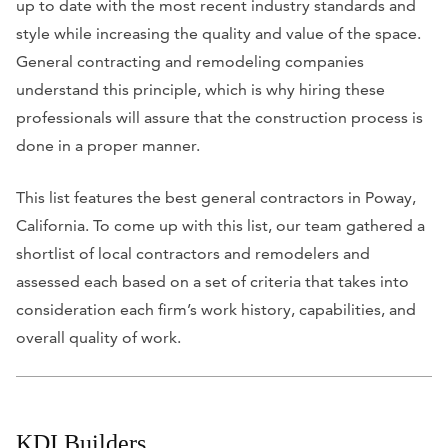
up to date with the most recent industry standards and
style while increasing the quality and value of the space.
General contracting and remodeling companies
understand this principle, which is why hiring these
professionals will assure that the construction process is
done in a proper manner.
This list features the best general contractors in Poway,
California. To come up with this list, our team gathered a
shortlist of local contractors and remodelers and
assessed each based on a set of criteria that takes into
consideration each firm’s work history, capabilities, and
overall quality of work.
KDI Builders