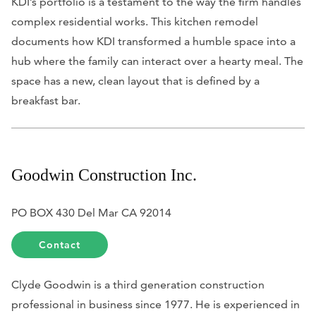
KDI’s portfolio is a testament to the way the firm handles
complex residential works. This kitchen remodel
documents how KDI transformed a humble space into a
hub where the family can interact over a hearty meal. The
space has a new, clean layout that is defined by a
breakfast bar.
Goodwin Construction Inc.
PO BOX 430 Del Mar CA 92014
Contact
Clyde Goodwin is a third generation construction
professional in business since 1977. He is experienced in