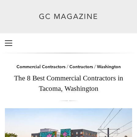
Commercial Contractors
/
Contractors
/
Washington
The 8 Best Commercial Contractors in
Tacoma, Washington