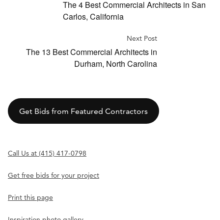
The 4 Best Commercial Architects in San
Carlos, California
Next Post
The 13 Best Commercial Architects in
Durham, North Carolina
Get Bids from Featured Contractors
Call Us at (415) 417-0798
Get free bids for your project
Print this page
Inspiration photo gallery