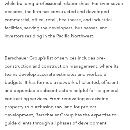
while building professional relationships. For over seven
decades, the firm has constructed and developed
commercial, office, retail, healthcare, and industrial
facilities, serving the developers, businesses, and
investors residing in the Pacific Northwest.
Berschauer Group’s list of services includes pre-
construction and construction management, where its
teams develop accurate estimates and workable
budgets. It has formed a network of talented, efficient,
and dependable subcontractors helpful for its general
contracting services. From renovating an existing
property to purchasing raw land for project
development, Berschauer Group has the expertise to
guide clients through all phases of development.