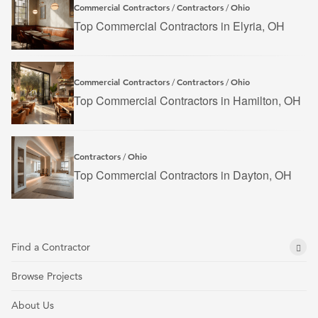
Commercial Contractors
Contractors
Ohio
/
/
Top Commercial Contractors in Elyria, OH
Commercial Contractors
Contractors
Ohio
/
/
Top Commercial Contractors in Hamilton, OH
Contractors
Ohio
/
Top Commercial Contractors in Dayton, OH
Find a Contractor
Browse Projects
About Us