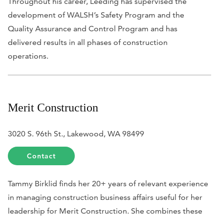
Throughout his career, Leeding has supervised the
development of WALSH’s Safety Program and the
Quality Assurance and Control Program and has
delivered results in all phases of construction
operations.
Merit Construction
3020 S. 96th St., Lakewood, WA 98499
Contact
Tammy Birklid finds her 20+ years of relevant experience
in managing construction business affairs useful for her
leadership for Merit Construction. She combines these