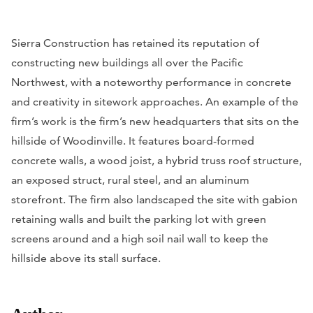
Sierra Construction has retained its reputation of
constructing new buildings all over the Pacific
Northwest, with a noteworthy performance in concrete
and creativity in sitework approaches. An example of the
firm’s work is the firm’s new headquarters that sits on the
hillside of Woodinville. It features board-formed
concrete walls, a wood joist, a hybrid truss roof structure,
an exposed struct, rural steel, and an aluminum
storefront. The firm also landscaped the site with gabion
retaining walls and built the parking lot with green
screens around and a high soil nail wall to keep the
hillside above its stall surface.