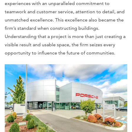
experiences with an unparalleled commitment to
teamwork and customer service, attention to detail, and
unmatched excellence. This excellence also became the
firm’s standard when constructing buildings.
Understanding that a project is more than just creating a
visible result and usable space, the firm seizes every
opportunity to influence the future of communities.