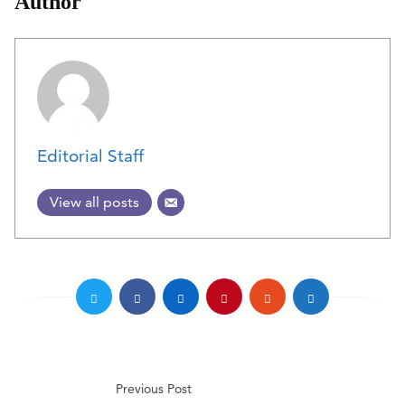
Author
Editorial Staff
View all posts
Previous Post