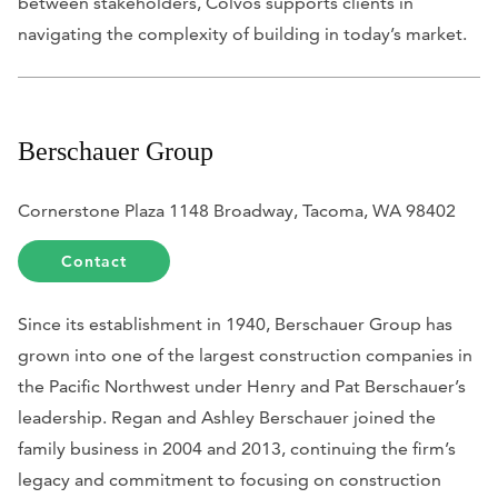
between stakeholders, Colvos supports clients in
navigating the complexity of building in today’s market.
Berschauer Group
Cornerstone Plaza 1148 Broadway, Tacoma, WA 98402
Contact
Since its establishment in 1940, Berschauer Group has
grown into one of the largest construction companies in
the Pacific Northwest under Henry and Pat Berschauer’s
leadership. Regan and Ashley Berschauer joined the
family business in 2004 and 2013, continuing the firm’s
legacy and commitment to focusing on construction