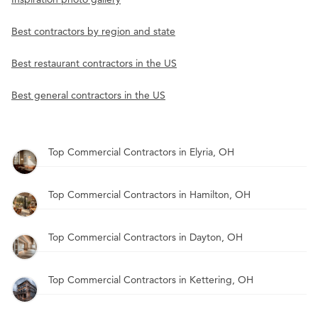
Best contractors by region and state
Best restaurant contractors in the US
Best general contractors in the US
Top Commercial Contractors in Elyria, OH
Top Commercial Contractors in Hamilton, OH
Top Commercial Contractors in Dayton, OH
Top Commercial Contractors in Kettering, OH