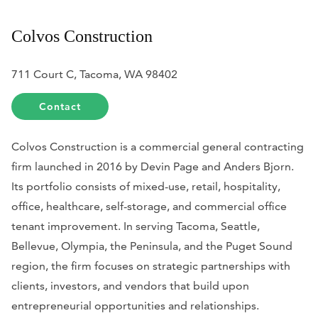
Colvos Construction
711 Court C, Tacoma, WA 98402
Contact
Colvos Construction is a commercial general contracting
firm launched in 2016 by Devin Page and Anders Bjorn.
Its portfolio consists of mixed-use, retail, hospitality,
office, healthcare, self-storage, and commercial office
tenant improvement. In serving Tacoma, Seattle,
Bellevue, Olympia, the Peninsula, and the Puget Sound
region, the firm focuses on strategic partnerships with
clients, investors, and vendors that build upon
entrepreneurial opportunities and relationships.