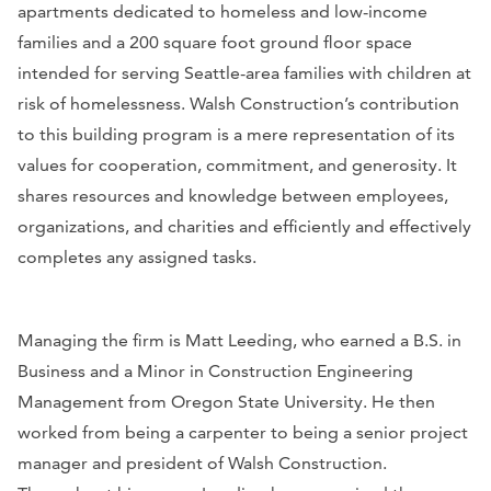
apartments dedicated to homeless and low-income
families and a 200 square foot ground floor space
intended for serving Seattle-area families with children at
risk of homelessness. Walsh Construction’s contribution
to this building program is a mere representation of its
values for cooperation, commitment, and generosity. It
shares resources and knowledge between employees,
organizations, and charities and efficiently and effectively
completes any assigned tasks.
Managing the firm is Matt Leeding, who earned a B.S. in
Business and a Minor in Construction Engineering
Management from Oregon State University. He then
worked from being a carpenter to being a senior project
manager and president of Walsh Construction.