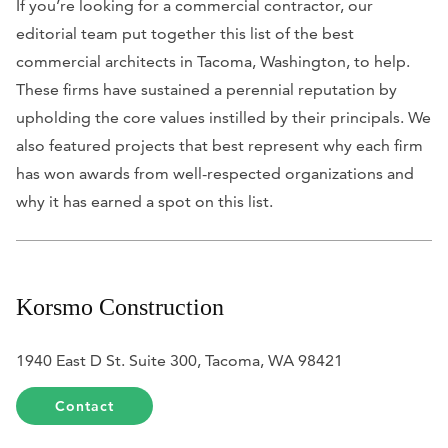
If you’re looking for a commercial contractor, our
editorial team put together this list of the best
commercial architects in Tacoma, Washington, to help.
These firms have sustained a perennial reputation by
upholding the core values instilled by their principals. We
also featured projects that best represent why each firm
has won awards from well-respected organizations and
why it has earned a spot on this list.
Korsmo Construction
1940 East D St. Suite 300, Tacoma, WA 98421
Contact