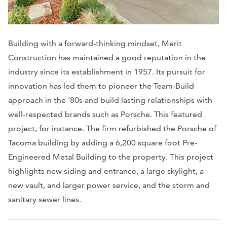
Building with a forward-thinking mindset, Merit
Construction has maintained a good reputation in the
industry since its establishment in 1957. Its pursuit for
innovation has led them to pioneer the Team-Build
approach in the ‘80s and build lasting relationships with
well-respected brands such as Porsche. This featured
project, for instance. The firm refurbished the Porsche of
Tacoma building by adding a 6,200 square foot Pre-
Engineered Metal Building to the property. This project
highlights new siding and entrance, a large skylight, a
new vault, and larger power service, and the storm and
sanitary sewer lines.