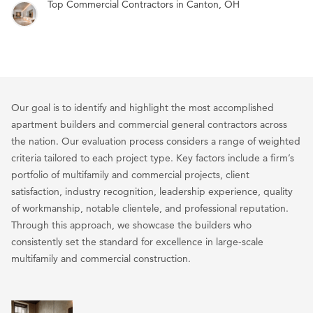
Top Commercial Contractors in Canton, OH
Our goal is to identify and highlight the most accomplished
apartment builders and commercial general contractors across
the nation. Our evaluation process considers a range of weighted
criteria tailored to each project type. Key factors include a firm’s
portfolio of multifamily and commercial projects, client
satisfaction, industry recognition, leadership experience, quality
of workmanship, notable clientele, and professional reputation.
Through this approach, we showcase the builders who
consistently set the standard for excellence in large-scale
multifamily and commercial construction.