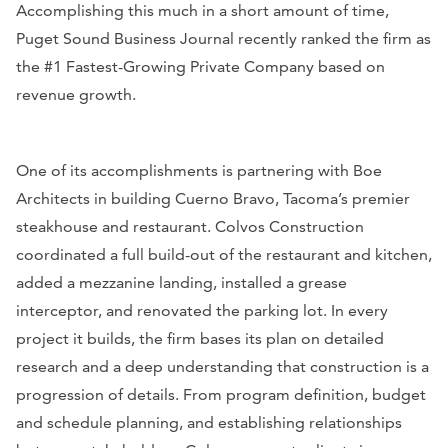
Accomplishing this much in a short amount of time,
Puget Sound Business Journal
recently ranked the firm as
the #1 Fastest-Growing Private Company based on
revenue growth.
One of its accomplishments is partnering with Boe
Architects in building Cuerno Bravo, Tacoma’s premier
steakhouse and restaurant. Colvos Construction
coordinated a full build-out of the restaurant and kitchen,
added a mezzanine landing, installed a grease
interceptor, and renovated the parking lot. In every
project it builds, the firm bases its plan on detailed
research and a deep understanding that construction is a
progression of details. From program definition, budget
and schedule planning, and establishing relationships