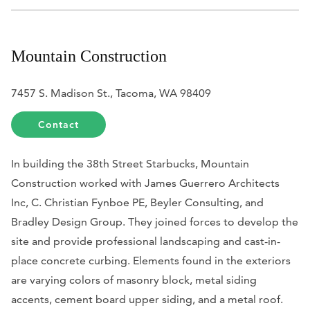
Mountain Construction
7457 S. Madison St., Tacoma, WA 98409
Contact
In building the 38th Street Starbucks, Mountain
Construction worked with James Guerrero Architects
Inc, C. Christian Fynboe PE, Beyler Consulting, and
Bradley Design Group. They joined forces to develop the
site and provide professional landscaping and cast-in-
place concrete curbing. Elements found in the exteriors
are varying colors of masonry block, metal siding
accents, cement board upper siding, and a metal roof.