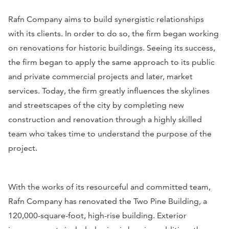
Rafn Company aims to build synergistic relationships
with its clients. In order to do so, the firm began working
on renovations for historic buildings. Seeing its success,
the firm began to apply the same approach to its public
and private commercial projects and later, market
services. Today, the firm greatly influences the skylines
and streetscapes of the city by completing new
construction and renovation through a highly skilled
team who takes time to understand the purpose of the
project.
With the works of its resourceful and committed team,
Rafn Company has renovated the Two Pine Building, a
120,000-square-foot, high-rise building. Exterior