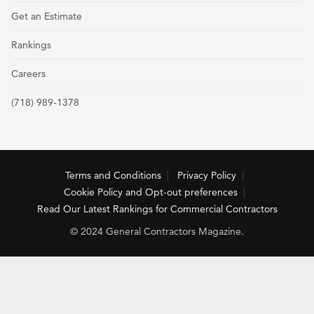
Get an Estimate
Rankings
Careers
(718) 989-1378
Terms and Conditions
Privacy Policy
Cookie Policy and Opt-out preferences
Read Our Latest Rankings for Commercial Contractors
© 2024 General Contractors Magazine.