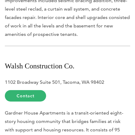
improvements included seismic bracing addition, three-
level steel reclad, a curtain wall system, and concrete
facades repair. Interior core and shell upgrades consisted
of work in all the levels and the basement for new
amenities of prospective tenants.
Walsh Construction Co.
1102 Broadway Suite 501, Tacoma, WA 98402
Contact
Gardner House Apartments is a transit-oriented eight-
story housing community that bridges families at risk
with support and housing resources. It consists of 95