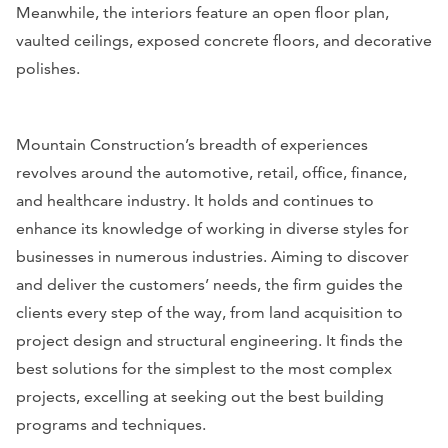
Meanwhile, the interiors feature an open floor plan,
vaulted ceilings, exposed concrete floors, and decorative
polishes.
Mountain Construction’s breadth of experiences
revolves around the automotive, retail, office, finance,
and healthcare industry. It holds and continues to
enhance its knowledge of working in diverse styles for
businesses in numerous industries. Aiming to discover
and deliver the customers’ needs, the firm guides the
clients every step of the way, from land acquisition to
project design and structural engineering. It finds the
best solutions for the simplest to the most complex
projects, excelling at seeking out the best building
programs and techniques.