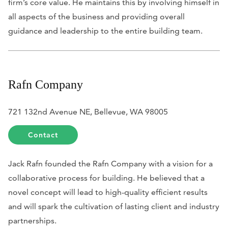
firm’s core value. He maintains this by involving himself in
all aspects of the business and providing overall
guidance and leadership to the entire building team.
Rafn Company
721 132nd Avenue NE, Bellevue, WA 98005
Contact
Jack Rafn founded the Rafn Company with a vision for a
collaborative process for building. He believed that a
novel concept will lead to high-quality efficient results
and will spark the cultivation of lasting client and industry
partnerships.