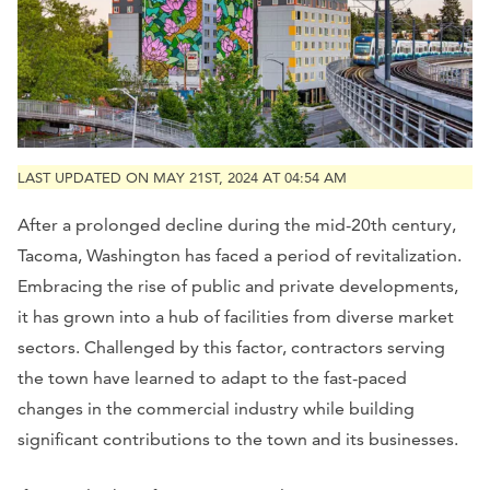
LAST UPDATED ON MAY 21ST, 2024 AT 04:54 AM
After a prolonged decline during the mid-20th century,
Tacoma, Washington has faced a period of revitalization.
Embracing the rise of public and private developments,
it has grown into a hub of facilities from diverse market
sectors. Challenged by this factor, contractors serving
the town have learned to adapt to the fast-paced
changes in the commercial industry while building
significant contributions to the town and its businesses.