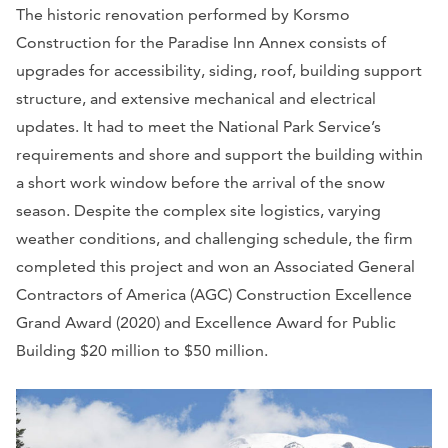
The historic renovation performed by Korsmo
Construction for the Paradise Inn Annex consists of
upgrades for accessibility, siding, roof, building support
structure, and extensive mechanical and electrical
updates. It had to meet the National Park Service’s
requirements and shore and support the building within
a short work window before the arrival of the snow
season. Despite the complex site logistics, varying
weather conditions, and challenging schedule, the firm
completed this project and won an Associated General
Contractors of America (AGC) Construction Excellence
Grand Award (2020) and Excellence Award for Public
Building $20 million to $50 million.