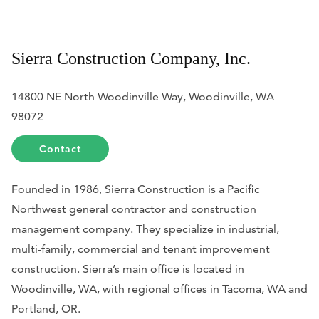
Sierra Construction Company, Inc.
14800 NE North Woodinville Way, Woodinville, WA
98072
Contact
Founded in 1986, Sierra Construction is a Pacific
Northwest general contractor and construction
management company. They specialize in industrial,
multi-family, commercial and tenant improvement
construction. Sierra’s main office is located in
Woodinville, WA, with regional offices in Tacoma, WA and
Portland, OR.