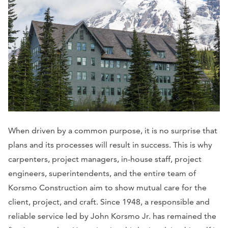
When driven by a common purpose, it is no surprise that
plans and its processes will result in success. This is why
carpenters, project managers, in-house staff, project
engineers, superintendents, and the entire team of
Korsmo Construction aim to show mutual care for the
client, project, and craft. Since 1948, a responsible and
reliable service led by John Korsmo Jr. has remained the