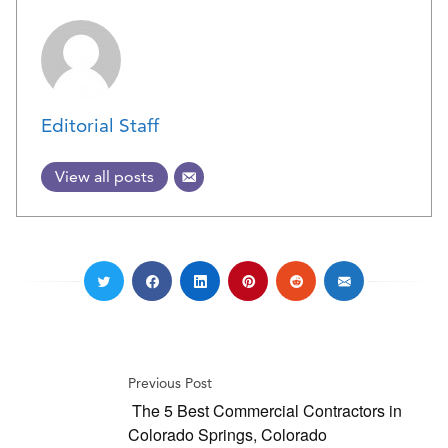
Editorial Staff
View all posts
Previous Post
The 5 Best Commercial Contractors in
Colorado Springs, Colorado