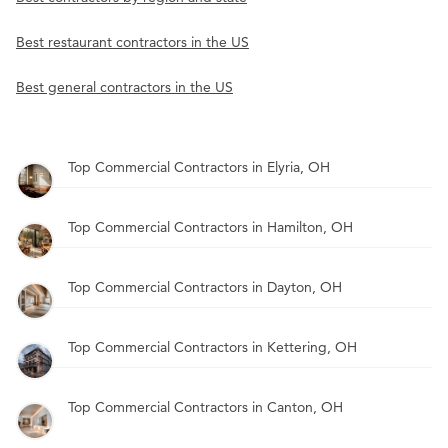
Best restaurant contractors in the US
Best general contractors in the US
Top Commercial Contractors in Elyria, OH
Top Commercial Contractors in Hamilton, OH
Top Commercial Contractors in Dayton, OH
Top Commercial Contractors in Kettering, OH
Top Commercial Contractors in Canton, OH