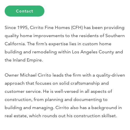
Contact
Since 1995, Cirrito Fine Homes (CFH) has been providing
quality home improvements to the residents of Southern
California. The firm’s expertise lies in custom home
building and remodeling within Los Angeles County and
the Inland Empire.
Owner Michael Cirrito leads the firm with a quality-driven
approach that focuses on solid craftsmanship and
customer service. He is well-versed in all aspects of
construction, from planning and documenting to
building and managing. Cirrito also has a background in
real estate, which rounds out his construction skillset.