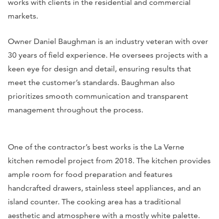
works with clients in the residential and commercial
markets.
Owner Daniel Baughman is an industry veteran with over
30 years of field experience. He oversees projects with a
keen eye for design and detail, ensuring results that
meet the customer’s standards. Baughman also
prioritizes smooth communication and transparent
management throughout the process.
One of the contractor’s best works is the La Verne
kitchen remodel project from 2018. The kitchen provides
ample room for food preparation and features
handcrafted drawers, stainless steel appliances, and an
island counter. The cooking area has a traditional
aesthetic and atmosphere with a mostly white palette.