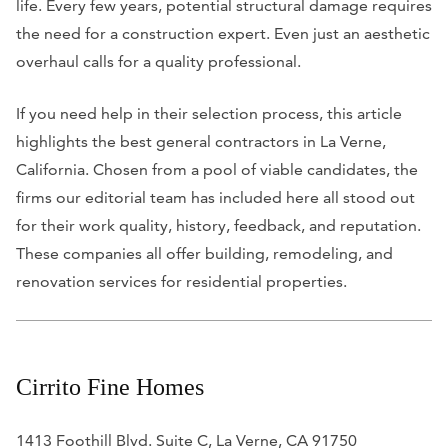
life. Every few years, potential structural damage requires
the need for a construction expert. Even just an aesthetic
overhaul calls for a quality professional.
If you need help in their selection process, this article
highlights the best general contractors in La Verne,
California. Chosen from a pool of viable candidates, the
firms our editorial team has included here all stood out
for their work quality, history, feedback, and reputation.
These companies all offer building, remodeling, and
renovation services for residential properties.
Cirrito Fine Homes
1413 Foothill Blvd. Suite C, La Verne, CA 91750