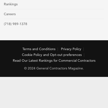
Rankings
Careers
(718) 989-1378
Terms and Conditions
Privacy Policy
Cookie Policy and Opt-out preferences
Read Our Latest Rankings for Commercial Contractors
© 2024 General Contractors Magazine.