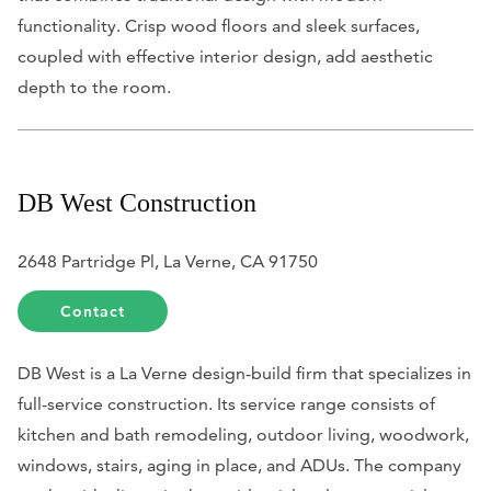
functionality. Crisp wood floors and sleek surfaces,
coupled with effective interior design, add aesthetic
depth to the room.
DB West Construction
2648 Partridge Pl, La Verne, CA 91750
Contact
DB West is a La Verne design-build firm that specializes in
full-service construction. Its service range consists of
kitchen and bath remodeling, outdoor living, woodwork,
windows, stairs, aging in place, and ADUs. The company