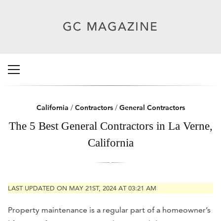
California
/
Contractors
/
General Contractors
The 5 Best General Contractors in La Verne,
California
LAST UPDATED ON MAY 21ST, 2024 AT 03:21 AM
Property maintenance is a regular part of a homeowner’s