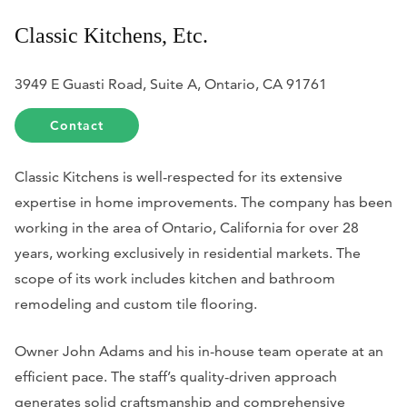
Classic Kitchens, Etc.
3949 E Guasti Road, Suite A, Ontario, CA 91761
Contact
Classic Kitchens is well-respected for its extensive
expertise in home improvements. The company has been
working in the area of Ontario, California for over 28
years, working exclusively in residential markets. The
scope of its work includes kitchen and bathroom
remodeling and custom tile flooring.
Owner John Adams and his in-house team operate at an
efficient pace. The staff’s quality-driven approach
generates solid craftsmanship and comprehensive