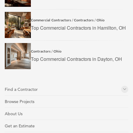
Commercial Contractors
Contractors
Ohio
/
/
Top Commercial Contractors in Hamilton, OH
Contractors
Ohio
/
Top Commercial Contractors in Dayton, OH
Find a Contractor
Browse Projects
About Us
Get an Estimate