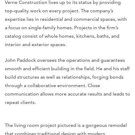
Verne Construction lives up to its status by providing
top-quality work on every project. The company’s
expertise lies in residential and commercial spaces, with
a focus on single-family homes. Projects in the firm’s
catalog consist of whole homes, kitchens, baths, and
interior and exterior spaces.
John Paddock oversees the operations and guarantees
smooth and efficient building in the field. He and his staff
build structures as well as relationships, forging bonds
through a collaborative environment. Close
communication allows more accurate results and leads to
repeat clients.
The living room project pictured is a gorgeous remodel
that combines traditional design with modern