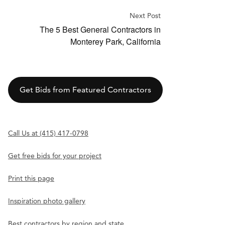
Next Post
The 5 Best General Contractors in
Monterey Park, California
Get Bids from Featured Contractors
Call Us at (415) 417-0798
Get free bids for your project
Print this page
Inspiration photo gallery
Best contractors by region and state