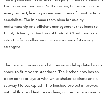
family-owned business. As the owner, he presides over
every project, leading a seasoned crew of construction
specialists. The in-house team aims for quality
craftsmanship and efficient management that leads to
timely delivery within the set budget. Client feedback
cites the firm’s all-around service as one of its many
strengths.
The Rancho Cucamonga kitchen remodel updated an old
space to fit modern standards. The kitchen now has an
open concept layout with white shaker cabinets and a
subway tile backsplash. The finished project improved
natural flow and features a clean, contemporary design.