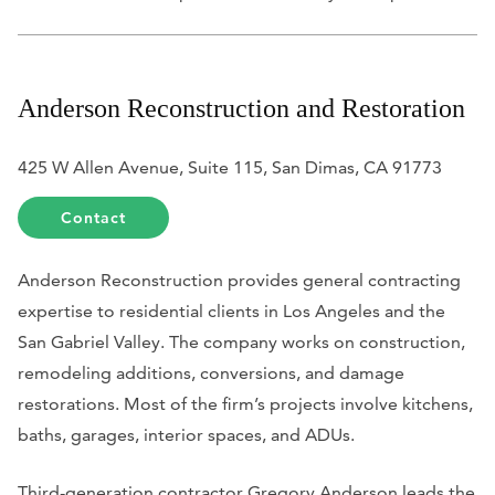
Anderson Reconstruction and Restoration
425 W Allen Avenue, Suite 115, San Dimas, CA 91773
Contact
Anderson Reconstruction provides general contracting
expertise to residential clients in Los Angeles and the
San Gabriel Valley. The company works on construction,
remodeling additions, conversions, and damage
restorations. Most of the firm’s projects involve kitchens,
baths, garages, interior spaces, and ADUs.
Third-generation contractor Gregory Anderson leads the