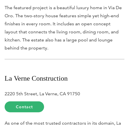
The featured project is a beautiful luxury home in Via De
Oro. The two-story house features simple yet high-end
finishes in every room. It includes an open concept
layout that connects the living room, dining room, and
kitchen. The estate also has a large pool and lounge
behind the property.
La Verne Construction
2220 5th Street, La Verne, CA 91750
Contact
As one of the most trusted contractors in its domain, La