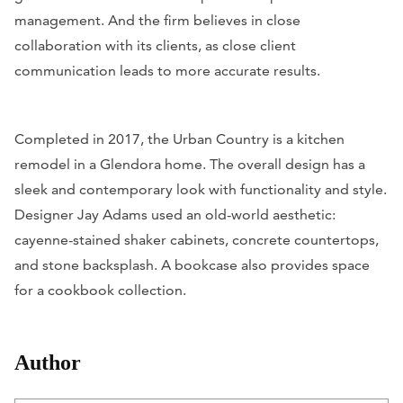
management. And the firm believes in close
collaboration with its clients, as close client
communication leads to more accurate results.
Completed in 2017, the Urban Country is a kitchen
remodel in a Glendora home. The overall design has a
sleek and contemporary look with functionality and style.
Designer Jay Adams used an old-world aesthetic:
cayenne-stained shaker cabinets, concrete countertops,
and stone backsplash. A bookcase also provides space
for a cookbook collection.
Author