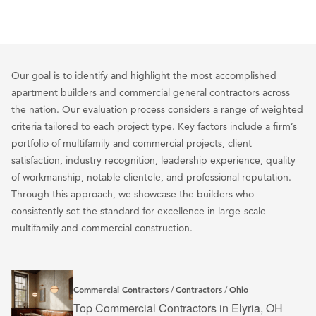
Our goal is to identify and highlight the most accomplished
apartment builders and commercial general contractors across
the nation. Our evaluation process considers a range of weighted
criteria tailored to each project type. Key factors include a firm’s
portfolio of multifamily and commercial projects, client
satisfaction, industry recognition, leadership experience, quality
of workmanship, notable clientele, and professional reputation.
Through this approach, we showcase the builders who
consistently set the standard for excellence in large-scale
multifamily and commercial construction.
Commercial Contractors
Contractors
Ohio
/
/
Top Commercial Contractors in Elyria, OH