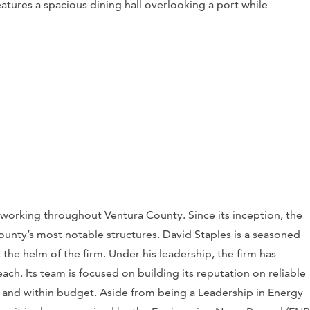
atures a spacious dining hall overlooking a port while
 working throughout Ventura County. Since its inception, the
unty’s most notable structures. David Staples is a seasoned
 the helm of the firm. Under his leadership, the firm has
ach. Its team is focused on building its reputation on reliable
e and within budget. Aside from being a Leadership in Energy