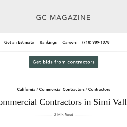
Get an Estimate
Rankings
Careers
(718) 989-1378
Get bids from contractors
California
/
Commercial Contractors
/
Contractors
mmercial Contractors in Simi Vall
3 Min Read