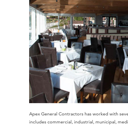
Apex General Contractors has worked with severa
includes commercial, industrial, municipal, medic