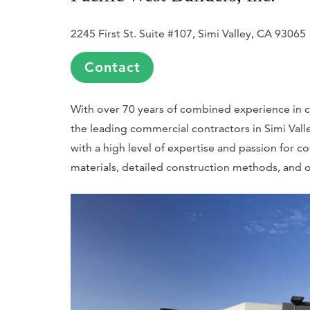
2245 First St. Suite #107, Simi Valley, CA 93065
Contact
With over 70 years of combined experience in con
the leading commercial contractors in Simi Valle
with a high level of expertise and passion for co
materials, detailed construction methods, and o