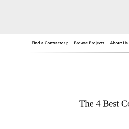
Find a Contractor
Browse Projects
About Us
The 4 Best Co