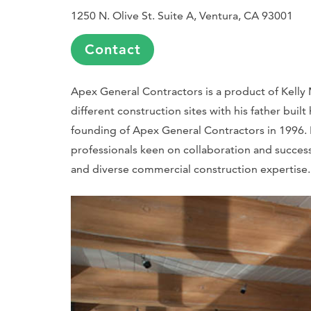
1250 N. Olive St. Suite A, Ventura, CA 93001
Contact
Apex General Contractors is a product of Kelly 
different construction sites with his father built
founding of Apex General Contractors in 1996. 
professionals keen on collaboration and succes
and diverse commercial construction expertise