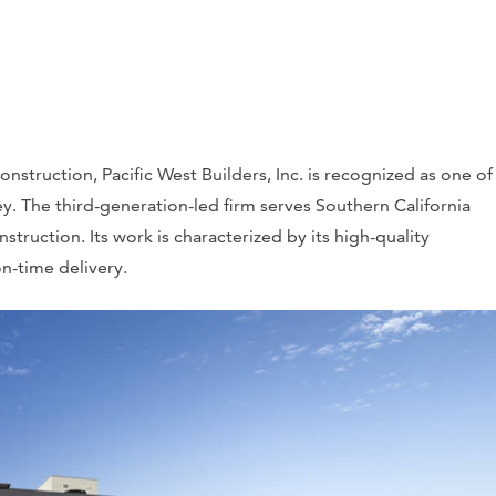
struction, Pacific West Builders, Inc. is recognized as one of
y. The third-generation-led firm serves Southern California
nstruction. Its work is characterized by its high-quality
n-time delivery.