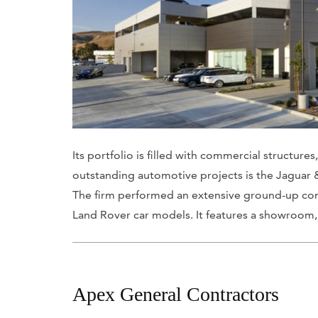
Its portfolio is filled with commercial structure
outstanding automotive projects is the Jaguar
The firm performed an extensive ground-up cons
Land Rover car models. It features a showroom, p
Apex General Contractors