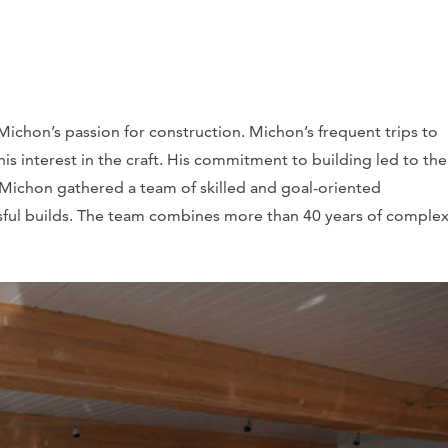
Michon’s passion for construction. Michon’s frequent trips to
 his interest in the craft. His commitment to building led to the
Michon gathered a team of skilled and goal-oriented
sful builds. The team combines more than 40 years of comple
.