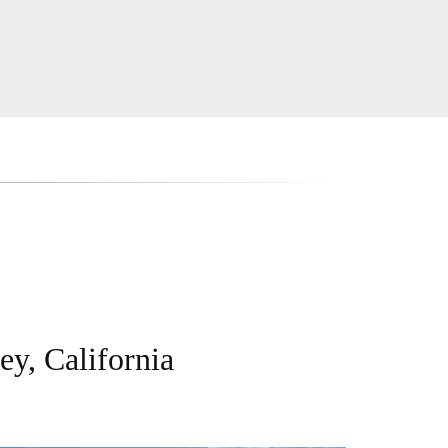
ey, California