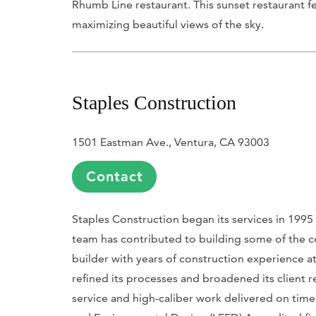
Rhumb Line restaurant. This sunset restaurant fe
maximizing beautiful views of the sky.
Staples Construction
1501 Eastman Ave., Ventura, CA 93003
Contact
Staples Construction began its services in 1995
team has contributed to building some of the co
builder with years of construction experience at
refined its processes and broadened its client re
service and high-caliber work delivered on tim