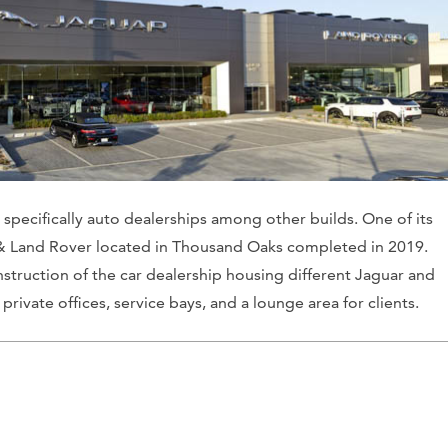
s, specifically auto dealerships among other builds. One of its
 & Land Rover located in Thousand Oaks completed in 2019.
truction of the car dealership housing different Jaguar and
rivate offices, service bays, and a lounge area for clients.