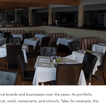
l brands and businesses over the years. Its portfolio
al, retail, restaurants, and schools. Take, for example, the