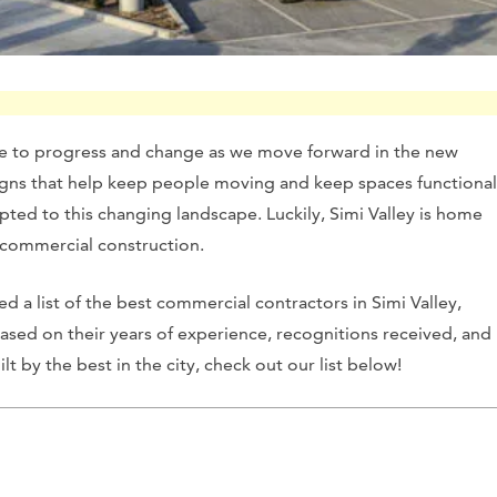
ue to progress and change as we move forward in the new
igns that help keep people moving and keep spaces functional
ted to this changing landscape. Luckily, Simi Valley is home
nd commercial construction.
d a list of the best commercial contractors in Simi Valley,
 based on their years of experience, recognitions received, and
 by the best in the city, check out our list below!