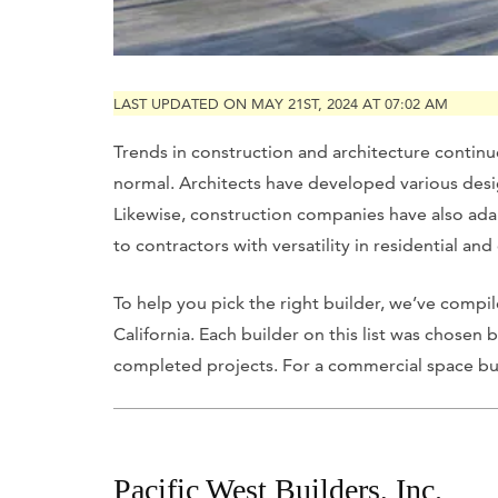
LAST UPDATED ON MAY 21ST, 2024 AT 07:02 AM
Trends in construction and architecture contin
normal. Architects have developed various des
Likewise, construction companies have also adap
to contractors with versatility in residential a
To help you pick the right builder, we’ve compile
California. Each builder on this list was chosen
completed projects. For a commercial space built
Pacific West Builders, Inc.