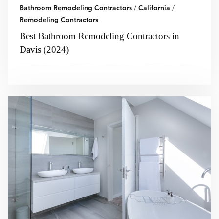
Bathroom Remodeling Contractors
/
California
/
Remodeling Contractors
Best Bathroom Remodeling Contractors in
Davis (2024)