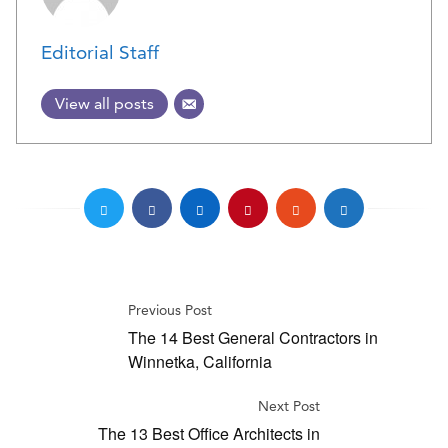
Editorial Staff
View all posts
Previous Post
The 14 Best General Contractors in
Winnetka, California
Next Post
The 13 Best Office Architects in