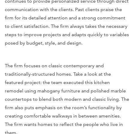
continues to provide personalized service through direct
communication with the clients. Past clients praise the
firm for its detailed attention and a strong commitment
to client satisfaction. The firm always takes the necessary
steps to improve projects and adapts quickly to variables
posed by budget, style, and design.
The firm focuses on classic contemporary and
traditionally-structured homes. Take a look at the
featured project: the team executed this kitchen
remodel using mahogany furniture and polished marble
countertops to blend both modern and classic living. The
firm also puts emphasis on the room’s functionality by
creating comfortable walkways in between amenities.
The firm wants homes to reflect the people who live in
them.