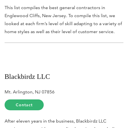
This list compiles the best general contractors in
Englewood Cliffs, New Jersey. To compile this list, we
looked at each firm’s level of skill adapting to a variety of
home styles as well as their level of customer service.
Blackbirdz LLC
Mt. Arlington, NJ 07856
Contact
After eleven years in the business, Blackbirdz LLC