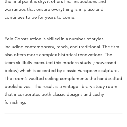
the final paint is dry; it offers final inspections and
warranties that ensure everything is in place and
continues to be for years to come.
Fein Construction is skilled in a number of styles,
including contemporary, ranch, and traditional. The firm
also offers more complex historical renovations. The
team skillfully executed this modern study (showcased
below) which is accented by classic European sculpture.
The room’s vaulted ceiling complements the handcrafted
bookshelves. The result is a vintage library study room
that incorporates both classic designs and cushy
furnishing.