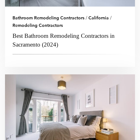
Bathroom Remodeling Contractors
/
California
/
Remodeling Contractors
Best Bathroom Remodeling Contractors in
Sacramento (2024)