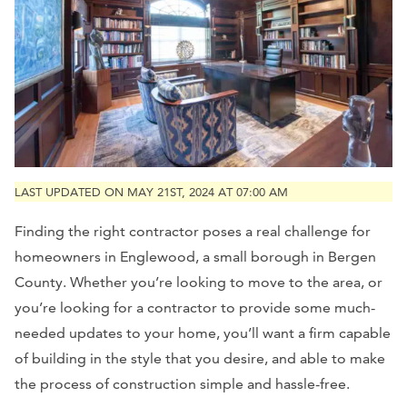
LAST UPDATED ON MAY 21ST, 2024 AT 07:00 AM
F
inding the right contractor poses a real challenge for
homeowners in Englewood, a small borough in Bergen
County
. Whether you’re looking to move to the area, or
you’re looking for a contractor to provide some much-
needed updates to your home, you’ll want a firm capable
of building in the style that you desire, and able to make
the process of construction simple and hassle-free.