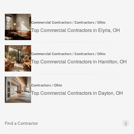
Commercial Contractors
Contractors
Ohio
/
/
Top Commercial Contractors in Elyria, OH
Commercial Contractors
Contractors
Ohio
/
/
Top Commercial Contractors in Hamilton, OH
Contractors
Ohio
/
Top Commercial Contractors in Dayton, OH
Find a Contractor