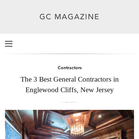
Contractors
The 3 Best General Contractors in
Englewood Cliffs, New Jersey