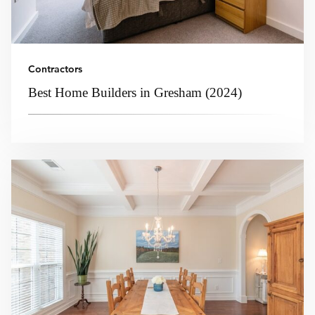
Contractors
Best Home Builders in Gresham (2024)