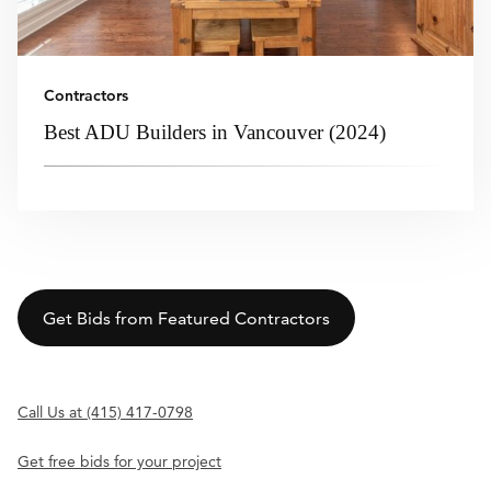
Contractors
Best ADU Builders in Vancouver (2024)
Get Bids from Featured Contractors
Call Us at (415) 417-0798
Get free bids for your project