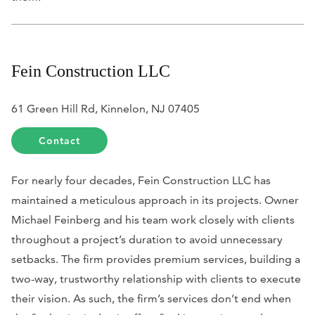
Fein Construction LLC
61 Green Hill Rd, Kinnelon, NJ 07405
Contact
For nearly four decades, Fein Construction LLC has
maintained a meticulous approach in its projects. Owner
Michael Feinberg and his team work closely with clients
throughout a project’s duration to avoid unnecessary
setbacks. The firm provides premium services, building a
two-way, trustworthy relationship with clients to execute
their vision. As such, the firm’s services don’t end when