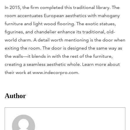
In 2015, the firm completed this traditional library. The
room accentuates European aesthetics with mahogany
furniture and light wood flooring. The exotic statues,
figurines, and chandelier enhance its traditional, old-
world charm. A detail worth mentioning is the door when
exiting the room. The door is designed the same way as
the walls—it blends in with the rest of the furniture,
creating a seamless aesthetic whole. Learn more about
their work at www.indecorpro.com.
Author