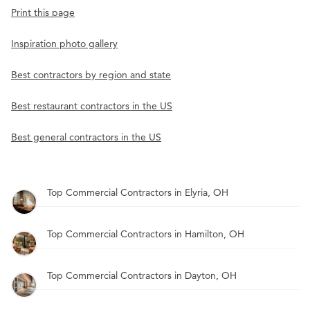
Print this page
Inspiration photo gallery
Best contractors by region and state
Best restaurant contractors in the US
Best general contractors in the US
Top Commercial Contractors in Elyria, OH
Top Commercial Contractors in Hamilton, OH
Top Commercial Contractors in Dayton, OH