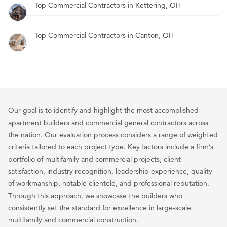
Top Commercial Contractors in Kettering, OH
Top Commercial Contractors in Canton, OH
Our goal is to identify and highlight the most accomplished
apartment builders and commercial general contractors across
the nation. Our evaluation process considers a range of weighted
criteria tailored to each project type. Key factors include a firm’s
portfolio of multifamily and commercial projects, client
satisfaction, industry recognition, leadership experience, quality
of workmanship, notable clientele, and professional reputation.
Through this approach, we showcase the builders who
consistently set the standard for excellence in large-scale
multifamily and commercial construction.