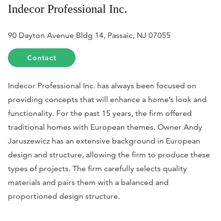
Indecor Professional Inc.
90 Dayton Avenue Bldg 14, Passaic, NJ 07055
Contact
Indecor Professional Inc. has always been focused on
providing concepts that will enhance a home’s look and
functionality. For the past 15 years, the firm offered
traditional homes with European themes. Owner Andy
Jaruszewicz has an extensive background in European
design and structure, allowing the firm to produce these
types of projects. The firm carefully selects quality
materials and pairs them with a balanced and
proportioned design structure.