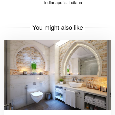
Indianapolis, Indiana
You might also like