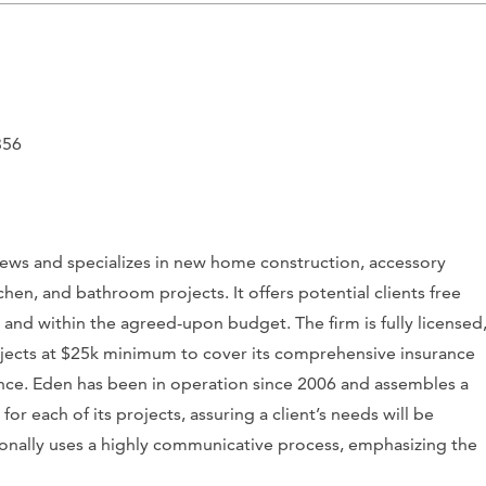
356
eviews and specializes in new home construction, accessory
chen, and bathroom projects. It offers potential clients free
e and within the agreed-upon budget. The firm is fully licensed
ojects at $25k minimum to cover its comprehensive insurance
urance. Eden has been in operation since 2006 and assembles a
r each of its projects, assuring a client’s needs will be
ionally uses a highly communicative process, emphasizing the