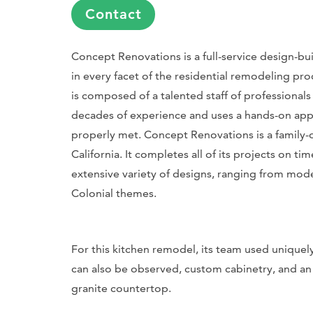
Contact
Concept Renovations is a full-service design-build
in every facet of the residential remodeling pr
is composed of a talented staff of professional
decades of experience and uses a hands-on app
properly met. Concept Renovations is a family-
California. It completes all of its projects on 
extensive variety of designs, ranging from mode
Colonial themes.
For this kitchen remodel, its team used uniquel
can also be observed, custom cabinetry, and an o
granite countertop.