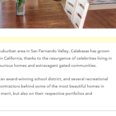
suburban area in San Fernando Valley, Calabasas has grown
 California, thanks to the resurgence of celebrities living in
 luxurious homes and extravagant gated communities.
, an award-winning school district, and several recreational
l contractors behind some of the most beautiful homes in
erit, but also on their respective portfolios and