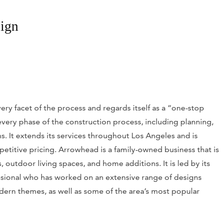
ign
ery facet of the process and regards itself as a “one-stop
h every phase of the construction process, including planning,
. It extends its services throughout Los Angeles and is
petitive pricing. Arrowhead is a family-owned business that is
, outdoor living spaces, and home additions. It is led by its
essional who has worked on an extensive range of designs
rn themes, as well as some of the area’s most popular