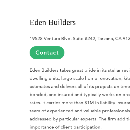
Eden Builders
19528 Ventura Blvd. Suite #242, Tarzana, CA 91
Contact
Eden Builders takes great pride in its stellar r
dwelling units, large-scale home renovation, kit
estimates and delivers all of its projects on tim
bonded, and insured and typically works on pr
rates. It carries more than $1M in liability ins
team of experienced and valuable professionals fo
addressed by particular experts. The firm addit
importance of client participation.