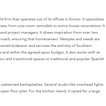
 firm that operates out of its offices in Encino. It specializes
ocess, from one-room remodels to entire house renovations. It
s and project managers. It draws inspiration from over two
roach, ensuring that homeowners’ lifestyles and needs are
owned endeavor and services the entirety of Southern
time and within the agreed-upon budget. It also works with an
rn and transitional spaces to traditional and popular Spanish
y patterned backsplashes. Several studio-like overhead lights
pen floor plan. For the kitchen island, it opted for a large