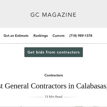
Get an Estimate
Rankings
Careers
(718) 989-1378
Get bids from contractors
Contractors
t General Contractors in Calabasas,
13 Min Read