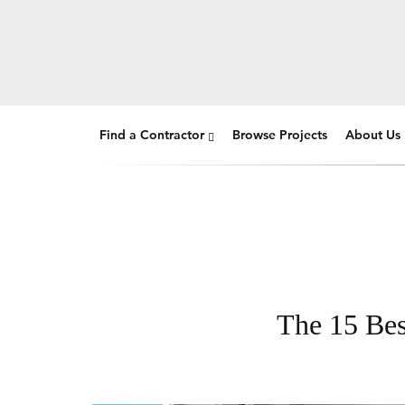
Find a Contractor
Browse Projects
About Us
The 15 Bes