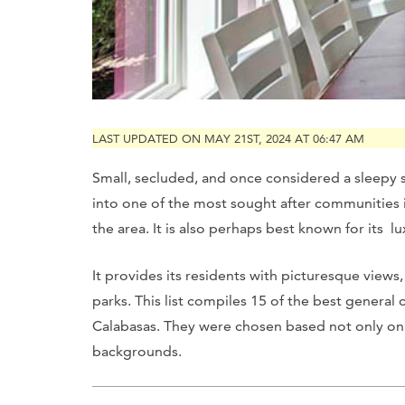
LAST UPDATED ON MAY 21ST, 2024 AT 06:47 AM
Small, secluded, and once considered a sleepy 
into one of the most sought after communities in
the area. It is also perhaps best known for its
It provides its residents with picturesque views
parks. This list compiles 15 of the best genera
Calabasas. They were chosen based not only on m
backgrounds.