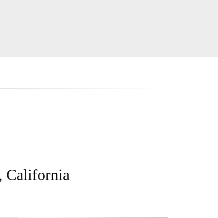
 California