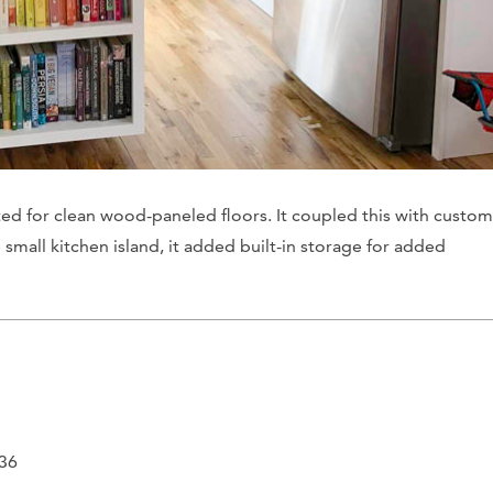
pted for clean wood-paneled floors. It coupled this with custom
 small kitchen island, it added built-in storage for added
436