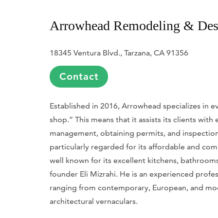
Arrowhead Remodeling & Des
18345 Ventura Blvd., ​Tarzana, CA 91356
Contact
Established in 2016, Arrowhead specializes in ev
shop.” This means that it assists its clients wit
management, obtaining permits, and inspections
particularly regarded for its affordable and com
well known for its excellent kitchens, bathrooms
founder Eli Mizrahi. He is an experienced prof
ranging from contemporary, European, and mode
architectural vernaculars.