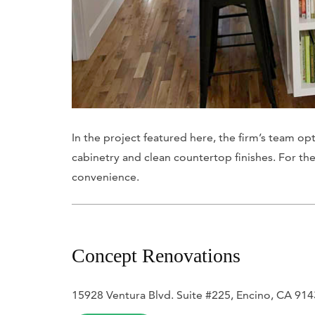
In the project featured here, the firm’s team o
cabinetry and clean countertop finishes. For the
convenience.
Concept Renovations
15928 Ventura Blvd. Suite #225, Encino, CA 91