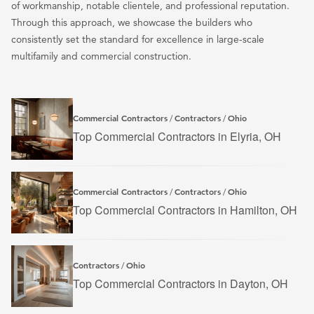
of workmanship, notable clientele, and professional reputation.
Through this approach, we showcase the builders who
consistently set the standard for excellence in large-scale
multifamily and commercial construction.
Commercial Contractors
Contractors
Ohio
/
/
Top Commercial Contractors in Elyria, OH
Commercial Contractors
Contractors
Ohio
/
/
Top Commercial Contractors in Hamilton, OH
Contractors
Ohio
/
Top Commercial Contractors in Dayton, OH