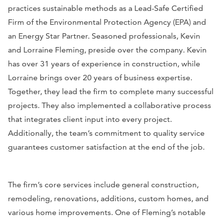
practices sustainable methods as a Lead-Safe Certified
Firm of the Environmental Protection Agency (EPA) and
an Energy Star Partner. Seasoned professionals, Kevin
and Lorraine Fleming, preside over the company. Kevin
has over 31 years of experience in construction, while
Lorraine brings over 20 years of business expertise.
Together, they lead the firm to complete many successful
projects. They also implemented a collaborative process
that integrates client input into every project.
Additionally, the team’s commitment to quality service
guarantees customer satisfaction at the end of the job.
The firm’s core services include general construction,
remodeling, renovations, additions, custom homes, and
various home improvements. One of Fleming’s notable