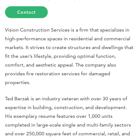
Contact
Vision Construction Services is a firm that specializes in
high-performance spaces in residential and commercial
markets. It strives to create structures and dwellings that
fit the user’s lifestyle, providing optimal function,
comfort, and aesthetic appeal. The company also
provides fire restoration services for damaged
properties.
Ted Berzak is an industry veteran with over 30 years of
expertise in building, construction, and development.
His exemplary resume features over 1,000 units
completed in large-scale single and multi-family sectors
and over 250,000 square feet of commercial, retail, and