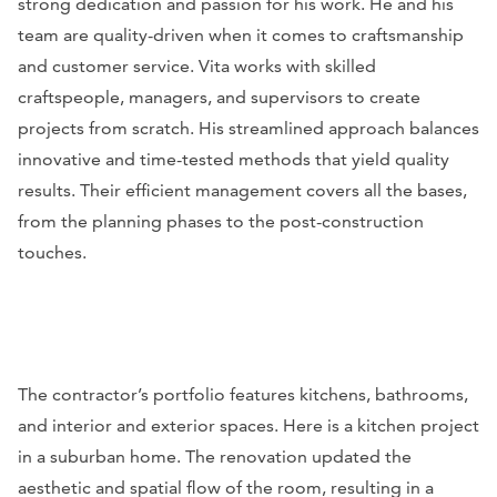
strong dedication and passion for his work. He and his
team are quality-driven when it comes to craftsmanship
and customer service. Vita works with skilled
craftspeople, managers, and supervisors to create
projects from scratch. His streamlined approach balances
innovative and time-tested methods that yield quality
results. Their efficient management covers all the bases,
from the planning phases to the post-construction
touches.
The contractor’s portfolio features kitchens, bathrooms,
and interior and exterior spaces. Here is a kitchen project
in a suburban home. The renovation updated the
aesthetic and spatial flow of the room, resulting in a