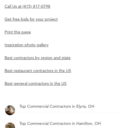
Call Us at (415) 417-0798
Get free bids for your project
Print this page
Inspiration photo gallery
Best contractors by region and state
Best restaurant contractors in the US
Best general contractors in the US
Top Commercial Contractors in Elyria, OH
Top Commercial Contractors in Hamilton, OH