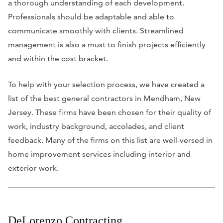
a thorough understanding of each development.
Professionals should be adaptable and able to
communicate smoothly with clients. Streamlined
management is also a must to finish projects efficiently
and within the cost bracket.
To help with your selection process, we have created a
list of the best general contractors in Mendham, New
Jersey. These firms have been chosen for their quality of
work, industry background, accolades, and client
feedback. Many of the firms on this list are well-versed in
home improvement services including interior and
exterior work.
DeLorenzo Contracting