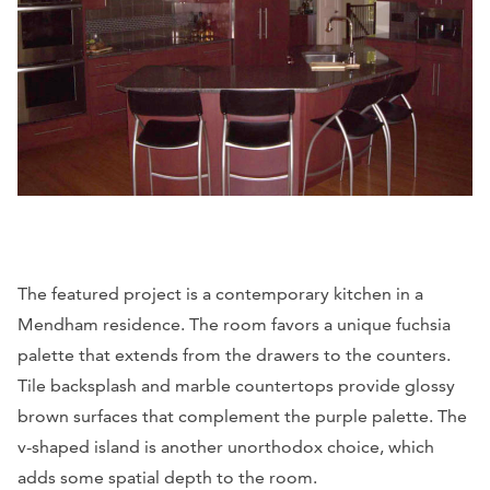
The featured project is a contemporary kitchen in a
Mendham residence. The room favors a unique fuchsia
palette that extends from the drawers to the counters.
Tile backsplash and marble countertops provide glossy
brown surfaces that complement the purple palette. The
v-shaped island is another unorthodox choice, which
adds some spatial depth to the room.