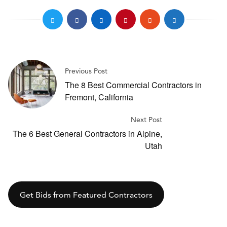
Previous Post
The 8 Best Commercial Contractors in
Fremont, California
Next Post
The 6 Best General Contractors in Alpine,
Utah
Get Bids from Featured Contractors