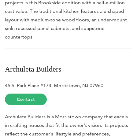
projects is this Brookside addition with a half-a-million
cost value. The traditional kitchen features a u-shaped
layout with medium-tone wood floors, an under-mount
sink, recessed-panel cabinets, and soapstone
countertops.
Archuleta Builders
45 S. Park Place #174, Morristown, NJ 07960
Contact
Archuleta Builders is a Morristown company that excels
in crafting houses that fit the owner’s vision. Its projects
reflect the customer’s lifestyle and preferences,