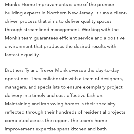
Monk’s Home Improvements is one of the premier
building experts in Northern New Jersey. It runs a client-
driven process that aims to deliver quality spaces
through streamlined management. Working with the
Monk’s team guarantees efficient service and a positive
environment that produces the desired results with
fantastic quality.
Brothers Ty and Trevor Monk oversee the day-to-day
operations. They collaborate with a team of designers,
managers, and specialists to ensure exemplary project
delivery in a timely and cost-effective fashion.
Maintaining and improving homes is their specialty,
reflected through their hundreds of residential projects
completed across the region. The team’s home
improvement expertise spans kitchen and bath