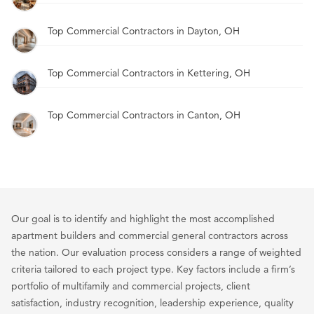
Top Commercial Contractors in Dayton, OH
Top Commercial Contractors in Kettering, OH
Top Commercial Contractors in Canton, OH
Our goal is to identify and highlight the most accomplished
apartment builders and commercial general contractors across
the nation. Our evaluation process considers a range of weighted
criteria tailored to each project type. Key factors include a firm’s
portfolio of multifamily and commercial projects, client
satisfaction, industry recognition, leadership experience, quality