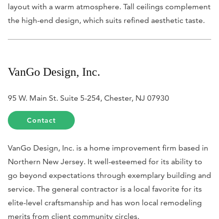
layout with a warm atmosphere. Tall ceilings complement
the high-end design, which suits refined aesthetic taste.
VanGo Design, Inc.
95 W. Main St. Suite 5-254, Chester, NJ 07930
Contact
VanGo Design, Inc. is a home improvement firm based in
Northern New Jersey. It well-esteemed for its ability to
go beyond expectations through exemplary building and
service. The general contractor is a local favorite for its
elite-level craftsmanship and has won local remodeling
merits from client community circles.