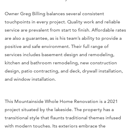
Owner Greg Billing balances several consistent
touchpoints in every project. Quality work and reliable
service are prevalent from start to finish. Affordable rates
are also a guarantee, as is his team’s ability to provide a
positive and safe environment. Their full range of
services includes basement design and remodeling,
kitchen and bathroom remodeling, new construction
design, patio contracting, and deck, drywall installation,
and window installation.
This Mountainside Whole Home Renovation is a 2021
project situated by the lakeside. The property has a
transitional style that flaunts traditional themes infused
with modern touches. Its exteriors embrace the