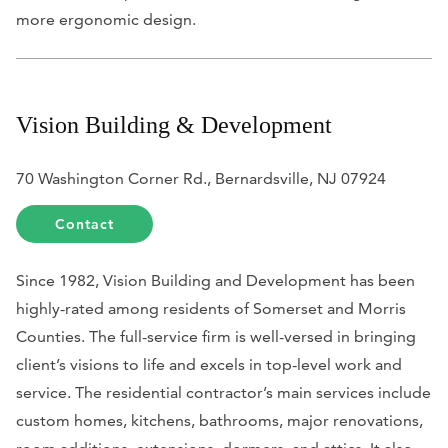
more ergonomic design.
Vision Building & Development
70 Washington Corner Rd., Bernardsville, NJ 07924
Contact
Since 1982, Vision Building and Development has been
highly-rated among residents of Somerset and Morris
Counties. The full-service firm is well-versed in bringing
client’s visions to life and excels in top-level work and
service. The residential contractor’s main services include
custom homes, kitchens, bathrooms, major renovations,