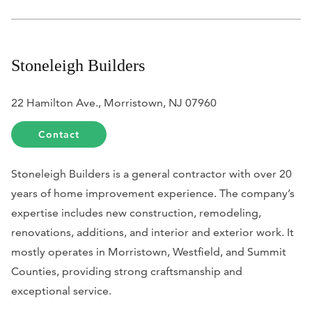
Stoneleigh Builders
22 Hamilton Ave., Morristown, NJ 07960
Contact
Stoneleigh Builders is a general contractor with over 20
years of home improvement experience. The company’s
expertise includes new construction, remodeling,
renovations, additions, and interior and exterior work. It
mostly operates in Morristown, Westfield, and Summit
Counties, providing strong craftsmanship and
exceptional service.