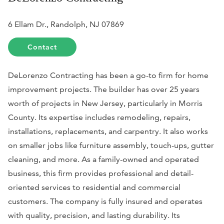
6 Ellam Dr., Randolph, NJ 07869
Contact
DeLorenzo Contracting has been a go-to firm for home
improvement projects. The builder has over 25 years
worth of projects in New Jersey, particularly in Morris
County. Its expertise includes remodeling, repairs,
installations, replacements, and carpentry. It also works
on smaller jobs like furniture assembly, touch-ups, gutter
cleaning, and more. As a family-owned and operated
business, this firm provides professional and detail-
oriented services to residential and commercial
customers. The company is fully insured and operates
with quality, precision, and lasting durability. Its