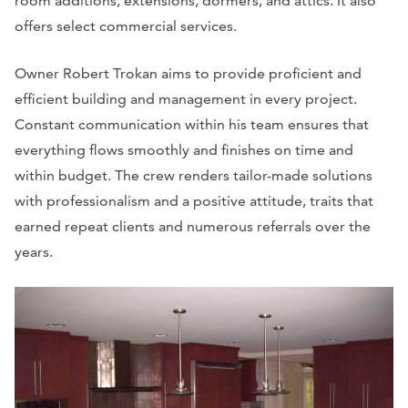
room additions, extensions, dormers, and attics. It also
offers select commercial services.
Owner Robert Trokan aims to provide proficient and
efficient building and management in every project.
Constant communication within his team ensures that
everything flows smoothly and finishes on time and
within budget. The crew renders tailor-made solutions
with professionalism and a positive attitude, traits that
earned repeat clients and numerous referrals over the
years.