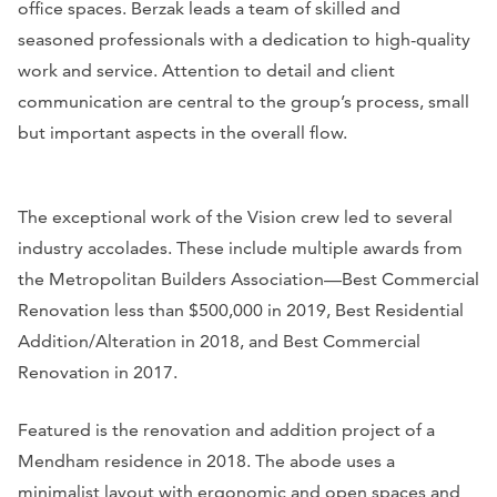
office spaces. Berzak leads a team of skilled and
seasoned professionals with a dedication to high-quality
work and service. Attention to detail and client
communication are central to the group’s process, small
but important aspects in the overall flow.
The exceptional work of the Vision crew led to several
industry accolades. These include multiple awards from
the Metropolitan Builders Association—Best Commercial
Renovation less than $500,000 in 2019, Best Residential
Addition/Alteration in 2018, and Best Commercial
Renovation in 2017.
Featured is the renovation and addition project of a
Mendham residence in 2018. The abode uses a
minimalist layout with ergonomic and open spaces and