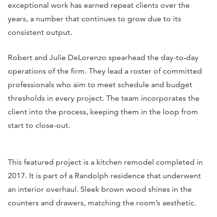
exceptional work has earned repeat clients over the
years, a number that continues to grow due to its
consistent output.
Robert and Julie DeLorenzo spearhead the day-to-day
operations of the firm. They lead a roster of committed
professionals who aim to meet schedule and budget
thresholds in every project. The team incorporates the
client into the process, keeping them in the loop from
start to close-out.
This featured project is a kitchen remodel completed in
2017. It is part of a Randolph residence that underwent
an interior overhaul. Sleek brown wood shines in the
counters and drawers, matching the room’s aesthetic.