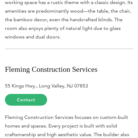
working space has a rustic theme with a classic design. Its
amenities are predominantly wood—the table, the chair,
the bamboo decor, even the handcrafted blinds. The
room also enjoys plenty of natural light due to glass
windows and dual doors.
Fleming Construction Services
55 Kings Hwy., Long Valley, NJ 07853
Contact
Fleming Construction Services focuses on custom-built
homes and spaces. Every project is built with solid
craftsmanship and high aesthetic value. The builder also