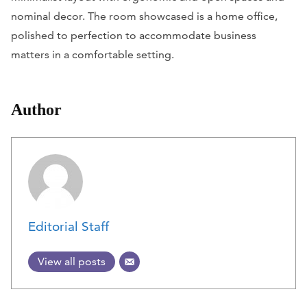
nominal decor. The room showcased is a home office,
polished to perfection to accommodate business
matters in a comfortable setting.
Author
Editorial Staff
View all posts