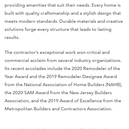
providing amenities that suit their needs. Every home is
built with quality craftsmanship and a stylish design that
meets modern standards. Durable materials and creative
solutions forge every structure that leads to lasting
results.
The contractor’s exceptional work won critical and
commercial acclaim from several industry organizations.
Its recent accolades include the 2020 Remodeler of the
Year Award and the 2019 Remodeler Designee Award
from the National Association of Home Builders (NAHB),
the 2020 SAM Award from the New Jersey Builders
Association, and the 2019 Award of Excellence from the
Metropolitan Builders and Contractors Association.