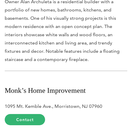
Owner Alan Archuleta is a residential builder with a
portfolio of new homes, bathrooms, kitchens, and
basements. One of his visually strong projects is this
modern residence with an open concept plan. The
interiors showcase white walls and wood floors, an
interconnected kitchen and living area, and trendy
fixtures and decor. Notable features include a floating
staircase and a contemporary fireplace.
Monk’s Home Improvement
1095 Mt. Kemble Ave., Morristown, NJ 07960
Contact