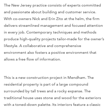
The New Jersey practice consists of experts committed
and passionate about building and customer service.
With co-owners Nick and Erin Zito at the helm, the firm
delivers streamlined management and focused attention
in every job. Contemporary techniques and methods
produce high-quality projects tailor-made for the owner’s
lifestyle. A collaborative and comprehensive
environment also fosters a positive environment that
allows a free flow of information.
This is a new construction project in Mendham. The
residential property is part of a large compound
surrounded by tall trees and a rocky expanse. The
traditional house uses stone and wood for the exteriors
with a toned-down palette. Its interiors feature a classic