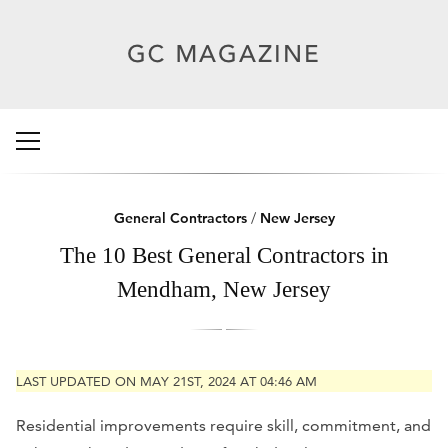
General Contractors
/
New Jersey
The 10 Best General Contractors in
Mendham, New Jersey
LAST UPDATED ON MAY 21ST, 2024 AT 04:46 AM
Residential improvements require skill, commitment, and