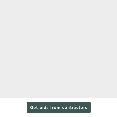
Get bids from contractors