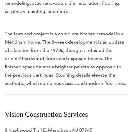
remodeling, attic renovation, tile installation, flooring,
carpentry, painting, and more.
The featured project is a complete kitchen remodel in a
Mendham home. The 8-week development is an update
of a kitchen from the 1970s, though it retained the
original hardwood floors and exposed beams. The
finished space flaunts a brighter palette as opposed to
the previous dark hues. Stunning details elevate the
aesthetic, which combines classic and modern flourishes.
Vision Construction Services
8 Knollwood Trail E, Mendham, NJ 07945