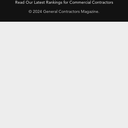
Read Our Latest Rankings for Commercial Contractors
© 2024 General Contractors Magazine.