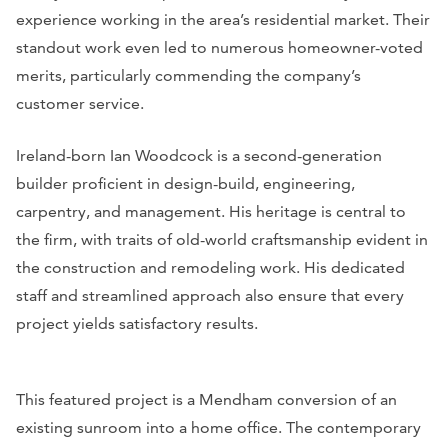
experience working in the area’s residential market. Their
standout work even led to numerous homeowner-voted
merits, particularly commending the company’s
customer service.
Ireland-born Ian Woodcock is a second-generation
builder proficient in design-build, engineering,
carpentry, and management. His heritage is central to
the firm, with traits of old-world craftsmanship evident in
the construction and remodeling work. His dedicated
staff and streamlined approach also ensure that every
project yields satisfactory results.
This featured project is a Mendham conversion of an
existing sunroom into a home office. The contemporary