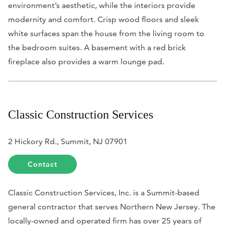
environment’s aesthetic, while the interiors provide
modernity and comfort. Crisp wood floors and sleek
white surfaces span the house from the living room to
the bedroom suites. A basement with a red brick
fireplace also provides a warm lounge pad.
Classic Construction Services
2 Hickory Rd., Summit, NJ 07901
Contact
Classic Construction Services, Inc. is a Summit-based
general contractor that serves Northern New Jersey. The
locally-owned and operated firm has over 25 years of