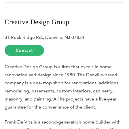
Creative Design Group
31 Rock Ridge Rd., Denville, NJ 07834
Contact
Creative Design Group is a firm that excels in home
renovation and design since 1980. The Denville-based
company is a one-stop shop for renovations, additions,
remodeling, basements, custom interiors, cabinetry,
masonry, and painting. All its projects have a five-year
guarantee for the convenience of the client.
Frank De Vita is a second-generation home builder with