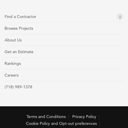
Find a Contractor
Browse Projects
About Us
Get an Estimate
Rankings
Careers
(718) 989-1378
Terms and Conditions
Privacy Policy
Cookie Policy and Opt-out preferences