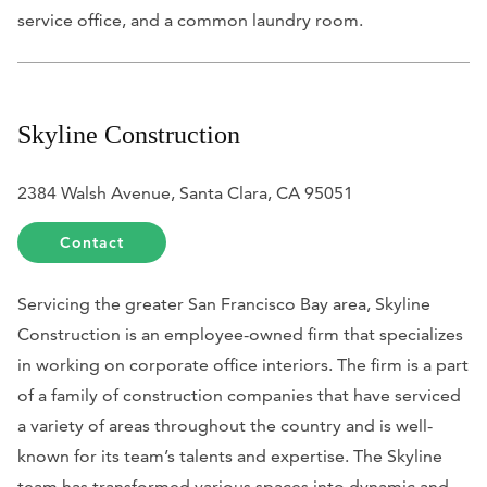
service office, and a common laundry room.
Skyline Construction
2384 Walsh Avenue, Santa Clara, CA 95051
Contact
Servicing the greater San Francisco Bay area, Skyline
Construction is an employee-owned firm that specializes
in working on corporate office interiors. The firm is a part
of a family of construction companies that have serviced
a variety of areas throughout the country and is well-
known for its team’s talents and expertise. The Skyline
team has transformed various spaces into dynamic and