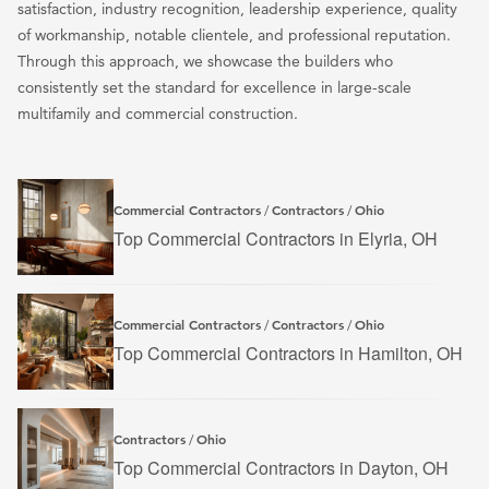
satisfaction, industry recognition, leadership experience, quality
of workmanship, notable clientele, and professional reputation.
Through this approach, we showcase the builders who
consistently set the standard for excellence in large-scale
multifamily and commercial construction.
Commercial Contractors
Contractors
Ohio
/
/
Top Commercial Contractors in Elyria, OH
Commercial Contractors
Contractors
Ohio
/
/
Top Commercial Contractors in Hamilton, OH
Contractors
Ohio
/
Top Commercial Contractors in Dayton, OH