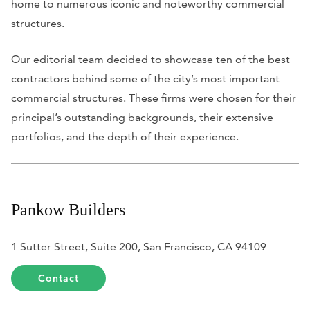
home to numerous iconic and noteworthy commercial
structures.
Our editorial team decided to showcase ten of the best
contractors behind some of the city’s most important
commercial structures. These firms were chosen for their
principal’s outstanding backgrounds, their extensive
portfolios, and the depth of their experience.
Pankow Builders
1 Sutter Street, Suite 200, San Francisco, CA 94109
Contact