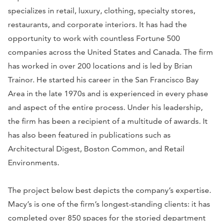
specializes in retail, luxury, clothing, specialty stores,
restaurants, and corporate interiors. It has had the
opportunity to work with countless
Fortune 500
companies across the United States and Canada. The firm
has worked in over 200 locations and is led by Brian
Trainor. He started his career in the San Francisco Bay
Area in the late 1970s and is experienced in every phase
and aspect of the entire process. Under his leadership,
the firm has been a recipient of a multitude of awards. It
has also been featured in publications such as
Architectural Digest
,
Boston Common
, and
Retail
Environments
.
The project below best depicts the company’s expertise.
Macy’s is one of the firm’s longest-standing clients: it has
completed over 850 spaces for the storied department