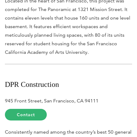
Located in the heart of San Francisco, this project was
completed for The Panoramic at 1321 Mission Street. It
contains eleven levels that house 160 units and one level
basement. It features efficient workspaces and
meticulously planned living spaces, with 80 of its units
reserved for student housing for the San Francisco
California Academy of Arts University.
DPR Construction
945 Front Street, San Francisco, CA 94111
Contact
Consistently named among the country’s best 50 general