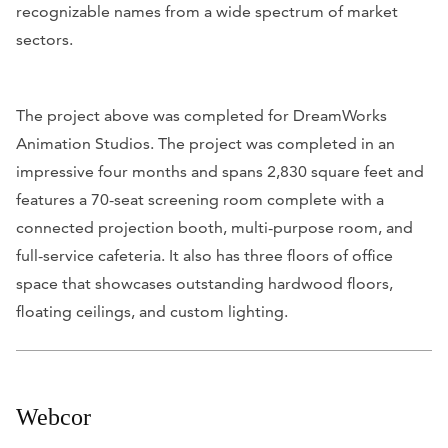
recognizable names from a wide spectrum of market
sectors.
The project above was completed for DreamWorks
Animation Studios. The project was completed in an
impressive four months and spans 2,830 square feet and
features a 70-seat screening room complete with a
connected projection booth, multi-purpose room, and
full-service cafeteria. It also has three floors of office
space that showcases outstanding hardwood floors,
floating ceilings, and custom lighting.
Webcor