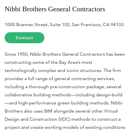
Nibbi Brothers General Contractors
1000 Brannan Street, Suite 102, San Francisco, CA 94103
Contact
Since 1950, Nibbi Brothers General Contractors has been
constructing some of the Bay Area’s most
technologically complex and iconic structures. The firm
provides a full range of general contracting services,
including a thorough pre-construction package, several
collaborative building methods—including design-build
—and high-performance green building methods. Nibbi
Brothers also uses BIM alongside several other Virtual
Design and Construction (VDC) methods to construct a
project and create working models of existing conditions