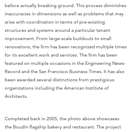
before actually breaking ground. This process diminishes
inaccuracies in dimensions as well as problems that may
arise with coordination in terms of pre-existing
structures and systems around a particular tenant
improvement. From large-scale buildouts to small
renovations, the firm has been recognized multiple times
for its excellent work and services. The firm has been
featured on multiple occasions in the
Engineering News-
Record
and the
San Francisco Business Times
. It has also
been awarded several distinctions from prestigious
organizations including the American Institute of
Architects.
Completed back in 2005, the photo above showcases
the Boudin flagship bakery and restaurant. The project