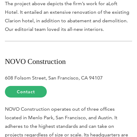
The project above depicts the firm’s work for aLoft
Hotel. It entailed an extensive renovation of the existing
Clarion hotel, in addition to abatement and demolition.
Our editorial team loved its all-new interiors.
NOVO Construction
608 Folsom Street, San Francisco, CA 94107
Contact
NOVO Construction operates out of three offices
located in Menlo Park, San Francisco, and Austin. It
adheres to the highest standards and can take on
projects regardless of size or scale. Its headquarters are