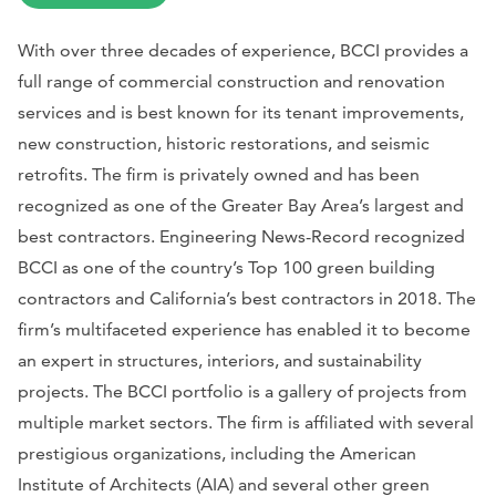
With over three decades of experience, BCCI provides a
full range of commercial construction and renovation
services and is best known for its tenant improvements,
new construction, historic restorations, and seismic
retrofits. The firm is privately owned and has been
recognized as one of the Greater Bay Area’s largest and
best contractors.
Engineering News-Record
recognized
BCCI as one of the country’s Top 100 green building
contractors and California’s best contractors in 2018. The
firm’s multifaceted experience has enabled it to become
an expert in structures, interiors, and sustainability
projects. The BCCI portfolio is a gallery of projects from
multiple market sectors. The firm is affiliated with several
prestigious organizations, including the American
Institute of Architects (AIA) and several other green