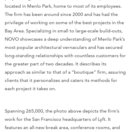
located in Menlo Park, home to most of its employees.
The firm has been around since 2000 and has had the
privilege of working on some of the best projects in the
Bay Area. Specializing in small to large-scale build-outs,
NOVO showcases a deep understanding of Menlo Park’s
most popular architectural vernaculars and has secured
long-standing relationships with countless customers for
the greater part of two decades. It describes its
approach as similar to that of a “boutique” firm, assuring
clients that it personalizes and caters its methods for
each project it takes on.
Spanning 265,000, the photo above depicts the firm’s
work for the San Francisco headquarters of Lyft. It
features an all-new break area, conference rooms, and