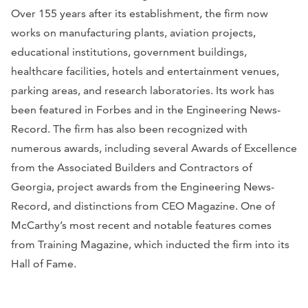
Over 155 years after its establishment, the firm now
works on manufacturing plants, aviation projects,
educational institutions, government buildings,
healthcare facilities, hotels and entertainment venues,
parking areas, and research laboratories. Its work has
been featured in
Forbes
and in the
Engineering News-
Record
. The firm has also been recognized with
numerous awards, including several Awards of Excellence
from the Associated Builders and Contractors of
Georgia, project awards from the
Engineering News-
Record
, and distinctions from
CEO Magazine
. One of
McCarthy’s most recent and notable features comes
from
Training Magazine
, which inducted the firm into its
Hall of Fame.