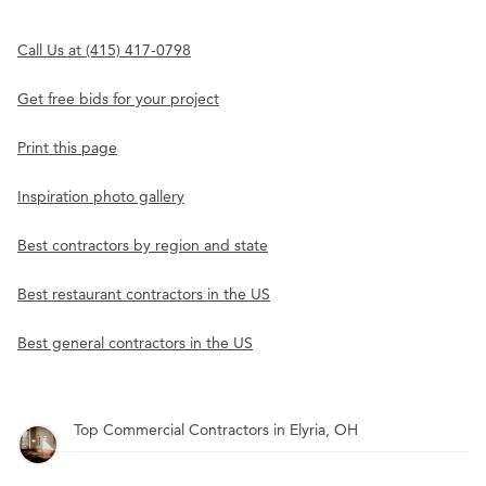
Call Us at (415) 417-0798
Get free bids for your project
Print this page
Inspiration photo gallery
Best contractors by region and state
Best restaurant contractors in the US
Best general contractors in the US
Top Commercial Contractors in Elyria, OH