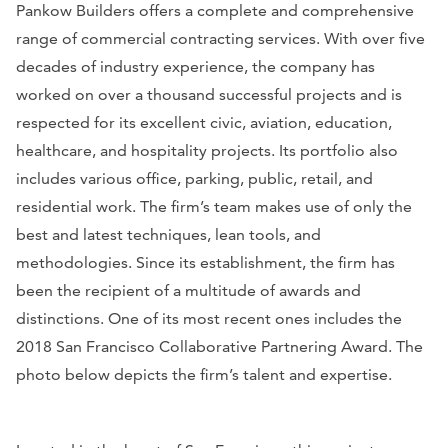
Pankow Builders offers a complete and comprehensive
range of commercial contracting services. With over five
decades of industry experience, the company has
worked on over a thousand successful projects and is
respected for its excellent civic, aviation, education,
healthcare, and hospitality projects. Its portfolio also
includes various office, parking, public, retail, and
residential work. The firm’s team makes use of only the
best and latest techniques, lean tools, and
methodologies. Since its establishment, the firm has
been the recipient of a multitude of awards and
distinctions. One of its most recent ones includes the
2018 San Francisco Collaborative Partnering Award. The
photo below depicts the firm’s talent and expertise.