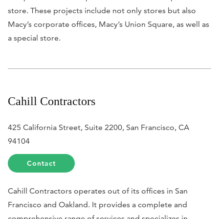
store. These projects include not only stores but also
Macy’s corporate offices, Macy’s Union Square, as well as
a special store.
Cahill Contractors
425 California Street, Suite 2200, San Francisco, CA
94104
Contact
Cahill Contractors operates out of its offices in San
Francisco and Oakland. It provides a complete and
comprehensive range of services and specializes in