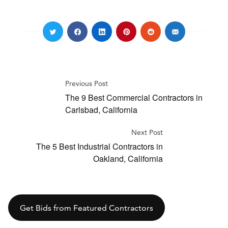
Previous Post
The 9 Best Commercial Contractors in
Carlsbad, California
Next Post
The 5 Best Industrial Contractors in
Oakland, California
Get Bids from Featured Contractors