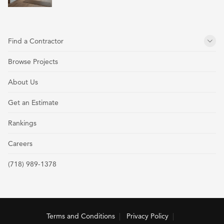
Find a Contractor
Browse Projects
About Us
Get an Estimate
Rankings
Careers
(718) 989-1378
Terms and Conditions
Privacy Policy