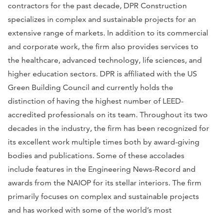
contractors for the past decade, DPR Construction
specializes in complex and sustainable projects for an
extensive range of markets. In addition to its commercial
and corporate work, the firm also provides services to
the healthcare, advanced technology, life sciences, and
higher education sectors. DPR is affiliated with the US
Green Building Council and currently holds the
distinction of having the highest number of LEED-
accredited professionals on its team. Throughout its two
decades in the industry, the firm has been recognized for
its excellent work multiple times both by award-giving
bodies and publications. Some of these accolades
include features in the
Engineering News-Record
and
awards from the NAIOP for its stellar interiors.
The firm
primarily focuses on complex and sustainable projects
and has worked with some of the world’s most