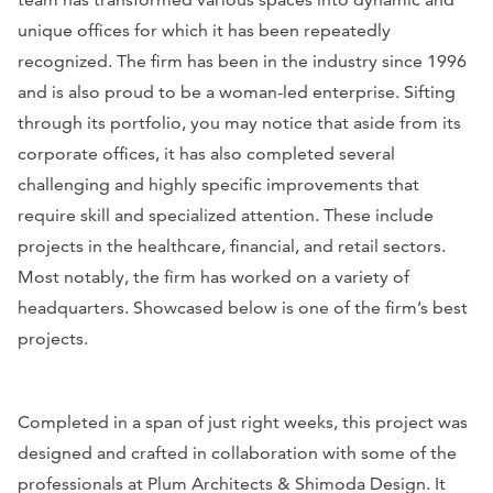
unique offices for which it has been repeatedly
recognized. The firm has been in the industry since 1996
and is also proud to be a woman-led enterprise. Sifting
through its portfolio, you may notice that aside from its
corporate offices, it has also completed several
challenging and highly specific improvements that
require skill and specialized attention. These include
projects in the healthcare, financial, and retail sectors.
Most notably, the firm has worked on a variety of
headquarters. Showcased below is one of the firm’s best
projects.
Completed in a span of just right weeks, this project was
designed and crafted in collaboration with some of the
professionals at Plum Architects & Shimoda Design. It