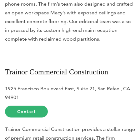
phone rooms. The firm’s team also designed and crafted
an open workspace Macy’s with exposed ceilings and
excellent concrete flooring. Our editorial team was also
impressed by its custom high-end main reception
complete with reclaimed wood partitions.
Trainor Commercial Construction
1925 Francisco Boulevard East, Suite 21, San Rafael, CA
94901
Contact
Trainor Commercial Construction provides a stellar range
of premium retail construction services. The firm