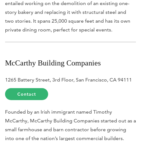
entailed working on the demolition of an existing one-
story bakery and replacing it with structural steel and
two stories. It spans 25,000 square feet and has its own
private dining room, perfect for special events.
McCarthy Building Companies
1265 Battery Street, 3rd Floor, San Francisco, CA 94111
Contact
Founded by an Irish immigrant named Timothy
McCarthy, McCarthy Building Companies started out as a
small farmhouse and barn contractor before growing
into one of the nation’s largest commercial builders.