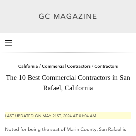
California
/
Commercial Contractors
/
Contractors
The 10 Best Commercial Contractors in San
Rafael, California
LAST UPDATED ON MAY 21ST, 2024 AT 01:04 AM
Noted for being the seat of Marin County, San Rafael is