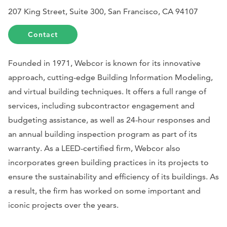
207 King Street, Suite 300, San Francisco, CA 94107
Contact
Founded in 1971, Webcor is known for its innovative
approach, cutting-edge Building Information Modeling,
and virtual building techniques. It offers a full range of
services, including subcontractor engagement and
budgeting assistance, as well as 24-hour responses and
an annual building inspection program as part of its
warranty. As a LEED-certified firm, Webcor also
incorporates green building practices in its projects to
ensure the sustainability and efficiency of its buildings. As
a result, the firm has worked on some important and
iconic projects over the years.