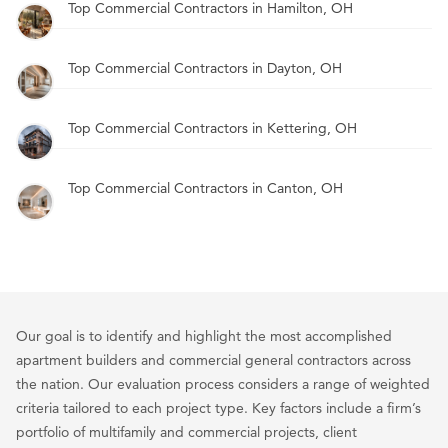
Top Commercial Contractors in Hamilton, OH
Top Commercial Contractors in Dayton, OH
Top Commercial Contractors in Kettering, OH
Top Commercial Contractors in Canton, OH
Our goal is to identify and highlight the most accomplished
apartment builders and commercial general contractors across
the nation. Our evaluation process considers a range of weighted
criteria tailored to each project type. Key factors include a firm’s
portfolio of multifamily and commercial projects, client