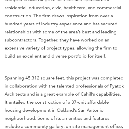
residential, education, civic, healthcare, and commercial
construction. The firm draws inspiration from over a
hundred years of industry experience and has secured
relationships with some of the area’s best and leading
subcontractors. Together, they have worked on an
extensive variety of project types, allowing the firm to
build an excellent and diverse portfolio for itself.
Spanning 45,312 square feet, this project was completed
in collaboration with the talented professionals of Pyatok
Architects and is a great example of Cahill’s capabilities.
It entailed the construction of a 37-unit affordable
housing development in Oakland’s San Antonio
neighborhood. Some of its amenities and features
include a community gallery, on-site management office,