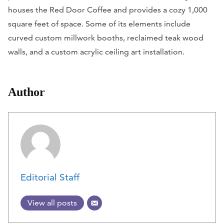
houses the Red Door Coffee and provides a cozy 1,000
square feet of space. Some of its elements include
curved custom millwork booths, reclaimed teak wood
walls, and a custom acrylic ceiling art installation.
Author
Editorial Staff
View all posts