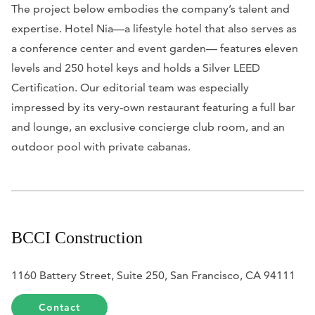
The project below embodies the company’s talent and
expertise. Hotel Nia—a lifestyle hotel that also serves as
a conference center and event garden— features eleven
levels and 250 hotel keys and holds a Silver LEED
Certification. Our editorial team was especially
impressed by its very-own restaurant featuring a full bar
and lounge, an exclusive concierge club room, and an
outdoor pool with private cabanas.
BCCI Construction
1160 Battery Street, Suite 250, San Francisco, CA 94111
Contact