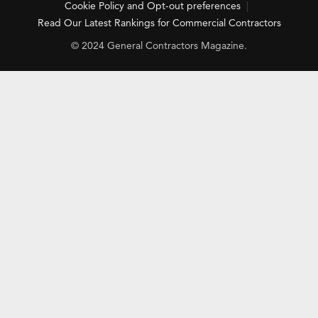
Cookie Policy and Opt-out preferences
Read Our Latest Rankings for Commercial Contractors
© 2024 General Contractors Magazine.