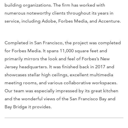
building organizations. The firm has worked with
numerous noteworthy clients throughout its years in
service, including Adobe, Forbes Media, and Accenture.
Completed in San Francisco, the project was completed
for Forbes Media. It spans 11,000 square feet and
primarily mirrors the look and feel of
Forbes
’s New
Jersey headquarters. It was finished back in 2017 and
showcases stellar high ceilings, excellent multimedia
meeting rooms, and various collaborative workspaces.
Our team was especially impressed by its great kitchen
and the wonderful views of the San Francisco Bay and
Bay Bridge it provides.