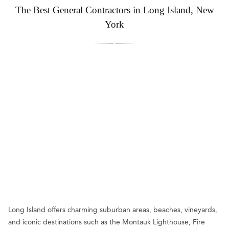
The Best General Contractors in Long Island, New
York
Long Island offers charming suburban areas, beaches, vineyards,
and iconic destinations such as the Montauk Lighthouse, Fire