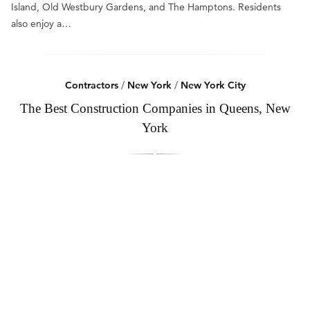
Island, Old Westbury Gardens, and The Hamptons. Residents
also enjoy a…
Contractors
/
New York
/
New York City
The Best Construction Companies in Queens, New
York