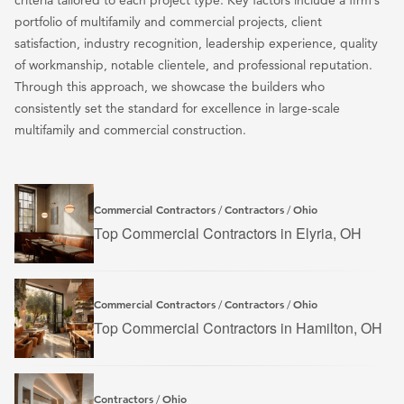
criteria tailored to each project type. Key factors include a firm’s
portfolio of multifamily and commercial projects, client
satisfaction, industry recognition, leadership experience, quality
of workmanship, notable clientele, and professional reputation.
Through this approach, we showcase the builders who
consistently set the standard for excellence in large-scale
multifamily and commercial construction.
Commercial Contractors
Contractors
Ohio
/
/
Top Commercial Contractors in Elyria, OH
Commercial Contractors
Contractors
Ohio
/
/
Top Commercial Contractors in Hamilton, OH
Contractors
Ohio
/