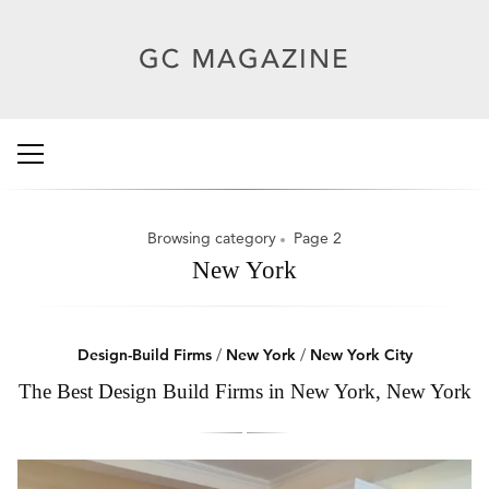
Browsing category
Page 2
New York
Design-Build Firms
/
New York
/
New York City
The Best Design Build Firms in New York, New York