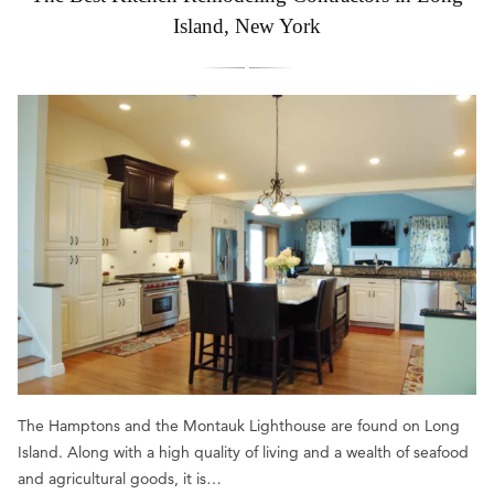
Island, New York
The Hamptons and the Montauk Lighthouse are found on Long
Island. Along with a high quality of living and a wealth of seafood
and agricultural goods, it is…