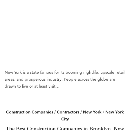
New York is a state famous for its booming nightlife, upscale retail
areas, and prosperous industry. People across the globe are
drawn to live or at least visit…
Construction Companies
/
Contractors
/
New York
/
New York
City
The Best Construction Companies in Brooklyn, New