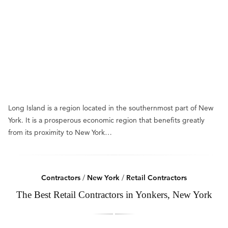
Long Island is a region located in the southernmost part of New
York. It is a prosperous economic region that benefits greatly
from its proximity to New York…
Contractors
/
New York
/
Retail Contractors
The Best Retail Contractors in Yonkers, New York