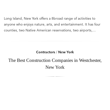
Long Island, New York offers a 8broad range of activities to
anyone who enjoys nature, arts, and entertainment. It has four
counties, two Native American reservations, two airports,…
Contractors
/
New York
The Best Construction Companies in Westchester,
New York