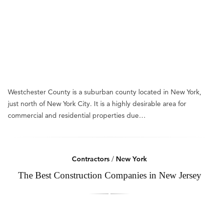
Westchester County is a suburban county located in New York,
just north of New York City. It is a highly desirable area for
commercial and residential properties due…
Contractors
/
New York
The Best Construction Companies in New Jersey