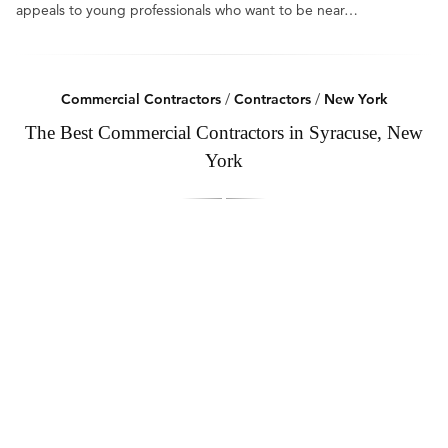
appeals to young professionals who want to be near…
Commercial Contractors
/
Contractors
/
New York
The Best Commercial Contractors in Syracuse, New
York