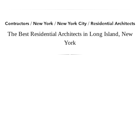
Contractors
/
New York
/
New York City
/
Residential Architects
The Best Residential Architects in Long Island, New
York