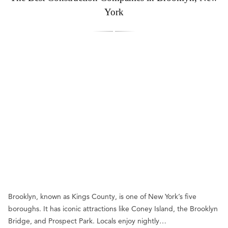
York
Brooklyn, known as Kings County, is one of New York’s five
boroughs. It has iconic attractions like Coney Island, the Brooklyn
Bridge, and Prospect Park. Locals enjoy nightly…