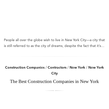
People all over the globe wish to live in New York City—a city that
is still referred to as the city of dreams, despite the fact that it’s…
Construction Companies
/
Contractors
/
New York
/
New York
City
The Best Construction Companies in New York