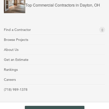
Top Commercial Contractors in Dayton, OH
Find a Contractor
Browse Projects
About Us
Get an Estimate
Rankings
Careers
(718) 989-1378