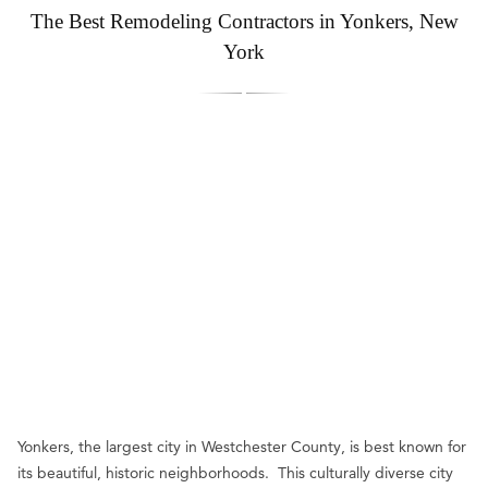
The Best Remodeling Contractors in Yonkers, New
York
Yonkers, the largest city in Westchester County, is best known for
its beautiful, historic neighborhoods. This culturally diverse city