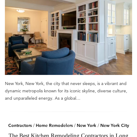
New York, New York, the city that never sleeps, is a vibrant and
dynamic metropolis known for its iconic skyline, diverse culture,
and unparalleled energy. As a global…
Contractors
/
Home Remodelers
/
New York
/
New York City
The Best Kitchen Remodeling Contractors in Long