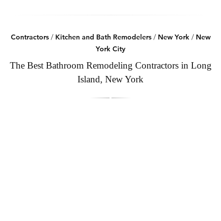
Contractors
/
Kitchen and Bath Remodelers
/
New York
/
New
York City
The Best Bathroom Remodeling Contractors in Long
Island, New York