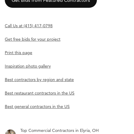
Get Bids from Featured Contractors
Call Us at (415) 417-0798
Get free bids for your project
Print this page
Inspiration photo gallery
Best contractors by region and state
Best restaurant contractors in the US
Best general contractors in the US
Top Commercial Contractors in Elyria, OH