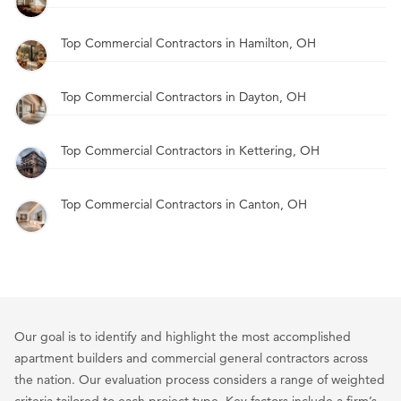
Top Commercial Contractors in Hamilton, OH
Top Commercial Contractors in Dayton, OH
Top Commercial Contractors in Kettering, OH
Top Commercial Contractors in Canton, OH
Our goal is to identify and highlight the most accomplished
apartment builders and commercial general contractors across
the nation. Our evaluation process considers a range of weighted