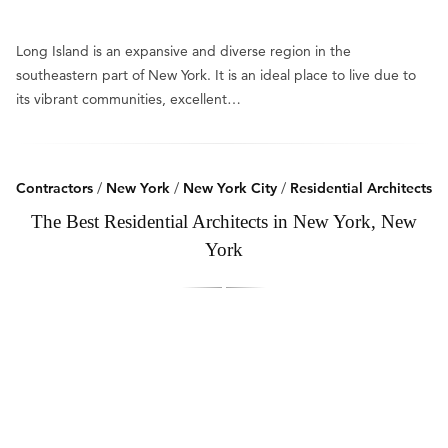
Long Island is an expansive and diverse region in the
southeastern part of New York. It is an ideal place to live due to
its vibrant communities, excellent…
Contractors
/
New York
/
New York City
/
Residential Architects
The Best Residential Architects in New York, New
York