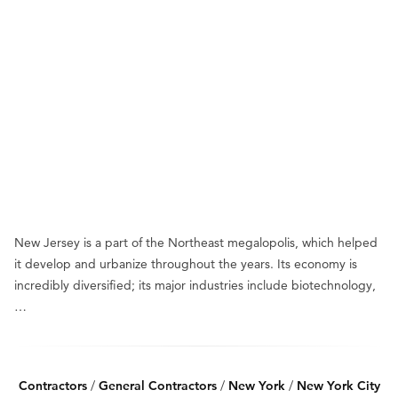
New Jersey is a part of the Northeast megalopolis, which helped
it develop and urbanize throughout the years. Its economy is
incredibly diversified; its major industries include biotechnology,
…
Contractors
/
General Contractors
/
New York
/
New York City