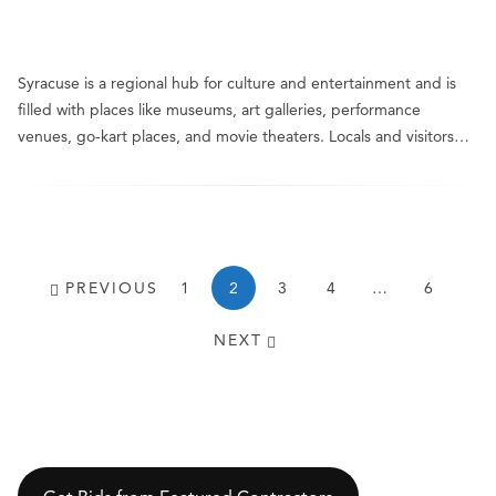
Syracuse is a regional hub for culture and entertainment and is
filled with places like museums, art galleries, performance
venues, go-kart places, and movie theaters. Locals and visitors…
PREVIOUS
1
2
3
4
…
6
NEXT