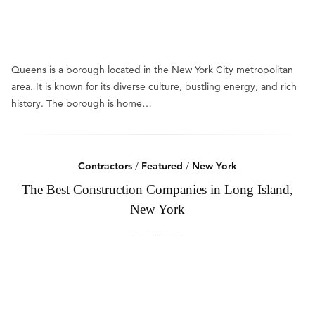
Queens is a borough located in the New York City metropolitan
area. It is known for its diverse culture, bustling energy, and rich
history. The borough is home…
Contractors
/
Featured
/
New York
The Best Construction Companies in Long Island,
New York