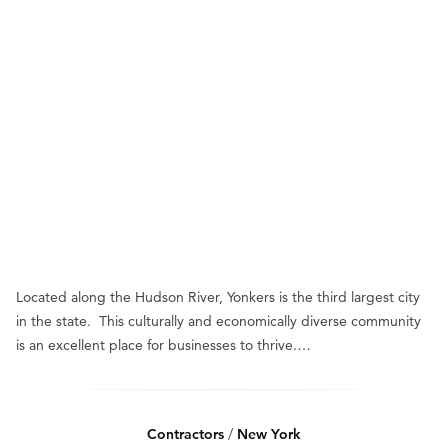
Located along the Hudson River, Yonkers is the third largest city
in the state. This culturally and economically diverse community
is an excellent place for businesses to thrive.…
Contractors
/
New York