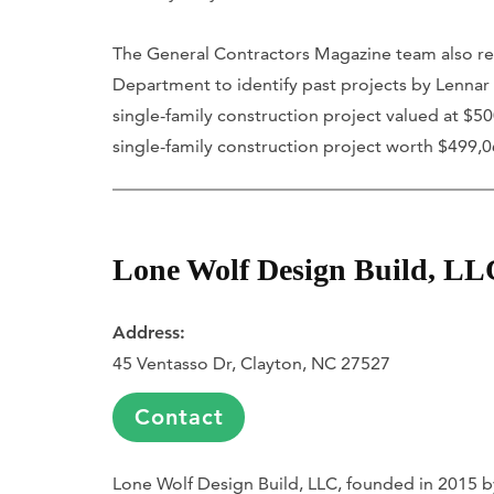
The General Contractors Magazine team also re
Department to identify past projects by Lennar 
single-family construction project valued at $5
single-family construction project worth $499,0
Lone Wolf Design Build, LL
Address:
45 Ventasso Dr, Clayton, NC 27527
Contact
Lone Wolf Design Build, LLC, founded in 2015 b