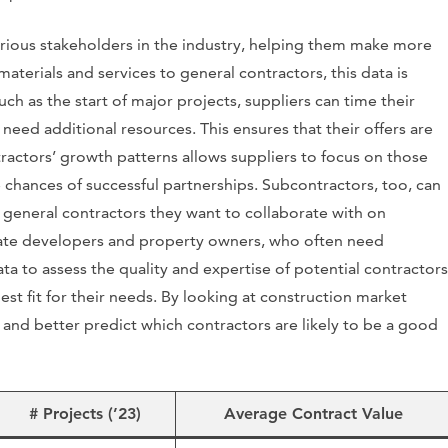
various stakeholders in the industry, helping them make more
aterials and services to general contractors, this data is
uch as the start of major projects, suppliers can time their
need additional resources. This ensures that their offers are
tractors’ growth patterns allows suppliers to focus on those
chances of successful partnerships. Subcontractors, too, can
o general contractors they want to collaborate with on
tate developers and property owners, who often need
data to assess the quality and expertise of potential contractors
st fit for their needs. By looking at construction market
and better predict which contractors are likely to be a good
# Projects (’23)
Average Contract Value