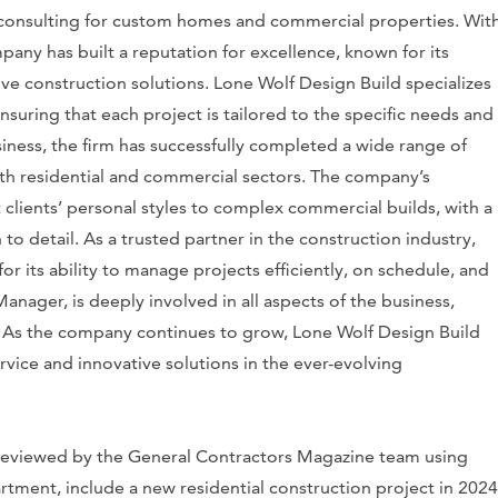
 consulting for custom homes and commercial properties. Wit
pany has built a reputation for excellence, known for its
ve construction solutions. Lone Wolf Design Build specializes
suring that each project is tailored to the specific needs and
usiness, the firm has successfully completed a wide range of
both residential and commercial sectors. The company’s
clients’ personal styles to complex commercial builds, with a
to detail. As a trusted partner in the construction industry,
r its ability to manage projects efficiently, on schedule, and
ager, is deeply involved in all aspects of the business,
. As the company continues to grow, Lone Wolf Design Build
vice and innovative solutions in the ever-evolving
s reviewed by the General Contractors Magazine team using
tment, include a new residential construction project in 2024