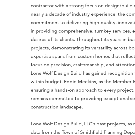
contractor with a strong focus on design/build
nearly a decade of industry experience, the com
commitment to delivering high-quality, innovati
in providing comprehensive, turnkey services, en
desires of its clients. Throughout its years in b
projects, demonstrating its versatility across 
expertise spans from custom homes that reflect 
focus on precision, craftsmanship, and attention 
Lone Wolf Design Build has gained recognition fo
within budget. Eddie Meekins, as the Member Man
ensuring a hands-on approach to every project
remains committed to providing exceptional ser
construction landscape.
Lone Wolf Design Build, LLC’s past projects, a
data from the Town of Smithfield Planning Depar