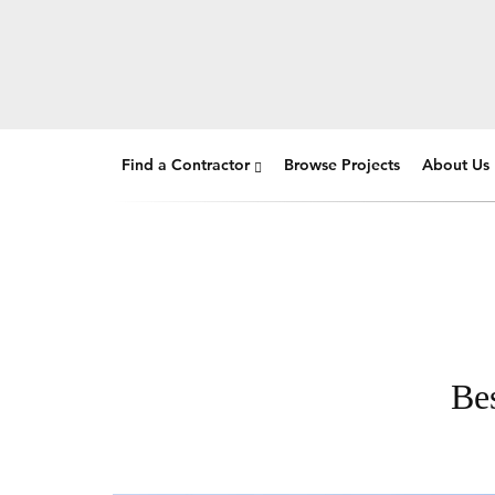
Find a Contractor
Browse Projects
About Us
Be