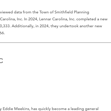
viewed data from the Town of Smithfield Planning
Carolina, Inc. In 2024, Lennar Carolina, Inc. completed a new
00,333. Additionally, in 2024, they undertook another new
66.
C
y Eddie Meekins, has quickly become a leading general