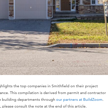
ghlights the top companies in Smithfield on their project
vance. This compilation is derived from permit and contractor
te building departments through
our partners at BuildZoom
.
please consult the note at the end of this article.