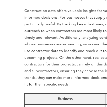
Construction data offers valuable insights for 
informed decisions. For businesses that supply m
particularly useful. By tracking key milestones, s
outreach to when contractors are most likely to 
timely and relevant. Additionally, analyzing con
whose businesses are expanding, increasing the 
use contractor data to identify and reach out t
upcoming projects. On the other hand, real es
contractors for their projects, can rely on this 
and subcontractors, ensuring they choose the be
trends, they can make more informed decisions 
fit for their specific needs.
Business