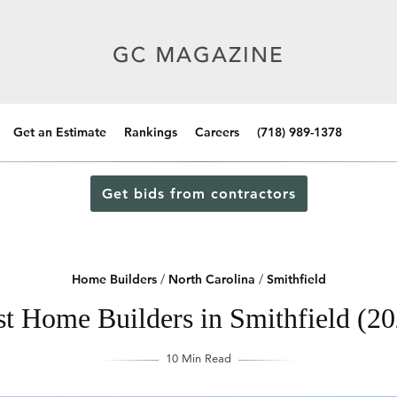
Get an Estimate
Rankings
Careers
(718) 989-1378
Get bids from contractors
Home Builders
/
North Carolina
/
Smithfield
st Home Builders in Smithfield (20
10 Min Read