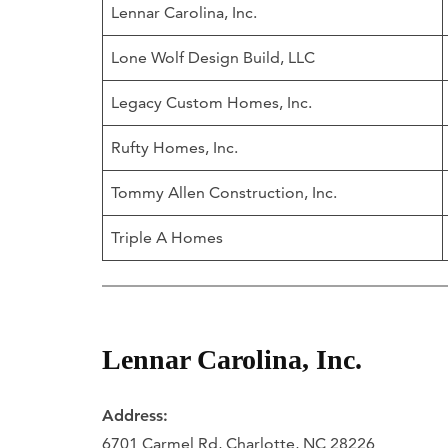
Lennar Carolina, Inc.
Lone Wolf Design Build, LLC
Legacy Custom Homes, Inc.
Rufty Homes, Inc.
Tommy Allen Construction, Inc.
Triple A Homes
Lennar Carolina, Inc.
Address:
6701 Carmel Rd, Charlotte, NC 28226