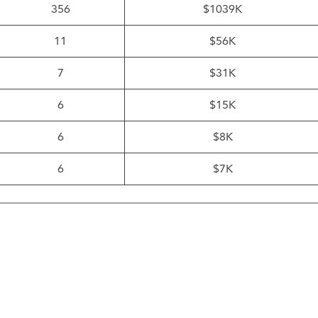
356
$1039K
11
$56K
7
$31K
6
$15K
6
$8K
6
$7K