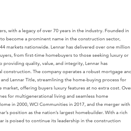
rs, with a legacy of over 70 years in the industry. Founded in
 to become a prominent name in the construction sector,
44 markets nationwide. Lennar has delivered over one million
buyers, from first-time homebuyers to those seeking luxury or
roviding quality, value, and integrity, Lennar has
ntial construction. The company operates a robust mortgage an
 and Lennar Title, streamlining the home-buying process for
e market, offering buyers luxury features at no extra cost. Ove
mes for multigenerational living and seamless home
. Home in 2000, WCI Communities in 2017, and the merger with
’s position as the nation’s largest homebuilder. With a rich
r is poised to continue its leadership in the construction