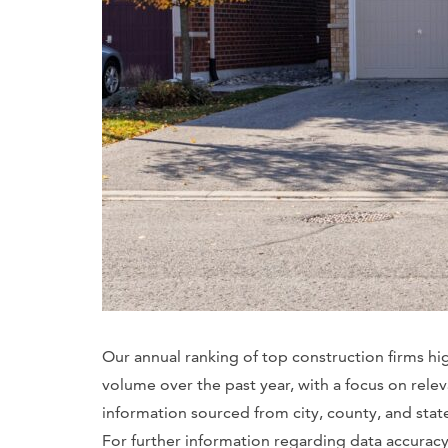
Our annual ranking of top construction firms hi
volume over the past year, with a focus on rele
information sourced from city, county, and sta
For further information regarding data accuracy, 