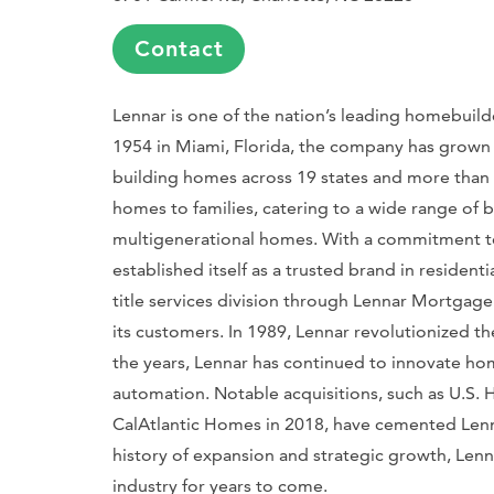
Contact
Lennar is one of the nation’s leading homebuilde
1954 in Miami, Florida, the company has grown
building homes across 19 states and more than 
homes to families, catering to a wide range of 
multigenerational homes. With a commitment to p
established itself as a trusted brand in reside
title services division through Lennar Mortgage
its customers. In 1989, Lennar revolutionized th
the years, Lennar has continued to innovate ho
automation. Notable acquisitions, such as U.S
CalAtlantic Homes in 2018, have cemented Lennar
history of expansion and strategic growth, Lenna
industry for years to come.