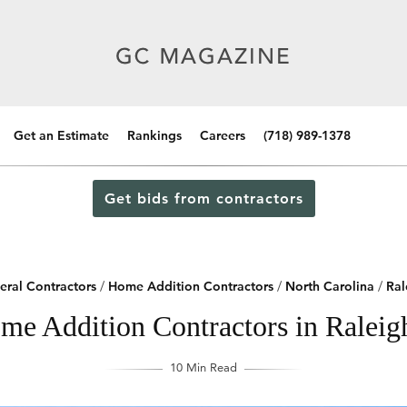
Get an Estimate
Rankings
Careers
(718) 989-1378
Get bids from contractors
eral Contractors
/
Home Addition Contractors
/
North Carolina
/
Ral
me Addition Contractors in Raleig
10 Min Read