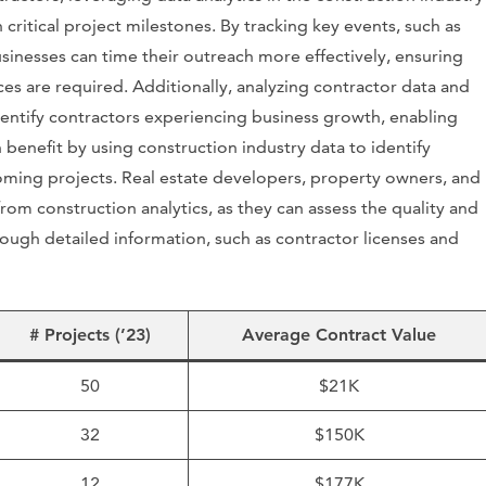
 critical project milestones. By tracking key events, such as
businesses can time their outreach more effectively, ensuring
s are required. Additionally, analyzing contractor data and
dentify contractors experiencing business growth, enabling
enefit by using construction industry data to identify
oming projects. Real estate developers, property owners, and
from construction analytics, as they can assess the quality and
ough detailed information, such as contractor licenses and
# Projects (’23)
Average Contract Value
50
$21K
32
$150K
12
$177K