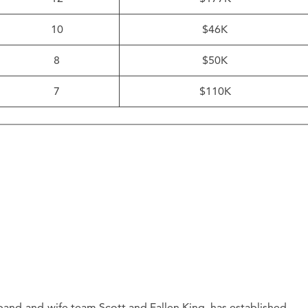
10
$46K
8
$50K
7
$110K
and-and-wife team Scott and Fallen King, has established