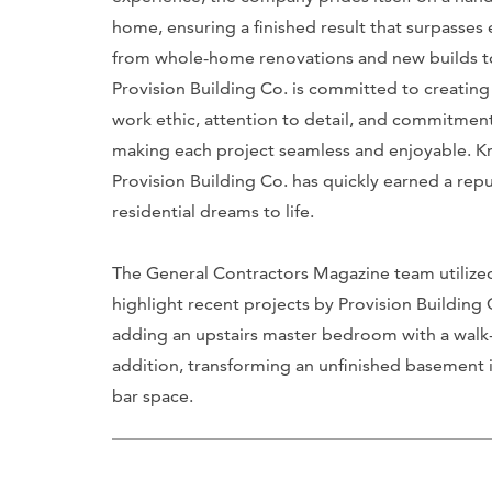
home, ensuring a finished result that surpasses 
from whole-home renovations and new builds to 
Provision Building Co. is committed to creating 
work ethic, attention to detail, and commitment 
making each project seamless and enjoyable. Kn
Provision Building Co. has quickly earned a repu
residential dreams to life.
The General Contractors Magazine team utilize
highlight recent projects by Provision Buildin
adding an upstairs master bedroom with a walk-
addition, transforming an unfinished basement 
bar space.