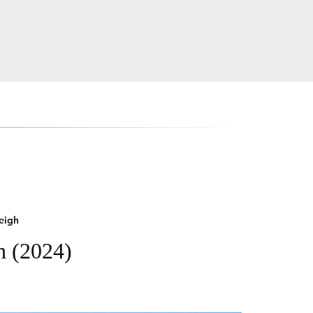
eigh
h (2024)