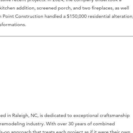
kitchen addition, screened porch, and two fireplaces, as well
 Point Construction handled a $150,000 residential alteration
sformations.
ed in Raleigh, NC, is dedicated to exceptional craftsmanship
 remodeling industry. With over 30 years of combined
-on approach that treats each project as if it were their own