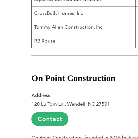
CrossBuilt Homes, Inc
Tommy Allen Construction, Inc
RB Rouse
On Point Construction
Address
:
120 Lu Tom Ln., Wendell, NC 27591
Contact
On Point Construction, founded in 2016 by husb