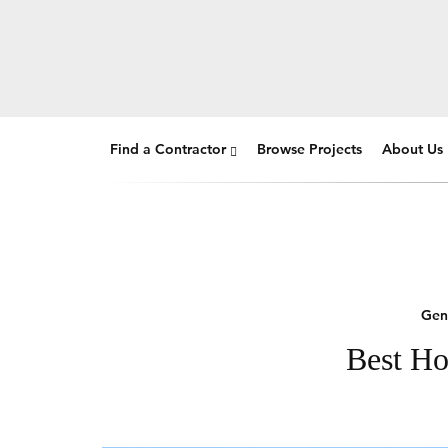
Find a Contractor
Browse Projects
About Us
Gen
Best Ho