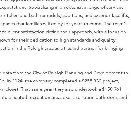
expectations. Specializing in an extensive range of services,
kitchen and bath remodels, additions, and exterior facelifts,
spaces that families will enjoy for years to come. The team’s
to client satisfaction define their approach, with a focus on
own for their dedication to high standards and quality,
tation in the Raleigh area as a trusted partner for bringing
d data from the City of Raleigh Planning and Development to
g Co. In 2024, the company completed a $255,332 project,
in closet. That same year, they also undertook a $150,961
into a heated recreation area, exercise room, bathroom, and