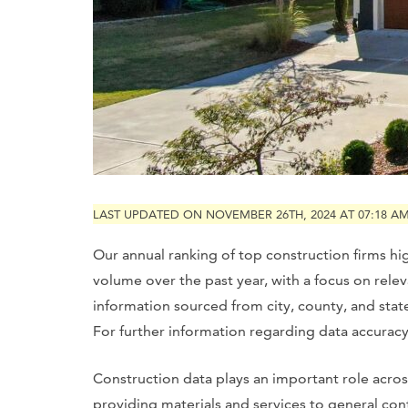
LAST UPDATED ON NOVEMBER 26TH, 2024 AT 07:18 A
Our annual ranking of top construction firms hi
volume over the past year, with a focus on rele
information sourced from city, county, and sta
For further information regarding data accuracy, 
Construction data plays an important role acros
providing materials and services to general cont