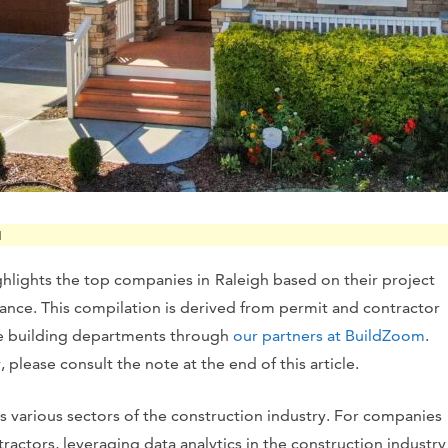
M
ghlights the top companies in
Raleigh based on their project
vance. This compilation is derived from permit and contractor
te building departments through
our partners at BuildZoom
.
please consult the note at the end of this article.
s various sectors of the construction industry. For companies
ractors, leveraging data analytics in the construction industry