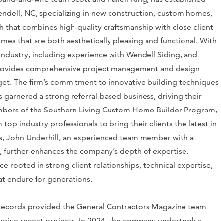
endell, NC, specializing in new construction, custom homes,
h that combines high-quality craftsmanship with close client
mes that are both aesthetically pleasing and functional. With
industry, including experience with Wendell Siding, and
m provides comprehensive project management and design
udget. The firm’s commitment to innovative building techniques
 garnered a strong referral-based business, driving their
mbers of the Southern Living Custom Home Builder Program,
top industry professionals to bring their clients the latest in
gs, John Underhill, an experienced team member with a
 further enhances the company’s depth of expertise.
 rooted in strong client relationships, technical expertise,
at endure for generations.
 records provided the General Contractors Magazine team
essive recent projects. In 2024, the company undertook a