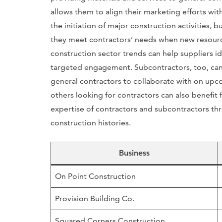
allows them to align their marketing efforts with
the initiation of major construction activities, 
they meet contractors’ needs when new resource
construction sector trends can help suppliers i
targeted engagement. Subcontractors, too, can b
general contractors to collaborate with on upc
others looking for contractors can also benefit 
expertise of contractors and subcontractors thr
construction histories.
Business
On Point Construction
Provision Building Co.
Squared Corners Construction