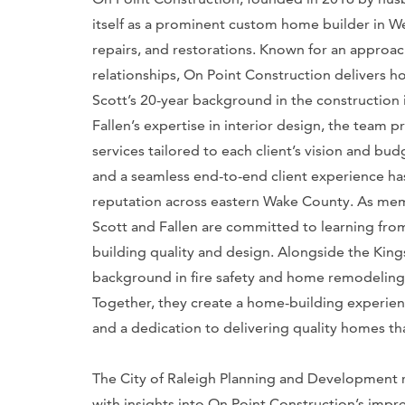
itself as a prominent custom home builder in W
repairs, and restorations. Known for an approac
relationships, On Point Construction delivers ho
Scott’s 20-year background in the construction 
Fallen’s expertise in interior design, the tea
services tailored to each client’s vision and b
and a seamless end-to-end client experience has
reputation across eastern Wake County. As me
Scott and Fallen are committed to learning from 
building quality and design. Alongside the Kin
background in fire safety and home remodeling,
Together, they create a home-building experience
and a dedication to delivering quality homes th
The City of Raleigh Planning and Development
with insights into On Point Construction’s impr