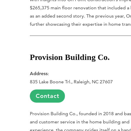
$265,375 main floor renovation that included a 
as an added second story. The previous year, On
further showcasing their expertise in home tran
Provision Building Co.
Address
:
835 Lake Boone Trl., Raleigh, NC 27607
Contact
Provision Building Co., founded in 2018 and bas
and customer service in the home building and
experience, the company prides itself on a hands