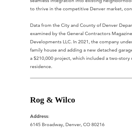
seamless integration into existing neighborhood
to thrive in the competitive Denver market, con
Data from the City and County of Denver Dep
examined by the General Contractors Magazine
Developments LLC. In 2021, the company undert
family house and adding a new detached garag
a $210,000 project, which included a two-story r
residence.
Rog & Wilco
Address
:
6145 Broadway, Denver, CO 80216