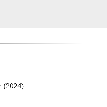
r (2024)