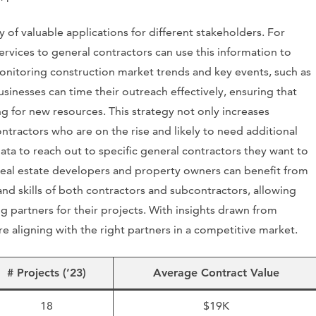
y of valuable applications for different stakeholders. For
ervices to general contractors can use this information to
onitoring construction market trends and key events, such as
usinesses can time their outreach effectively, ensuring that
 for new resources. This strategy not only increases
ntractors who are on the rise and likely to need additional
data to reach out to specific general contractors they want to
real estate developers and property owners can benefit from
 and skills of both contractors and subcontractors, allowing
 partners for their projects. With insights drawn from
e aligning with the right partners in a competitive market.
# Projects (’23)
Average Contract Value
18
$19K