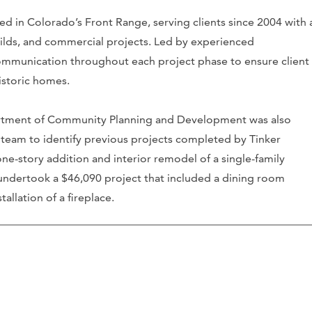
d in Colorado’s Front Range, serving clients since 2004 with 
ilds, and commercial projects. Led by experienced
ommunication throughout each project phase to ensure client
istoric homes.
artment of Community Planning and Development was also
team to identify previous projects completed by Tinker
ne-story addition and interior remodel of a single-family
 undertook a $46,090 project that included a dining room
allation of a fireplace.