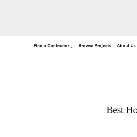
Find a Contractor
Browse Projects
About Us
Best Ho