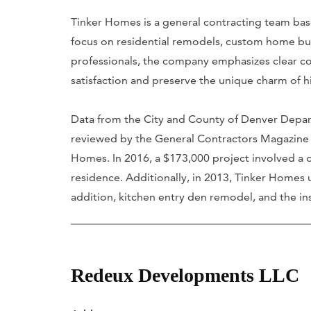
Tinker Homes is a general contracting team base
focus on residential remodels, custom home bu
professionals, the company emphasizes clear c
satisfaction and preserve the unique charm of h
Data from the City and County of Denver Dep
reviewed by the General Contractors Magazine 
Homes. In 2016, a $173,000 project involved a o
residence. Additionally, in 2013, Tinker Homes
addition, kitchen entry den remodel, and the inst
Redeux Developments LLC