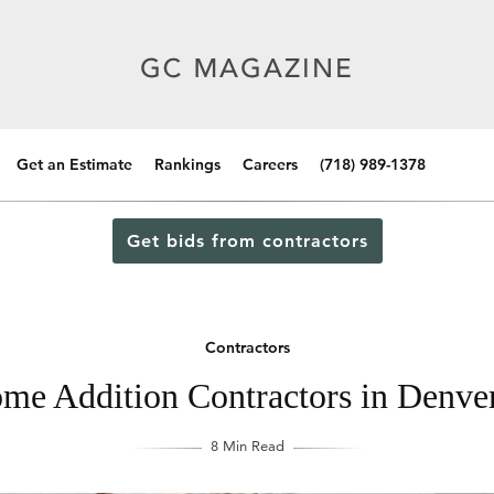
Get an Estimate
Rankings
Careers
(718) 989-1378
Get bids from contractors
Contractors
me Addition Contractors in Denve
8 Min Read