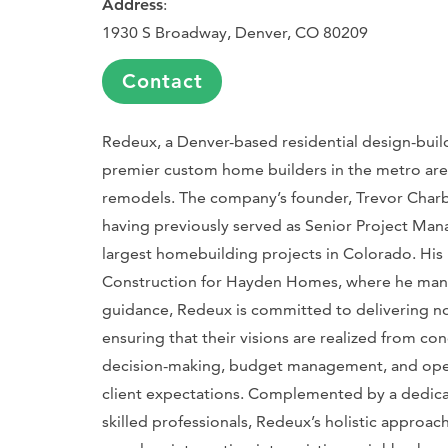
Address
:
1930 S Broadway, Denver, CO 80209
Contact
Redeux, a Denver-based residential design-build 
premier custom home builders in the metro area,
remodels. The company’s founder, Trevor Char
having previously served as Senior Project Ma
largest homebuilding projects in Colorado. His l
Construction for Hayden Homes, where he mana
guidance, Redeux is committed to delivering not 
ensuring that their visions are realized from co
decision-making, budget management, and ope
client expectations. Complemented by a dedica
skilled professionals, Redeux’s holistic approa