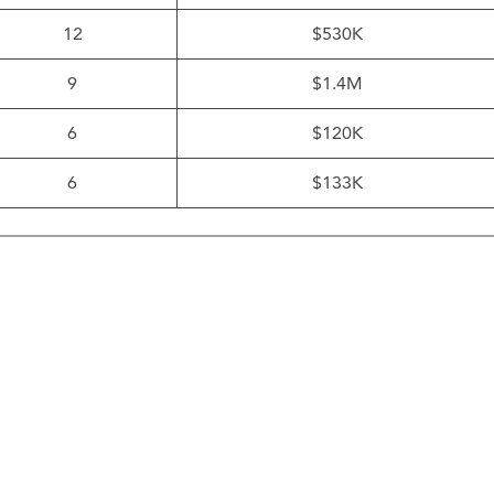
12
$530K
9
$1.4M
6
$120K
6
$133K