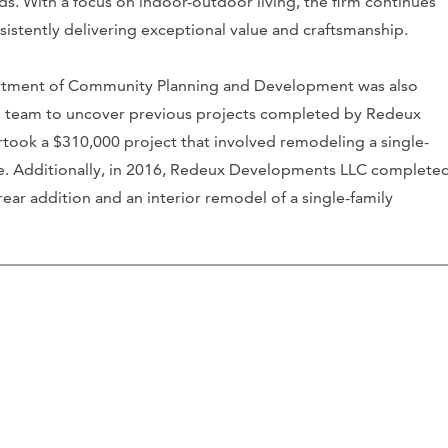
s. With a focus on indoor-outdoor living, the firm continues
sistently delivering exceptional value and craftsmanship.
artment of Community Planning and Development was also
 team to uncover previous projects completed by Redeux
ook a $310,000 project that involved remodeling a single-
e. Additionally, in 2016, Redeux Developments LLC complete
ear addition and an interior remodel of a single-family