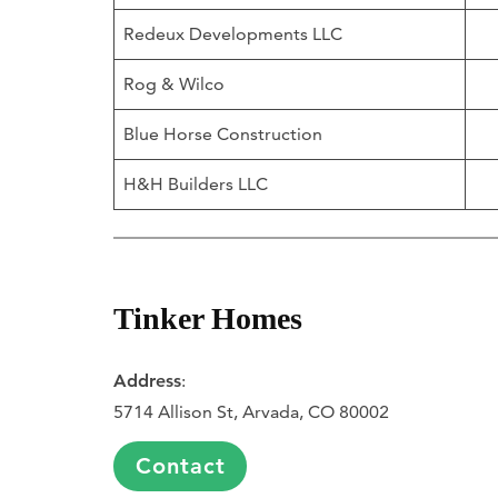
Redeux Developments LLC
Rog & Wilco
Blue Horse Construction
H&H Builders LLC
Tinker Homes
Address
:
5714 Allison St, Arvada, CO 80002
Contact