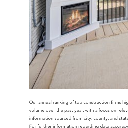
Our annual ranking of top construction firms hi
volume over the past year, with a focus on rele
information sourced from city, county, and sta
For further information regarding data accuracy, 