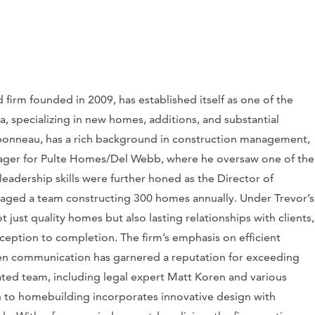
firm founded in 2009, has established itself as one of the
 specializing in new homes, additions, and substantial
bonneau, has a rich background in construction management,
nager for Pulte Homes/Del Webb, where he oversaw one of the
eadership skills were further honed as the Director of
ged a team constructing 300 homes annually. Under Trevor’s
just quality homes but also lasting relationships with clients,
nception to completion. The firm’s emphasis on efficient
n communication has garnered a reputation for exceeding
ted team, including legal expert Matt Koren and various
ch to homebuilding incorporates innovative design with