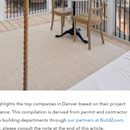
ghlights the top companies in Denver based on their project
vance. This compilation is derived from permit and contractor
te building departments through
our partners at BuildZoom
.
please consult the note at the end of this article.