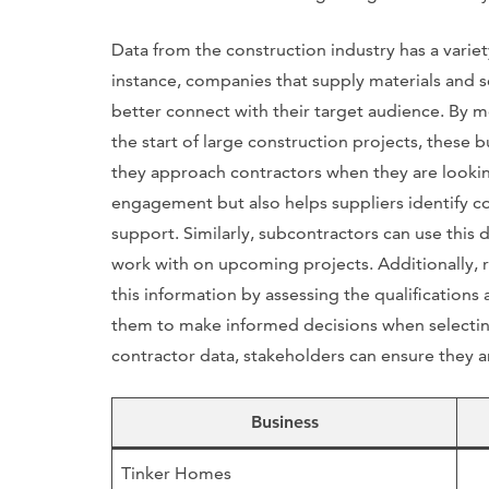
Data from the construction industry has a variet
instance, companies that supply materials and s
better connect with their target audience. By m
the start of large construction projects, these b
they approach contractors when they are looking
engagement but also helps suppliers identify co
support. Similarly, subcontractors can use this 
work with on upcoming projects. Additionally, 
this information by assessing the qualifications
them to make informed decisions when selecting
contractor data, stakeholders can ensure they ar
Business
Tinker Homes