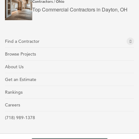
Contractors
Ohio
/
Top Commercial Contractors in Dayton, OH
Find a Contractor
Browse Projects
About Us
Get an Estimate
Rankings
Careers
(718) 989-1378