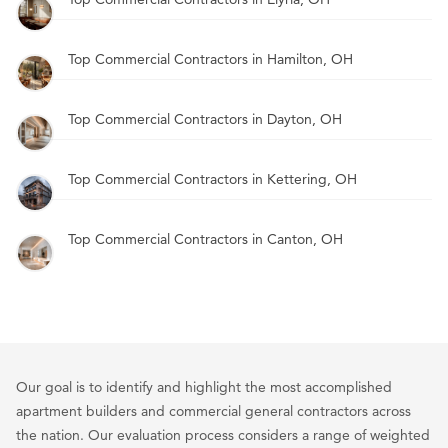
Top Commercial Contractors in Hamilton, OH
Top Commercial Contractors in Dayton, OH
Top Commercial Contractors in Kettering, OH
Top Commercial Contractors in Canton, OH
Our goal is to identify and highlight the most accomplished
apartment builders and commercial general contractors across
the nation. Our evaluation process considers a range of weighted