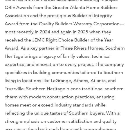
OBIE Awards from the Greater Atlanta Home Builders
Association and the prestigious Builder of Integrity
Award from the Quality Builders Warranty Corporation—
most recently in 2024 and again in 2025 when they
received the JEMC Right Choice Builder of the Year
Award. As a key partner in Three Rivers Homes, Southern
Heritage brings a legacy of family values, technical
expertise, and innovation to every project. The company
specializes in building communities tailored to Southern
living in locations like LaGrange, Athens, Atlanta, and
Trussville. Southern Heritage blends traditional southern
charm with modern construction practices, ensuring
homes meet or exceed industry standards while
reflecting the unique tastes of Southern buyers. With a
strong emphasis on customer satisfaction and quality
assurance, they back each home with comprehensive