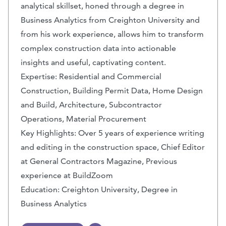
analytical skillset, honed through a degree in
Business Analytics from Creighton University and
from his work experience, allows him to transform
complex construction data into actionable
insights and useful, captivating content.
Expertise: Residential and Commercial
Construction, Building Permit Data, Home Design
and Build, Architecture, Subcontractor
Operations, Material Procurement
Key Highlights: Over 5 years of experience writing
and editing in the construction space, Chief Editor
at General Contractors Magazine, Previous
experience at BuildZoom
Education: Creighton University, Degree in
Business Analytics