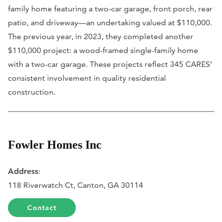
family home featuring a two-car garage, front porch, rear
patio, and driveway—an undertaking valued at $110,000.
The previous year, in 2023, they completed another
$110,000 project: a wood-framed single-family home
with a two-car garage. These projects reflect 345 CARES’
consistent involvement in quality residential
construction.
Fowler Homes Inc
Address
:
118 Riverwatch Ct, Canton, GA 30114
Contact