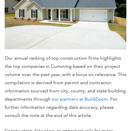
Our annual ranking of top construction firms highlights
the top companies in Cumming based on their project
volume over the past year, with a focus on relevance. This
compilation is derived from permit and contractor
information sourced from city, county, and state building
departments through
our partners at BuildZoom
. For
further information regarding data accuracy, please
consult the note at the end of this article.
Construction data plays an important role for many