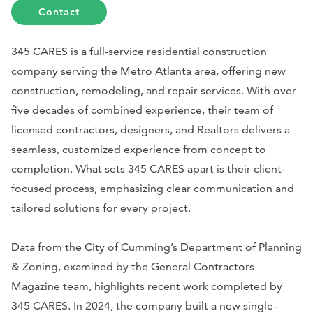
Contact
345 CARES is a full-service residential construction
company serving the Metro Atlanta area, offering new
construction, remodeling, and repair services. With over
five decades of combined experience, their team of
licensed contractors, designers, and Realtors delivers a
seamless, customized experience from concept to
completion. What sets 345 CARES apart is their client-
focused process, emphasizing clear communication and
tailored solutions for every project.
Data from the City of Cumming’s Department of Planning
& Zoning, examined by the General Contractors
Magazine team, highlights recent work completed by
345 CARES. In 2024, the company built a new single-