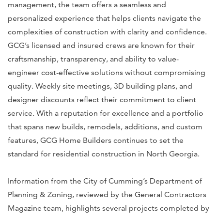
management, the team offers a seamless and
personalized experience that helps clients navigate the
complexities of construction with clarity and confidence.
GCG’s licensed and insured crews are known for their
craftsmanship, transparency, and ability to value-
engineer cost-effective solutions without compromising
quality. Weekly site meetings, 3D building plans, and
designer discounts reflect their commitment to client
service. With a reputation for excellence and a portfolio
that spans new builds, remodels, additions, and custom
features, GCG Home Builders continues to set the
standard for residential construction in North Georgia.
Information from the City of Cumming’s Department of
Planning & Zoning, reviewed by the General Contractors
Magazine team, highlights several projects completed by