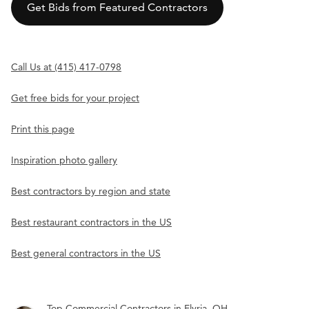
Get Bids from Featured Contractors
Call Us at (415) 417-0798
Get free bids for your project
Print this page
Inspiration photo gallery
Best contractors by region and state
Best restaurant contractors in the US
Best general contractors in the US
Top Commercial Contractors in Elyria, OH