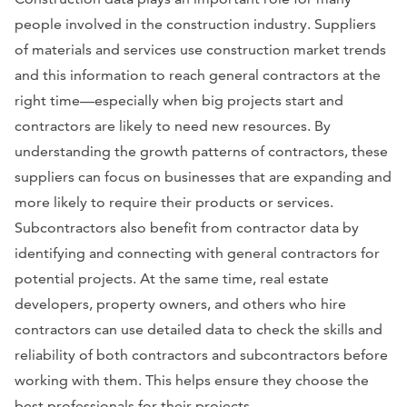
people involved in the construction industry. Suppliers
of materials and services use construction market trends
and this information to reach general contractors at the
right time—especially when big projects start and
contractors are likely to need new resources. By
understanding the growth patterns of contractors, these
suppliers can focus on businesses that are expanding and
more likely to require their products or services.
Subcontractors also benefit from contractor data by
identifying and connecting with general contractors for
potential projects. At the same time, real estate
developers, property owners, and others who hire
contractors can use detailed data to check the skills and
reliability of both contractors and subcontractors before
working with them. This helps ensure they choose the
best professionals for their projects.