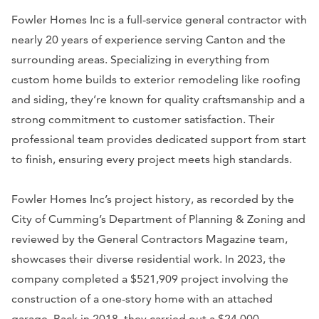
Fowler Homes Inc is a full-service general contractor with
nearly 20 years of experience serving Canton and the
surrounding areas. Specializing in everything from
custom home builds to exterior remodeling like roofing
and siding, they’re known for quality craftsmanship and a
strong commitment to customer satisfaction. Their
professional team provides dedicated support from start
to finish, ensuring every project meets high standards.
Fowler Homes Inc’s project history, as recorded by the
City of Cumming’s Department of Planning & Zoning and
reviewed by the General Contractors Magazine team,
showcases their diverse residential work. In 2023, the
company completed a $521,909 project involving the
construction of a one-story home with an attached
garage. Back in 2018, they carried out a $24,000