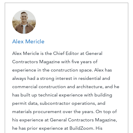
Alex Mericle
Alex Mericle is the Chief Editor at General
Contractors Magazine with five years of
experience in the construction space. Alex has
always had a strong interest in residential and
commercial construction and architecture, and he
has built up technical experience with building
permit data, subcontractor operations, and
materials procurement over the years. On top of
his experience at General Contractors Magazine,
he has prior experience at BuildZoom. His