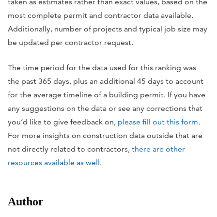
taken as estimates rather than exact values, based on the
most complete permit and contractor data available.
Additionally, number of projects and typical job size may
be updated per contractor request.
The time period for the data used for this ranking was
the past 365 days, plus an additional 45 days to account
for the average timeline of a building permit. If you have
any suggestions on the data or see any corrections that
you’d like to give feedback on,
please fill out this form
.
For more insights on construction data outside that are
not directly related to contractors,
there are other
resources available as well
.
Author