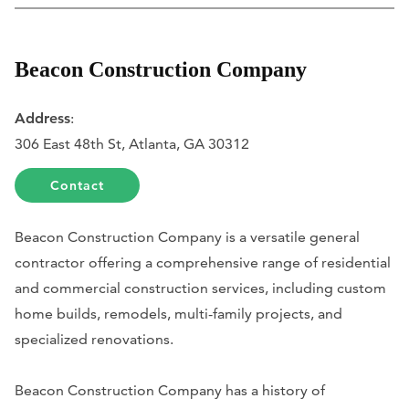
Beacon Construction Company
Address
:
306 East 48th St, Atlanta, GA 30312
Contact
Beacon Construction Company is a versatile general
contractor offering a comprehensive range of residential
and commercial construction services, including custom
home builds, remodels, multi-family projects, and
specialized renovations.
Beacon Construction Company has a history of