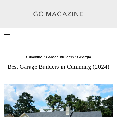
Cumming
/
Garage Builders
/
Georgia
Best Garage Builders in Cumming (2024)