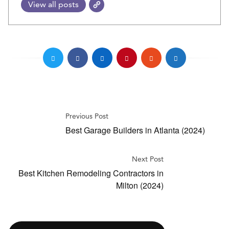
View all posts
Previous Post
Best Garage Builders in Atlanta (2024)
Next Post
Best Kitchen Remodeling Contractors in
Milton (2024)