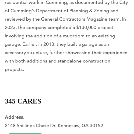
residential work in Cumming, as documented by the City
of Cumming’s Department of Planning & Zoning and
reviewed by the General Contractors Magazine team. In
2023, the company completed a $130,000 project
involving the addition of a mudroom to an existing
garage. Earlier, in 2013, they built a garage as an
accessory structure, further showcasing their experience
with both additions and standalone construction
projects.
345 CARES
Address
:
2148 Shillings Chase Dr, Kennesaw, GA 30152