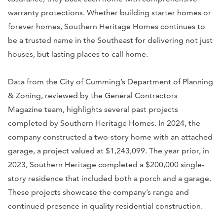
warranty protections. Whether building starter homes or
forever homes, Southern Heritage Homes continues to
be a trusted name in the Southeast for delivering not just
houses, but lasting places to call home.
Data from the City of Cumming’s Department of Planning
& Zoning, reviewed by the General Contractors
Magazine team, highlights several past projects
completed by Southern Heritage Homes. In 2024, the
company constructed a two-story home with an attached
garage, a project valued at $1,243,099. The year prior, in
2023, Southern Heritage completed a $200,000 single-
story residence that included both a porch and a garage.
These projects showcase the company’s range and
continued presence in quality residential construction.