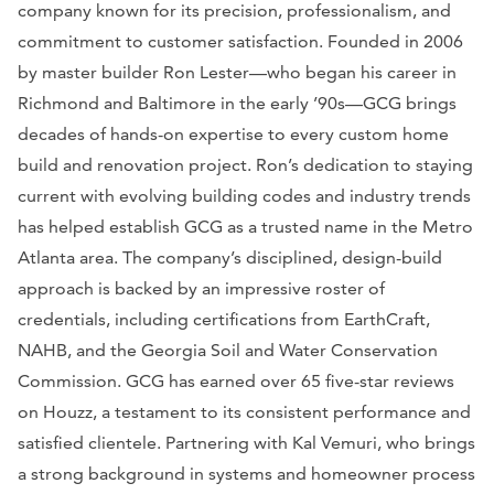
company known for its precision, professionalism, and
commitment to customer satisfaction. Founded in 2006
by master builder Ron Lester—who began his career in
Richmond and Baltimore in the early ’90s—GCG brings
decades of hands-on expertise to every custom home
build and renovation project. Ron’s dedication to staying
current with evolving building codes and industry trends
has helped establish GCG as a trusted name in the Metro
Atlanta area. The company’s disciplined, design-build
approach is backed by an impressive roster of
credentials, including certifications from EarthCraft,
NAHB, and the Georgia Soil and Water Conservation
Commission. GCG has earned over 65 five-star reviews
on Houzz, a testament to its consistent performance and
satisfied clientele. Partnering with Kal Vemuri, who brings
a strong background in systems and homeowner process