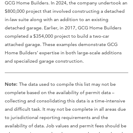
GCG Home Builders. In 2024, the company undertook an
$800,000 project that involved constructing a detached
in-law suite along with an addition to an existing
detached garage. Earlier, in 2017, GCG Home Builders
completed a $354,000 project to build a two-car
attached garage. These examples demonstrate GCG
Home Builders’ expertise in both large-scale additions
and specialized garage construction.
Note:
The data used to compile this list may not be
complete based on the availability of permit data –
collecting and consolidating this data is a time-intensive
and difficult task. It may not be complete in all areas due
to jurisdictional reporting requirements and the
availability of data. Job values and permit fees should be