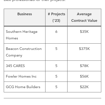
Business
# Projects
Average
(’23)
Contract Value
Southern Heritage
6
$35K
Homes
Beacon Construction
5
$375K
Company
345 CARES
5
$78K
Fowler Homes Inc
5
$56K
GCG Home Builders
5
$22K