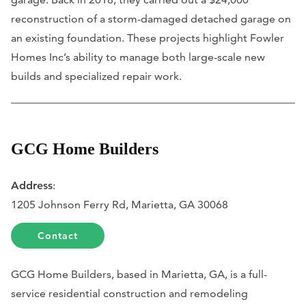
reconstruction of a storm-damaged detached garage on
an existing foundation. These projects highlight Fowler
Homes Inc’s ability to manage both large-scale new
builds and specialized repair work.
GCG Home Builders
Address
:
1205 Johnson Ferry Rd, Marietta, GA 30068
Contact
GCG Home Builders, based in Marietta, GA, is a full-
service residential construction and remodeling