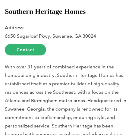
Southern Heritage Homes
Address
:
6650 Sugarloaf Pkwy, Suwanee, GA 30024
Contact
With over 31 years of combined experience in the
homebuilding industry, Southern Heritage Homes has
established itself as a premier builder of high-quality
residences across the Southeast, with a focus on the
Atlanta and Birmingham metro areas. Headquartered in
Suwanee, Georgia, the company is renowned for its
commitment to craftsmanship, enduring style, and
personalized service. Southern Heritage has been
honored with numerous accolades, including multiple