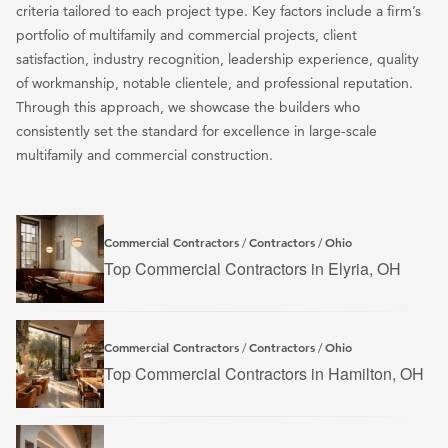
criteria tailored to each project type. Key factors include a firm’s
portfolio of multifamily and commercial projects, client
satisfaction, industry recognition, leadership experience, quality
of workmanship, notable clientele, and professional reputation.
Through this approach, we showcase the builders who
consistently set the standard for excellence in large-scale
multifamily and commercial construction.
Commercial Contractors
Contractors
Ohio
/
/
Top Commercial Contractors in Elyria, OH
Commercial Contractors
Contractors
Ohio
/
/
Top Commercial Contractors in Hamilton, OH