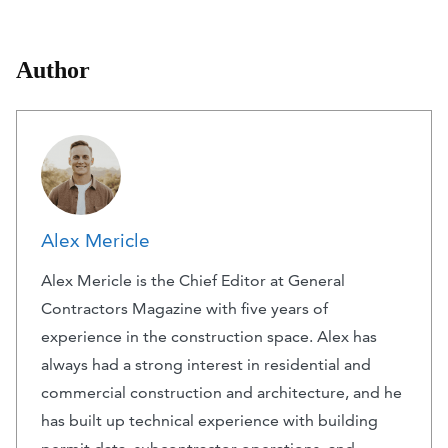
Author
Alex Mericle
Alex Mericle is the Chief Editor at General
Contractors Magazine with five years of
experience in the construction space. Alex has
always had a strong interest in residential and
commercial construction and architecture, and he
has built up technical experience with building