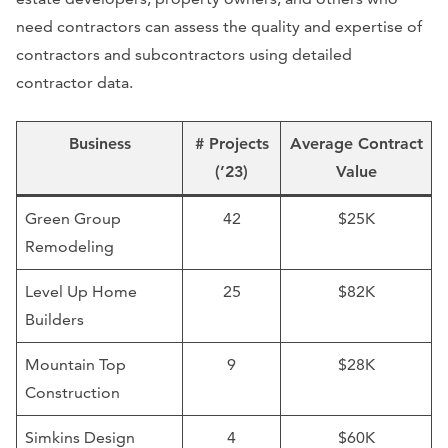
need contractors can assess the quality and expertise of
contractors and subcontractors using detailed
contractor data.
Business
# Projects
Average Contract
(’23)
Value
Green Group
42
$25K
Remodeling
Level Up Home
25
$82K
Builders
Mountain Top
9
$28K
Construction
Simkins Design
4
$60K