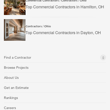
Commercial Contractors
Contractors
Ohio
/
/
Top Commercial Contractors in Hamilton, OH
Contractors
Ohio
/
Top Commercial Contractors in Dayton, OH
Find a Contractor
Browse Projects
About Us
Get an Estimate
Rankings
Careers