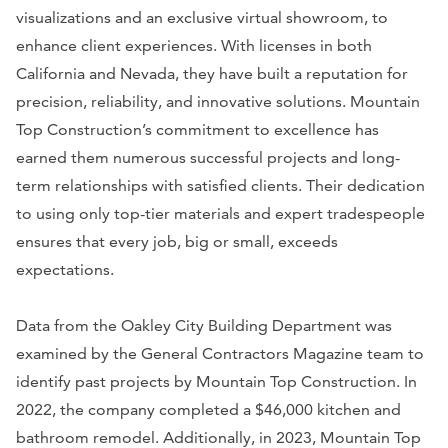
visualizations and an exclusive virtual showroom, to
enhance client experiences. With licenses in both
California and Nevada, they have built a reputation for
precision, reliability, and innovative solutions. Mountain
Top Construction’s commitment to excellence has
earned them numerous successful projects and long-
term relationships with satisfied clients. Their dedication
to using only top-tier materials and expert tradespeople
ensures that every job, big or small, exceeds
expectations.
Data from the Oakley City Building Department was
examined by the General Contractors Magazine team to
identify past projects by Mountain Top Construction. In
2022, the company completed a $46,000 kitchen and
bathroom remodel. Additionally, in 2023, Mountain Top