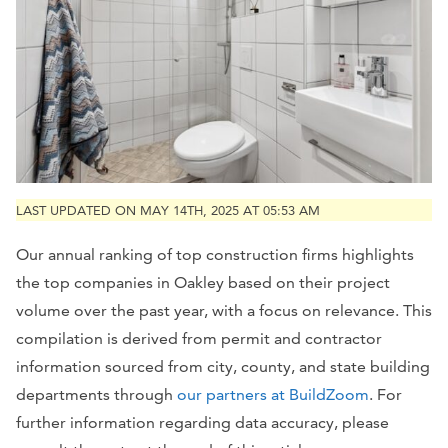
LAST UPDATED ON MAY 14TH, 2025 AT 05:53 AM
Our annual ranking of top construction firms highlights
the top companies in Oakley based on their project
volume over the past year, with a focus on relevance. This
compilation is derived from permit and contractor
information sourced from city, county, and state building
departments through
our partners at BuildZoom
. For
further information regarding data accuracy, please