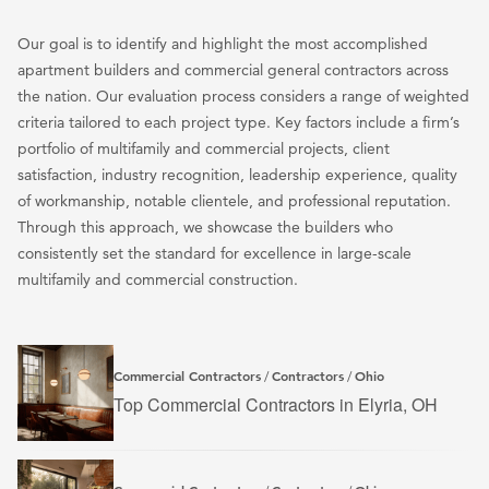
Our goal is to identify and highlight the most accomplished
apartment builders and commercial general contractors across
the nation. Our evaluation process considers a range of weighted
criteria tailored to each project type. Key factors include a firm’s
portfolio of multifamily and commercial projects, client
satisfaction, industry recognition, leadership experience, quality
of workmanship, notable clientele, and professional reputation.
Through this approach, we showcase the builders who
consistently set the standard for excellence in large-scale
multifamily and commercial construction.
Commercial Contractors
Contractors
Ohio
/
/
Top Commercial Contractors in Elyria, OH