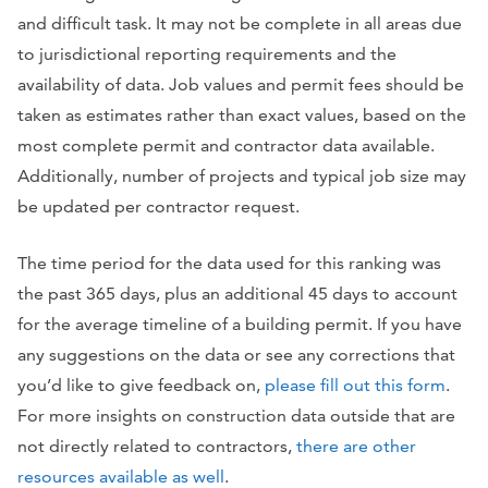
and difficult task. It may not be complete in all areas due
to jurisdictional reporting requirements and the
availability of data. Job values and permit fees should be
taken as estimates rather than exact values, based on the
most complete permit and contractor data available.
Additionally, number of projects and typical job size may
be updated per contractor request.
The time period for the data used for this ranking was
the past 365 days, plus an additional 45 days to account
for the average timeline of a building permit. If you have
any suggestions on the data or see any corrections that
you’d like to give feedback on,
please fill out this form
.
For more insights on construction data outside that are
not directly related to contractors,
there are other
resources available as well
.