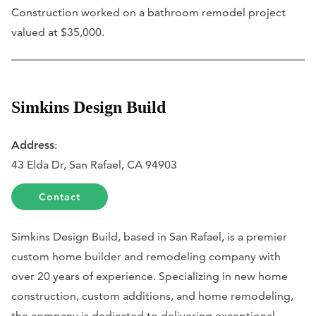
Construction worked on a bathroom remodel project
valued at $35,000.
Simkins Design Build
Address
:
43 Elda Dr, San Rafael, CA 94903
Contact
Simkins Design Build, based in San Rafael, is a premier
custom home builder and remodeling company with
over 20 years of experience. Specializing in new home
construction, custom additions, and home remodeling,
the company is dedicated to delivering exceptional