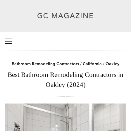
Bathroom Remodeling Contractors
/
California
/
Oakley
Best Bathroom Remodeling Contractors in
Oakley (2024)