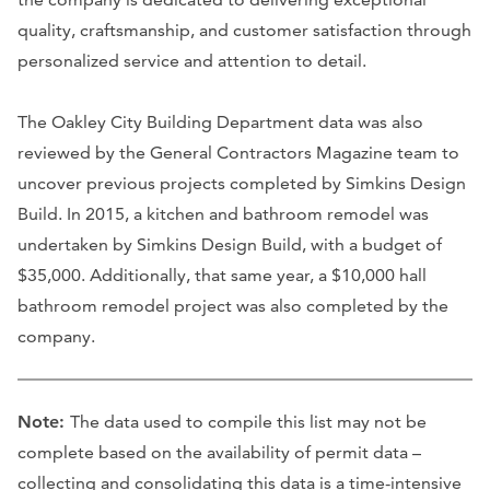
quality, craftsmanship, and customer satisfaction through
personalized service and attention to detail.
The Oakley City Building Department data was also
reviewed by the General Contractors Magazine team to
uncover previous projects completed by Simkins Design
Build. In 2015, a kitchen and bathroom remodel was
undertaken by Simkins Design Build, with a budget of
$35,000. Additionally, that same year, a $10,000 hall
bathroom remodel project was also completed by the
company.
Note:
The data used to compile this list may not be
complete based on the availability of permit data –
collecting and consolidating this data is a time-intensive