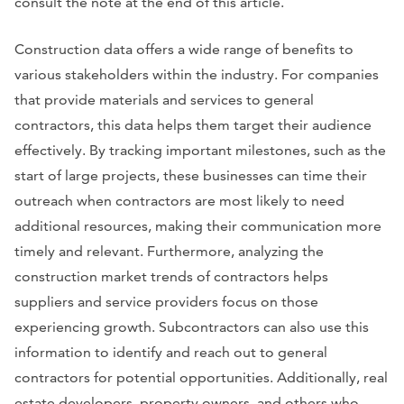
consult the note at the end of this article.
Construction data offers a wide range of benefits to
various stakeholders within the industry. For companies
that provide materials and services to general
contractors, this data helps them target their audience
effectively. By tracking important milestones, such as the
start of large projects, these businesses can time their
outreach when contractors are most likely to need
additional resources, making their communication more
timely and relevant. Furthermore, analyzing the
construction market trends of contractors helps
suppliers and service providers focus on those
experiencing growth. Subcontractors can also use this
information to identify and reach out to general
contractors for potential opportunities. Additionally, real
estate developers, property owners, and others who