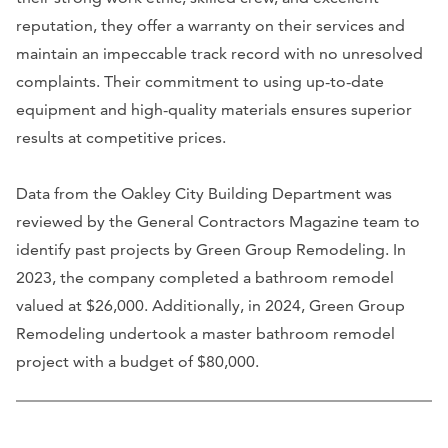
reputation, they offer a warranty on their services and
maintain an impeccable track record with no unresolved
complaints. Their commitment to using up-to-date
equipment and high-quality materials ensures superior
results at competitive prices.
Data from the Oakley City Building Department was
reviewed by the General Contractors Magazine team to
identify past projects by Green Group Remodeling. In
2023, the company completed a bathroom remodel
valued at $26,000. Additionally, in 2024, Green Group
Remodeling undertook a master bathroom remodel
project with a budget of $80,000.