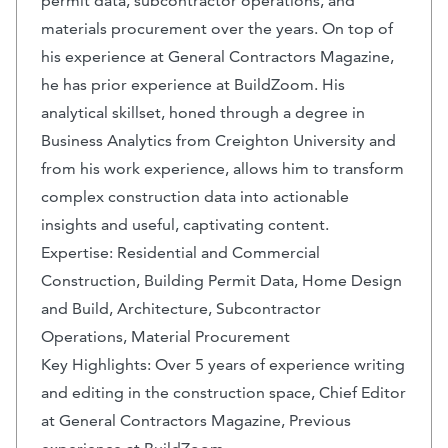
permit data, subcontractor operations, and
materials procurement over the years. On top of
his experience at General Contractors Magazine,
he has prior experience at BuildZoom. His
analytical skillset, honed through a degree in
Business Analytics from Creighton University and
from his work experience, allows him to transform
complex construction data into actionable
insights and useful, captivating content.
Expertise: Residential and Commercial
Construction, Building Permit Data, Home Design
and Build, Architecture, Subcontractor
Operations, Material Procurement
Key Highlights: Over 5 years of experience writing
and editing in the construction space, Chief Editor
at General Contractors Magazine, Previous