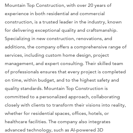
Mountain Top Construction, with over 20 years of
experience in both residential and commercial
construction, is a trusted leader in the industry, known
for delivering exceptional quality and craftsmanship.
Specializing in new construction, renovations, and
additions, the company offers a comprehensive range of
services, including custom home design, project
management, and expert consulting. Their skilled team
of professionals ensures that every project is completed
on time, within budget, and to the highest safety and
quality standards. Mountain Top Construction is
committed to a personalized approach, collaborating
closely with clients to transform their visions into reality,
whether for residential spaces, offices, hotels, or
healthcare facilities. The company also integrates
advanced technology, such as AI-powered 3D