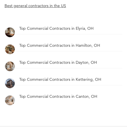
Best general contractors in the US
Top Commercial Contractors in Elyria, OH
Top Commercial Contractors in Hamilton, OH
Top Commercial Contractors in Dayton, OH
Top Commercial Contractors in Kettering, OH
Top Commercial Contractors in Canton, OH