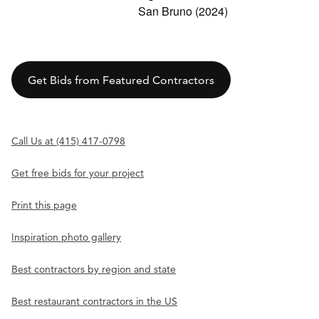
San Bruno (2024)
Get Bids from Featured Contractors
Call Us at (415) 417-0798
Get free bids for your project
Print this page
Inspiration photo gallery
Best contractors by region and state
Best restaurant contractors in the US