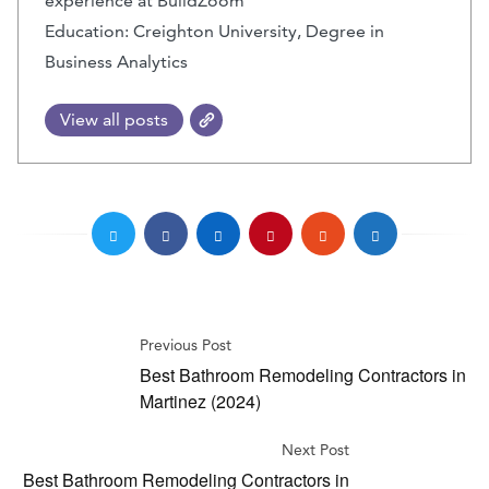
experience at BuildZoom
Education: Creighton University, Degree in
Business Analytics
View all posts
Previous Post
Best Bathroom Remodeling Contractors in
Martinez (2024)
Next Post
Best Bathroom Remodeling Contractors in