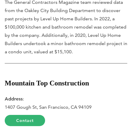
The General Contractors Magazine team reviewed data
from the Oakley City Building Department to discover
past projects by Level Up Home Builders. In 2022, a
$100,000 kitchen and bathroom remodel was completed
by the company. Additionally, in 2020, Level Up Home
Builders undertook a minor bathroom remodel project in
a condo unit, valued at $15,100.
Mountain Top Construction
Address
:
1407 Gough St, San Francisco, CA 94109
Contact