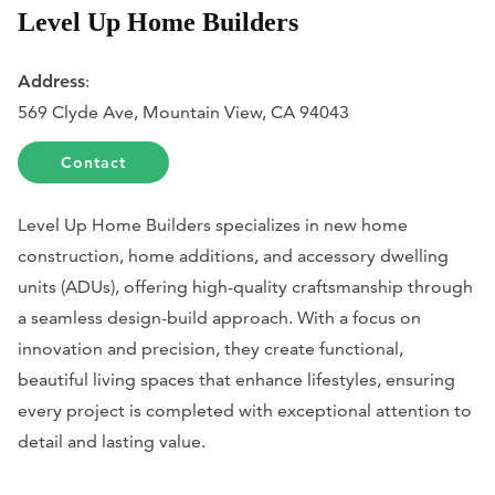
Level Up Home Builders
Address
:
569 Clyde Ave, Mountain View, CA 94043
Contact
Level Up Home Builders specializes in new home
construction, home additions, and accessory dwelling
units (ADUs), offering high-quality craftsmanship through
a seamless design-build approach. With a focus on
innovation and precision, they create functional,
beautiful living spaces that enhance lifestyles, ensuring
every project is completed with exceptional attention to
detail and lasting value.