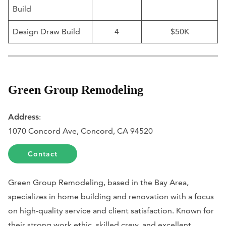
Build
Design Draw Build
4
$50K
Green Group Remodeling
Address
:
1070 Concord Ave, Concord, CA 94520
Contact
Green Group Remodeling, based in the Bay Area,
specializes in home building and renovation with a focus
on high-quality service and client satisfaction. Known for
their strong work ethic, skilled crew, and excellent