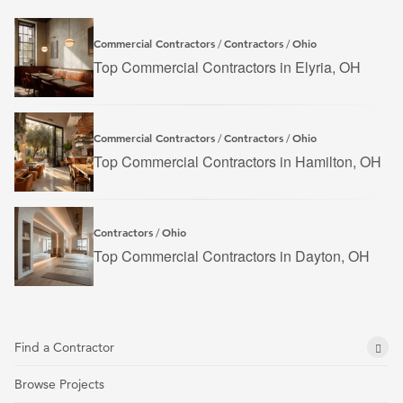
Commercial Contractors
Contractors
Ohio
/
/
Top Commercial Contractors in Elyria, OH
Commercial Contractors
Contractors
Ohio
/
/
Top Commercial Contractors in Hamilton, OH
Contractors
Ohio
/
Top Commercial Contractors in Dayton, OH
Find a Contractor
Browse Projects