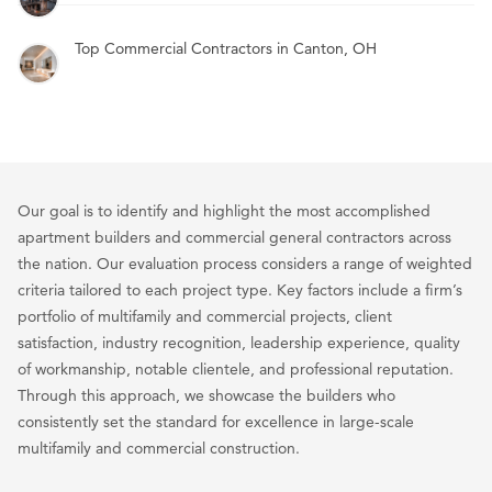
Top Commercial Contractors in Canton, OH
Our goal is to identify and highlight the most accomplished
apartment builders and commercial general contractors across
the nation. Our evaluation process considers a range of weighted
criteria tailored to each project type. Key factors include a firm’s
portfolio of multifamily and commercial projects, client
satisfaction, industry recognition, leadership experience, quality
of workmanship, notable clientele, and professional reputation.
Through this approach, we showcase the builders who
consistently set the standard for excellence in large-scale
multifamily and commercial construction.