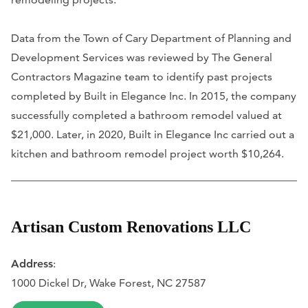
Data from the Town of Cary Department of Planning and
Development Services was reviewed by The General
Contractors Magazine team to identify past projects
completed by Built in Elegance Inc. In 2015, the company
successfully completed a bathroom remodel valued at
$21,000. Later, in 2020, Built in Elegance Inc carried out a
kitchen and bathroom remodel project worth $10,264.
Artisan Custom Renovations LLC
Address
:
1000 Dickel Dr, Wake Forest, NC 27587