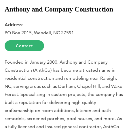
Anthony and Company Construction
Address
:
PO Box 2015, Wendell, NC 27591
Contact
Founded in January 2000, Anthony and Company
Construction (AnthCo) has become a trusted name in
residential construction and remodeling near Raleigh,
NC, serving areas such as Durham, Chapel Hill, and Wake
Forest. Specializing in custom projects, the company has
built a reputation for delivering high-quality
craftsmanship on room additions, kitchen and bath
remodels, screened porches, pool houses, and more. As
a fully licensed and insured general contractor, AnthCo