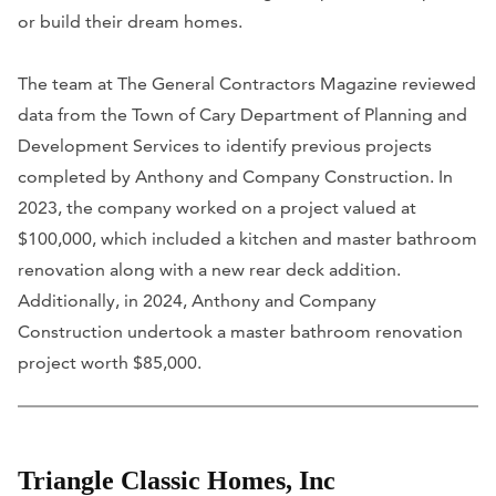
or build their dream homes.
The team at The General Contractors Magazine reviewed
data from the Town of Cary Department of Planning and
Development Services to identify previous projects
completed by Anthony and Company Construction. In
2023, the company worked on a project valued at
$100,000, which included a kitchen and master bathroom
renovation along with a new rear deck addition.
Additionally, in 2024, Anthony and Company
Construction undertook a master bathroom renovation
project worth $85,000.
Triangle Classic Homes, Inc