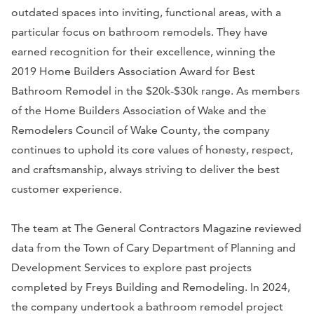
outdated spaces into inviting, functional areas, with a
particular focus on bathroom remodels. They have
earned recognition for their excellence, winning the
2019 Home Builders Association Award for Best
Bathroom Remodel in the $20k-$30k range. As members
of the Home Builders Association of Wake and the
Remodelers Council of Wake County, the company
continues to uphold its core values of honesty, respect,
and craftsmanship, always striving to deliver the best
customer experience.
The team at The General Contractors Magazine reviewed
data from the Town of Cary Department of Planning and
Development Services to explore past projects
completed by Freys Building and Remodeling. In 2024,
the company undertook a bathroom remodel project