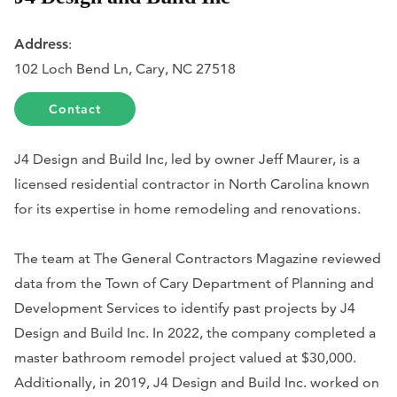
Address
:
102 Loch Bend Ln, Cary, NC 27518
Contact
J4 Design and Build Inc, led by owner Jeff Maurer, is a
licensed residential contractor in North Carolina known
for its expertise in home remodeling and renovations.
The team at The General Contractors Magazine reviewed
data from the Town of Cary Department of Planning and
Development Services to identify past projects by J4
Design and Build Inc. In 2022, the company completed a
master bathroom remodel project valued at $30,000.
Additionally, in 2019, J4 Design and Build Inc. worked on