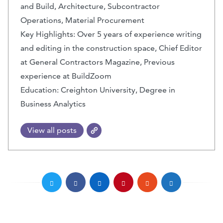
and Build, Architecture, Subcontractor
Operations, Material Procurement
Key Highlights: Over 5 years of experience writing
and editing in the construction space, Chief Editor
at General Contractors Magazine, Previous
experience at BuildZoom
Education: Creighton University, Degree in
Business Analytics
View all posts