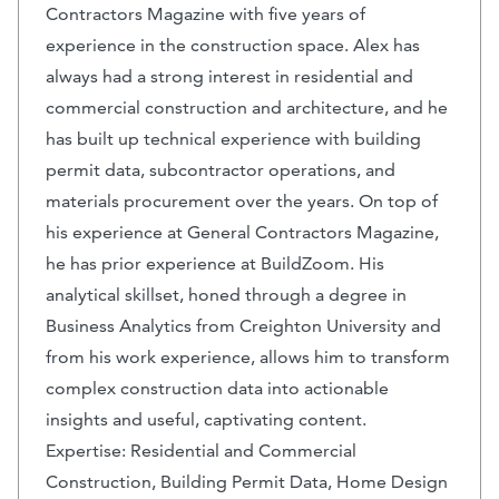
Contractors Magazine with five years of
experience in the construction space. Alex has
always had a strong interest in residential and
commercial construction and architecture, and he
has built up technical experience with building
permit data, subcontractor operations, and
materials procurement over the years. On top of
his experience at General Contractors Magazine,
he has prior experience at BuildZoom. His
analytical skillset, honed through a degree in
Business Analytics from Creighton University and
from his work experience, allows him to transform
complex construction data into actionable
insights and useful, captivating content.
Expertise: Residential and Commercial
Construction, Building Permit Data, Home Design