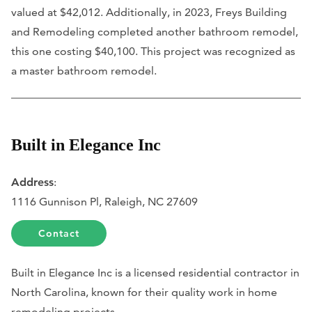
valued at $42,012. Additionally, in 2023, Freys Building
and Remodeling completed another bathroom remodel,
this one costing $40,100. This project was recognized as
a master bathroom remodel.
Built in Elegance Inc
Address
:
1116 Gunnison Pl, Raleigh, NC 27609
Contact
Built in Elegance Inc is a licensed residential contractor in
North Carolina, known for their quality work in home
remodeling projects.