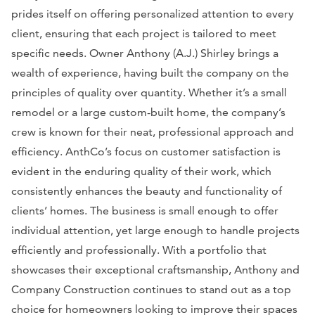
prides itself on offering personalized attention to every
client, ensuring that each project is tailored to meet
specific needs. Owner Anthony (A.J.) Shirley brings a
wealth of experience, having built the company on the
principles of quality over quantity. Whether it’s a small
remodel or a large custom-built home, the company’s
crew is known for their neat, professional approach and
efficiency. AnthCo’s focus on customer satisfaction is
evident in the enduring quality of their work, which
consistently enhances the beauty and functionality of
clients’ homes. The business is small enough to offer
individual attention, yet large enough to handle projects
efficiently and professionally. With a portfolio that
showcases their exceptional craftsmanship, Anthony and
Company Construction continues to stand out as a top
choice for homeowners looking to improve their spaces