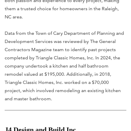
both passion and experience to every project, making
them a trusted choice for homeowners in the Raleigh,
NC area.
Data from the Town of Cary Department of Planning and
Development Services was reviewed by The General
Contractors Magazine team to identify past projects
completed by Triangle Classic Homes, Inc. In 2024, the
company undertook a kitchen and half bathroom
remodel valued at $195,000. Additionally, in 2018,
Triangle Classic Homes, Inc. worked on a $70,000
project, which involved remodeling an existing kitchen
and master bathroom.
J4 Design and Build Inc