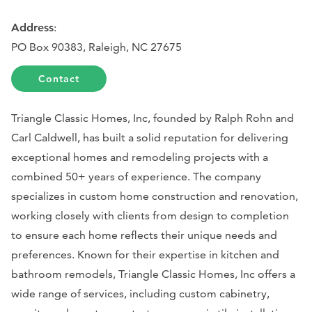
Address
:
PO Box 90383, Raleigh, NC 27675
Contact
Triangle Classic Homes, Inc, founded by Ralph Rohn and
Carl Caldwell, has built a solid reputation for delivering
exceptional homes and remodeling projects with a
combined 50+ years of experience. The company
specializes in custom home construction and renovation,
working closely with clients from design to completion
to ensure each home reflects their unique needs and
preferences. Known for their expertise in kitchen and
bathroom remodels, Triangle Classic Homes, Inc offers a
wide range of services, including custom cabinetry,