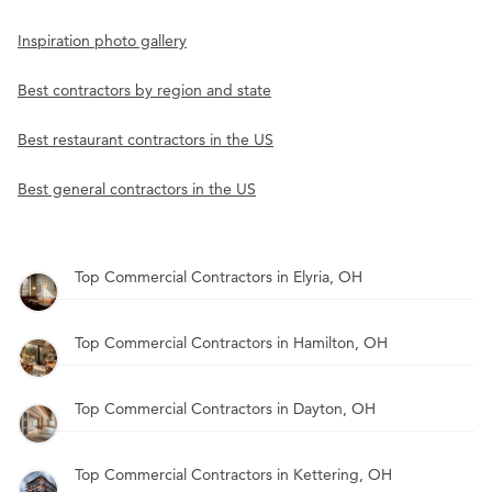
Inspiration photo gallery
Best contractors by region and state
Best restaurant contractors in the US
Best general contractors in the US
Top Commercial Contractors in Elyria, OH
Top Commercial Contractors in Hamilton, OH
Top Commercial Contractors in Dayton, OH
Top Commercial Contractors in Kettering, OH