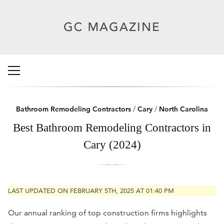
Bathroom Remodeling Contractors
/
Cary
/
North Carolina
Best Bathroom Remodeling Contractors in
Cary (2024)
LAST UPDATED ON FEBRUARY 5TH, 2025 AT 01:40 PM
Our annual ranking of top construction firms highlights