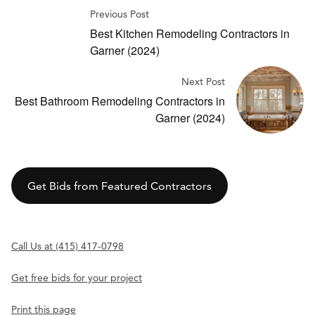
Previous Post
Best Kitchen Remodeling Contractors in
Garner (2024)
Next Post
Best Bathroom Remodeling Contractors in
Garner (2024)
Get Bids from Featured Contractors
Call Us at (415) 417-0798
Get free bids for your project
Print this page