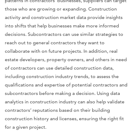
patterns in contractors’ businesses, suppliers can target
those who are growing or expanding. Construction
activity and construction market data provide insights
into shifts that help businesses make more informed
decisions. Subcontractors can use similar strategies to
reach out to general contractors they want to
collaborate with on future projects. In addition, real
estate developers, property owners, and others in need
of contractors can use detailed construction data,
including construction industry trends, to assess the
qualifications and expertise of potential contractors and
subcontractors before making a decision. Using data
analytics in construction industry can also help validate
contractors’ reputations based on their building
construction history and licenses, ensuring the right fit
for a given project.