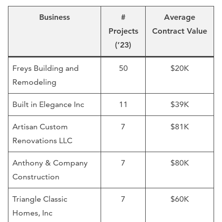
Business
#
Average
Projects
Contract Value
(’23)
Freys Building and
50
$20K
Remodeling
Built in Elegance Inc
11
$39K
Artisan Custom
7
$81K
Renovations LLC
Anthony & Company
7
$80K
Construction
Triangle Classic
7
$60K
Homes, Inc