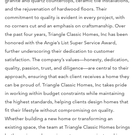
granite and quartz countertops, ceramic tile installations,
and the rejuvenation of hardwood floors. Their
commitment to quality is evident in every project, with
no corners cut and an emphasis on craftsmanship. Over
the past four years, Triangle Classic Homes, Inc has been
honored with the Angie’s List Super Service Award,
further underscoring their dedication to customer
satisfaction. The company’s values—honesty, dedication,
quality, passion, trust, and diligence—are central to their
approach, ensuring that each client receives a home they
can be proud of. Triangle Classic Homes, Inc takes pride
in working within budget constraints while maintaining
the highest standards, helping clients design homes that
fit their lifestyle without compromising on quality.
Whether building a new home or transforming an
existing space, the team at Triangle Classic Homes brings