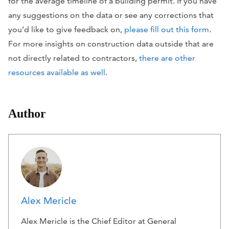
for the average timeline of a building permit. If you have
any suggestions on the data or see any corrections that
you’d like to give feedback on,
please fill out this form
.
For more insights on construction data outside that are
not directly related to contractors,
there are other
resources available as well
.
Author
Alex Mericle
Alex Mericle is the Chief Editor at General