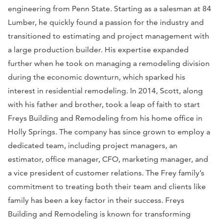
engineering from Penn State. Starting as a salesman at 84
Lumber, he quickly found a passion for the industry and
transitioned to estimating and project management with
a large production builder. His expertise expanded
further when he took on managing a remodeling division
during the economic downturn, which sparked his
interest in residential remodeling. In 2014, Scott, along
with his father and brother, took a leap of faith to start
Freys Building and Remodeling from his home office in
Holly Springs. The company has since grown to employ a
dedicated team, including project managers, an
estimator, office manager, CFO, marketing manager, and
a vice president of customer relations. The Frey family’s
commitment to treating both their team and clients like
family has been a key factor in their success. Freys
Building and Remodeling is known for transforming