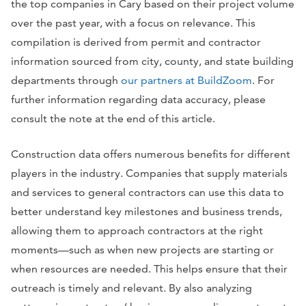
the top companies in Cary based on their project volume
over the past year, with a focus on relevance. This
compilation is derived from permit and contractor
information sourced from city, county, and state building
departments through
our partners at BuildZoom
. For
further information regarding data accuracy, please
consult the note at the end of this article.
Construction data offers numerous benefits for different
players in the industry. Companies that supply materials
and services to general contractors can use this data to
better understand key milestones and business trends,
allowing them to approach contractors at the right
moments—such as when new projects are starting or
when resources are needed. This helps ensure that their
outreach is timely and relevant. By also analyzing