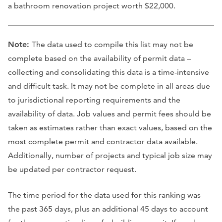
a bathroom renovation project worth $22,000.
Note:
The data used to compile this list may not be
complete based on the availability of permit data –
collecting and consolidating this data is a time-intensive
and difficult task. It may not be complete in all areas due
to jurisdictional reporting requirements and the
availability of data. Job values and permit fees should be
taken as estimates rather than exact values, based on the
most complete permit and contractor data available.
Additionally, number of projects and typical job size may
be updated per contractor request.
The time period for the data used for this ranking was
the past 365 days, plus an additional 45 days to account