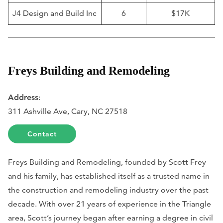
J4 Design and Build Inc
6
$17K
Freys Building and Remodeling
Address
:
311 Ashville Ave, Cary, NC 27518
Contact
Freys Building and Remodeling, founded by Scott Frey
and his family, has established itself as a trusted name in
the construction and remodeling industry over the past
decade. With over 21 years of experience in the Triangle
area, Scott’s journey began after earning a degree in civil