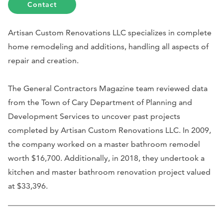
Contact
Artisan Custom Renovations LLC specializes in complete
home remodeling and additions, handling all aspects of
repair and creation.
The General Contractors Magazine team reviewed data
from the Town of Cary Department of Planning and
Development Services to uncover past projects
completed by Artisan Custom Renovations LLC. In 2009,
the company worked on a master bathroom remodel
worth $16,700. Additionally, in 2018, they undertook a
kitchen and master bathroom renovation project valued
at $33,396.